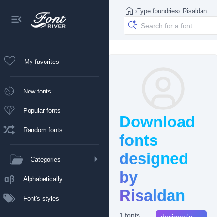
›
Type foundries
›
Risaldan
My favorites
New fonts
Popular fonts
Download
Random fonts
fonts
designed
Categories
by
Alphabetically
Risaldan
Font's styles
1 fonts
designer's