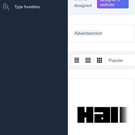
website
designed
Type foundries
Advertisement
Popular