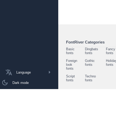
FontRiver Categories
Basic
Dingbats
Fancy
fonts
fonts
fonts
Foreign
Gothic
Holida
look
fonts
fonts
fonts
Language
Script
Techno
fonts
fonts
Dark mode