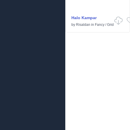
Halo Kampar
by
Risaldan
in
Fancy
/
Grid