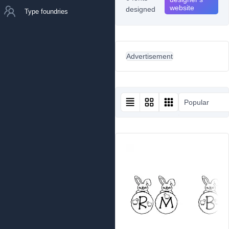
website
designed
Type foundries
Advertisement
Popular