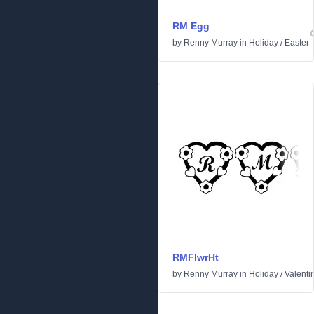
RM Egg
by
Renny Murray
in
Holiday
/
Easter
RMFlwrHt
by
Renny Murray
in
Holiday
/
Valenti