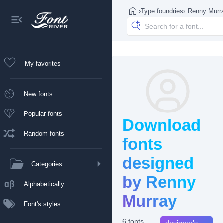
›
Type foundries
›
Renny Murr
My favorites
New fonts
Popular fonts
Download
Random fonts
fonts
designed
Categories
by Renny
Alphabetically
Murray
Font's styles
6 fonts
designer's