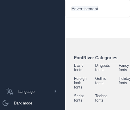
Advertisement
FontRiver Categories
Basic
Dingbats
Fancy
fonts
fonts
fonts
Foreign
Gothic
Holida
look
fonts
fonts
fonts
Language
Script
Techno
fonts
fonts
Dark mode