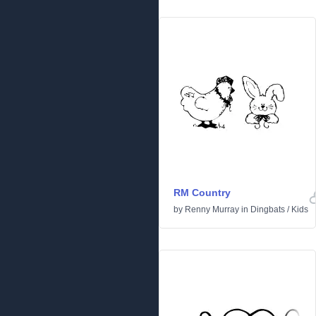
RM Country
by
Renny Murray
in
Dingbats
/
Kids