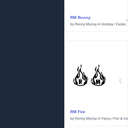
RM Bunny
by
Renny Murray
in
Holiday
/
Easter
RM Fire
by
Renny Murray
in
Fancy
/
Fire & ice