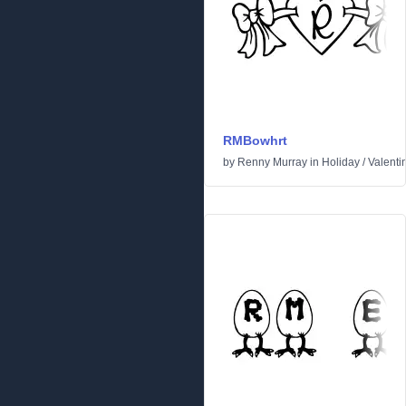
RMBowhrt
by
Renny Murray
in
Holiday
/
Valenti