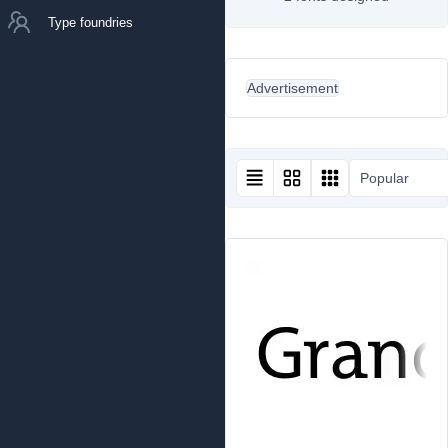
Type foundries
Advertisement
Popular