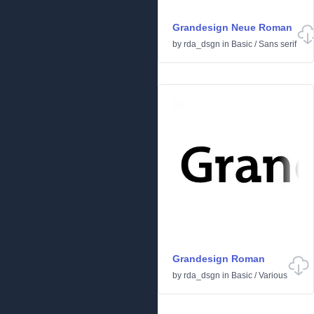
Grandesign Neue Roman
by
rda_dsgn
in
Basic
/
Sans serif
Grandesign Roman
by
rda_dsgn
in
Basic
/
Various