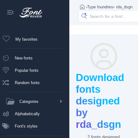
›
Type foundries
›
rda_dsgn
My favorites
New fonts
Popular fonts
Download
Random fonts
fonts
designed
Categories
by
Alphabetically
rda_dsgn
Font's styles
2 fonts designed