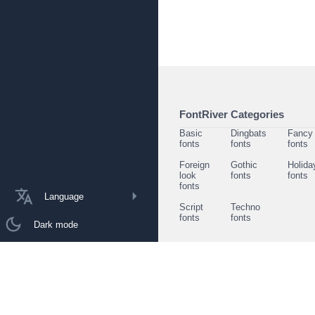
FontRiver Categories
Basic
Dingbats
Fancy
fonts
fonts
fonts
Foreign
Gothic
Holida
look
fonts
fonts
fonts
Language
Script
Techno
fonts
fonts
Dark mode