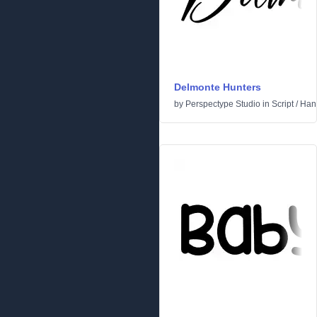
Delmonte Hunters
by
Perspectype Studio
in
Script
/
Hand