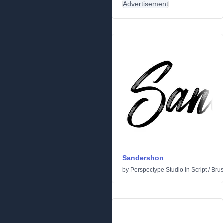
Advertisement
Sandershon
by
Perspectype Studio
in
Script
/
Bru