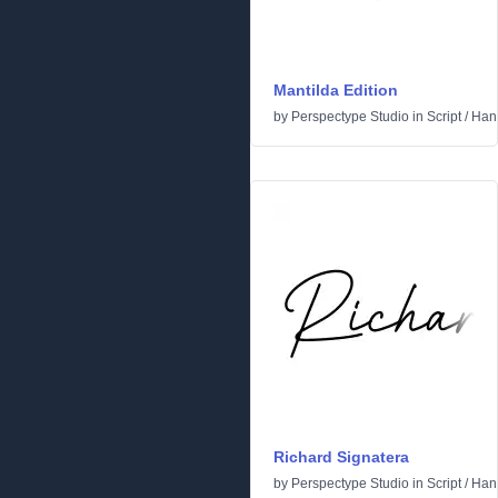
Mantilda Edition
by
Perspectype Studio
in
Script
/
Hand
Richard Signatera
by
Perspectype Studio
in
Script
/
Hand