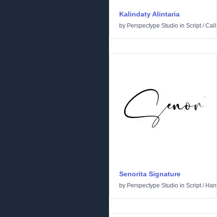
Kalindaty Alintaria
by
Perspectype Studio
in
Script
/
Call
Senorita Signature
by
Perspectype Studio
in
Script
/
Hand