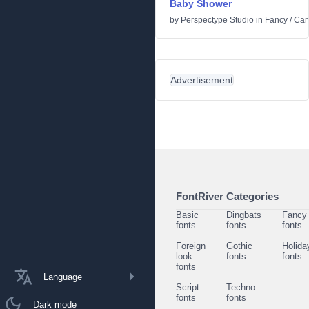
Baby Shower
by
Perspectype Studio
in
Fancy
/
Car
Advertisement
FontRiver Categories
Basic
Dingbats
Fancy
fonts
fonts
fonts
Foreign
Gothic
Holida
look
fonts
fonts
fonts
Language
Script
Techno
fonts
fonts
Dark mode