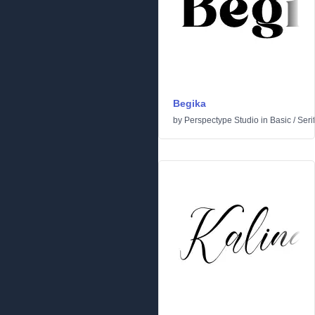
Begika
by
Perspectype Studio
in
Basic
/
Serif