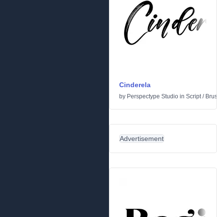
Cinderela
by
Perspectype Studio
in
Script
/
Bru
Advertisement