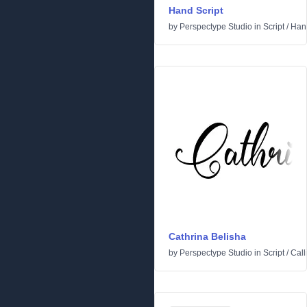
Hand Script
by
Perspectype Studio
in
Script
/
Hand
Cathrina Belisha
by
Perspectype Studio
in
Script
/
Call