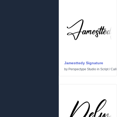
Jamesttedy Signature
by
Perspectype Studio
in
Script
/
Call