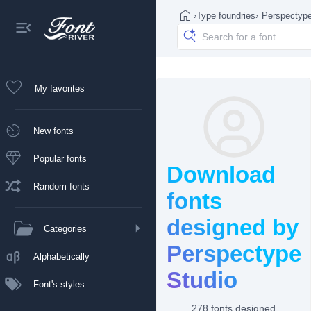
›
Type foundries
›
Perspectype
My favorites
New fonts
Popular fonts
Download
Random fonts
fonts
designed by
Categories
Perspectype
Alphabetically
Studio
Font's styles
278 fonts designed