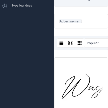
Type foundries
Advertisement
Popular