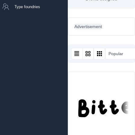
Type foundries
Advertisement
Popular