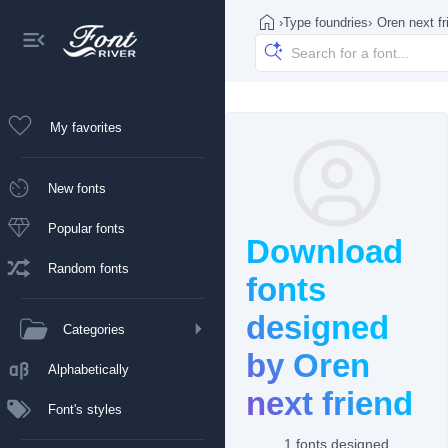
›
Type foundries
›
Oren next fr
My favorites
New fonts
Popular fonts
Download
Random fonts
fonts
designed
Categories
by Oren
Alphabetically
next friend
Font's styles
1 fonts designed