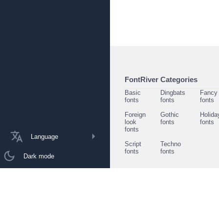
FontRiver Categories
Basic
Dingbats
Fancy
fonts
fonts
fonts
Foreign
Gothic
Holida
look
fonts
fonts
fonts
Language
Script
Techno
fonts
fonts
Dark mode