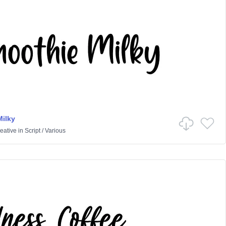
ilky
eative
in
Script
/
Various