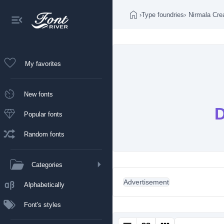
›
Type foundries
›
Nirmala Cre
My favorites
New fonts
D
Popular fonts
Random fonts
Categories
Advertisement
Alphabetically
Font's styles