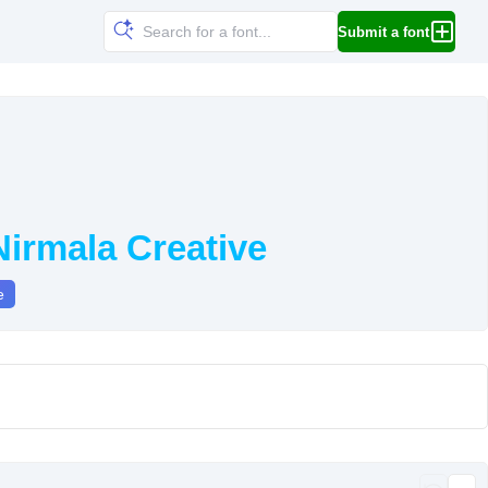
Submit a font
irmala Creative
e