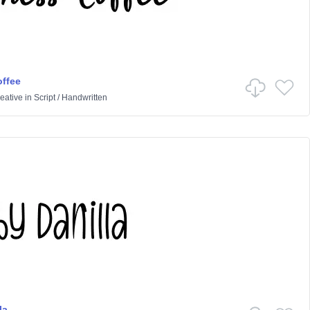
ffee
eative
in
Script
/
Handwritten
la