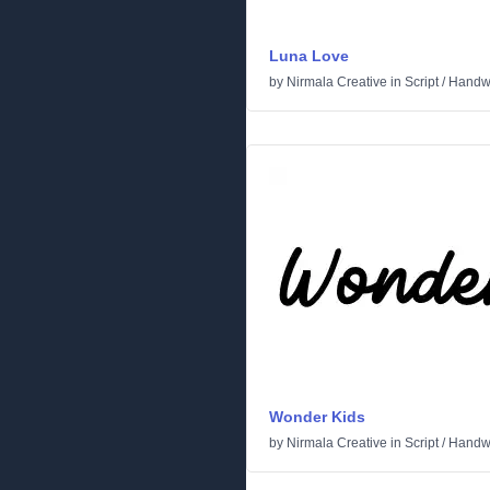
Luna Love
by
Nirmala Creative
in
Script
/
Handwr
Wonder Kids
by
Nirmala Creative
in
Script
/
Handwr