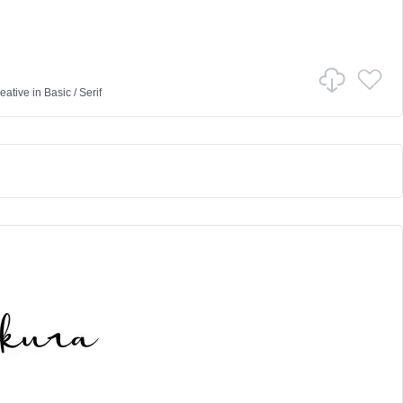
eative
in
Basic
/
Serif