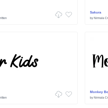
Sakura
itten
by
Nirmala Cr
Monkey Bo
itten
by
Nirmala Cr