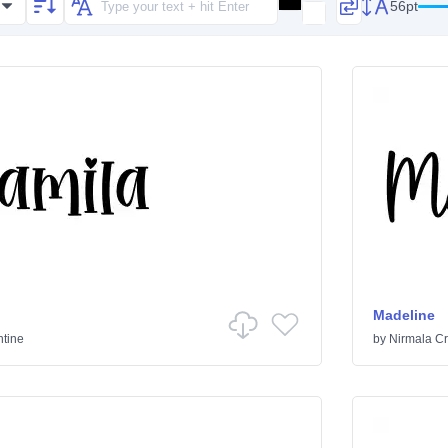
56pt
Madeline
ntine
by
Nirmala Cr