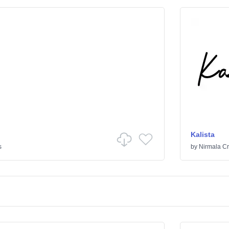
Kalista
s
by
Nirmala Cr