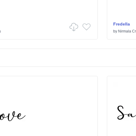
Fredella
s
by
Nirmala Cr