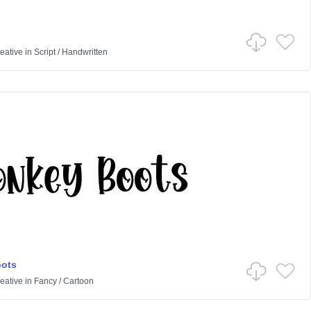
eative
in
Script
/
Handwritten
ots
eative
in
Fancy
/
Cartoon