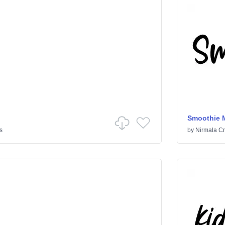
Smoothie M
s
by
Nirmala Cr