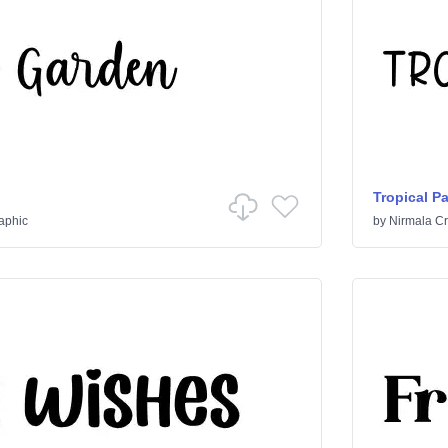
Tropical P
raphic
by
Nirmala Cr