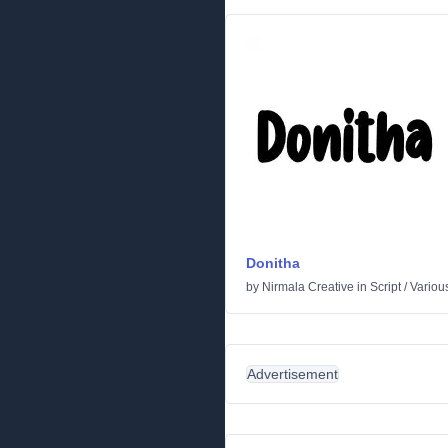
Donitha
by
Nirmala Creative
in
Script
/
Variou
Advertisement