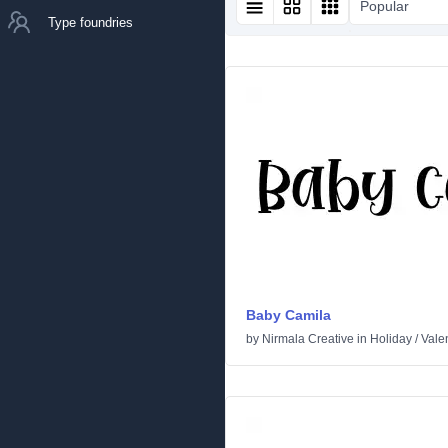
Popular
Type foundries
Baby Camila
by
Nirmala Creative
in
Holiday
/
Vale