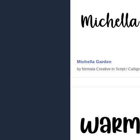
Michella Garden
by
Nirmala Creative
in
Script
/
Callig