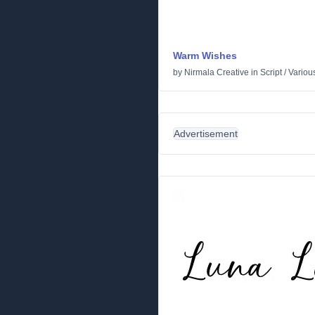
Warm Wishes
by
Nirmala Creative
in
Script
/
Variou
Advertisement