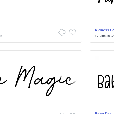
Kidness Co
on
by
Nirmala Cr
Baby Danil