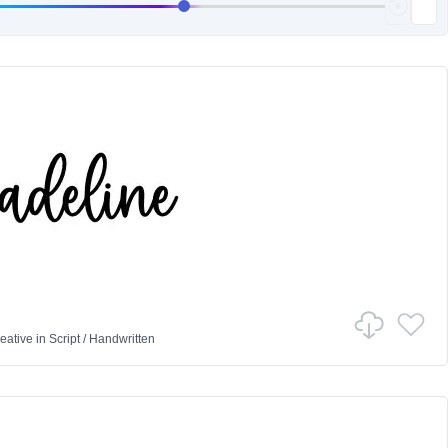
eative
in
Script
/
Handwritten