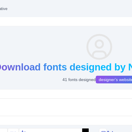
ative
ownload fonts designed by N
41 fonts designed
designer's websit