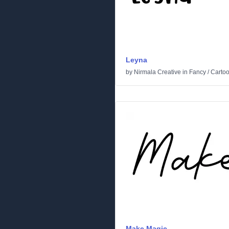
Leyna
by
Nirmala Creative
in
Fancy
/
Carto
Make Magic