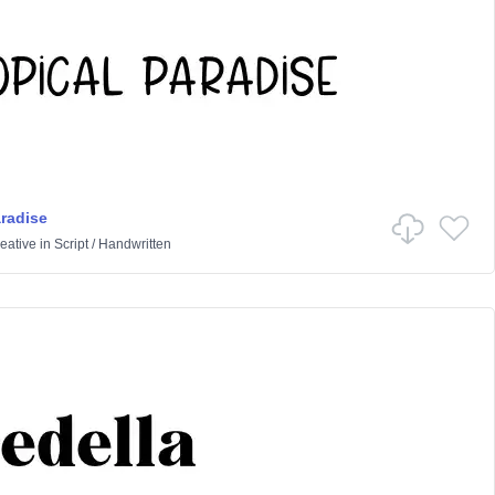
aradise
eative
in
Script
/
Handwritten