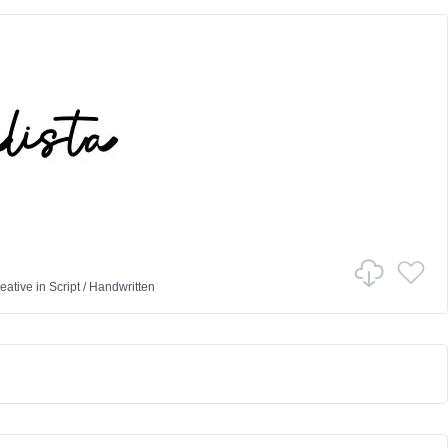
eative
in
Script
/
Handwritten