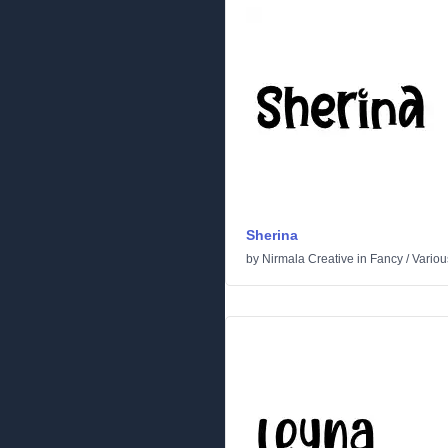
Sherina
by
Nirmala Creative
in
Fancy
/
Variou