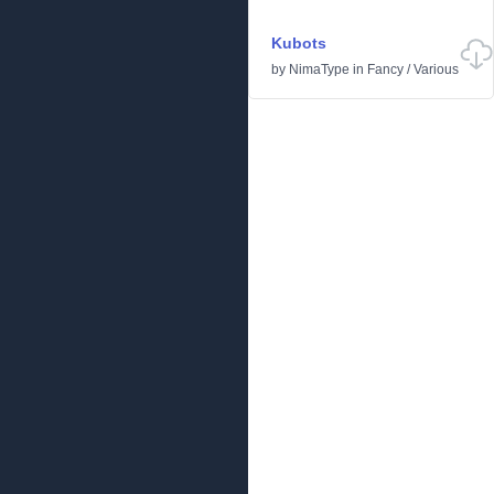
Kubots
by
NimaType
in
Fancy
/
Various