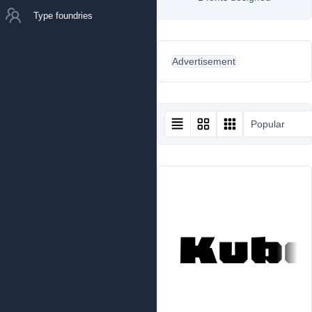
Type foundries
Advertisement
Popular