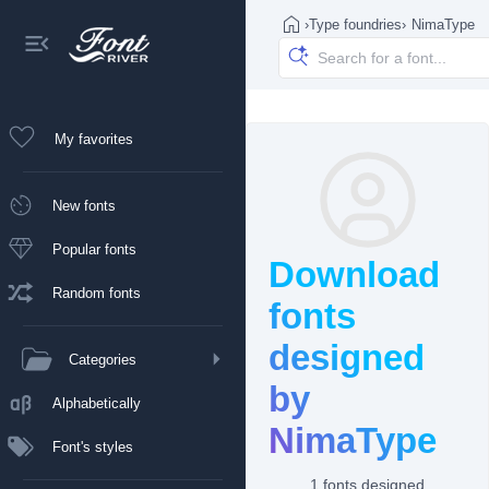
›
Type foundries
›
NimaType
My favorites
New fonts
Popular fonts
Download
Random fonts
fonts
designed
Categories
by
Alphabetically
NimaType
Font's styles
1 fonts designed