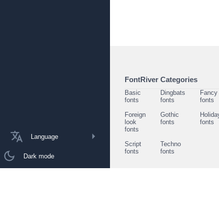
FontRiver Categories
Basic
Dingbats
Fancy
fonts
fonts
fonts
Foreign
Gothic
Holida
look
fonts
fonts
fonts
Language
Script
Techno
fonts
fonts
Dark mode