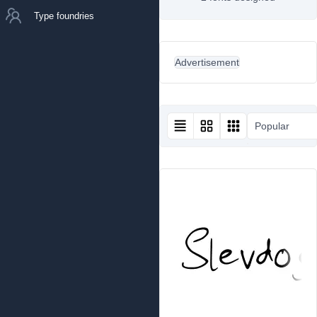
Type foundries
Advertisement
Popular