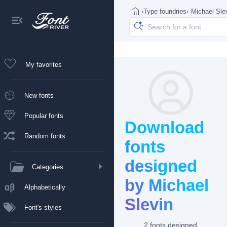
›
Type foundries
›
Michael Sle
My favorites
New fonts
Popular fonts
Download
Random fonts
fonts
designed
Categories
by Michael
Alphabetically
Slevin
Font's styles
2 fonts designed