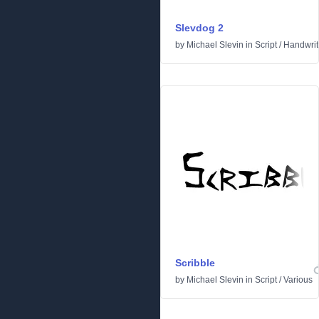
Slevdog 2
by
Michael Slevin
in
Script
/
Handwrit
Scribble
by
Michael Slevin
in
Script
/
Various