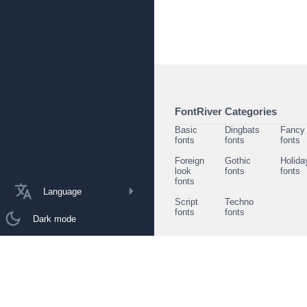
FontRiver Categories
Basic
Dingbats
Fancy
fonts
fonts
fonts
Foreign
Gothic
Holida
look
fonts
fonts
fonts
Language
Script
Techno
fonts
fonts
Dark mode