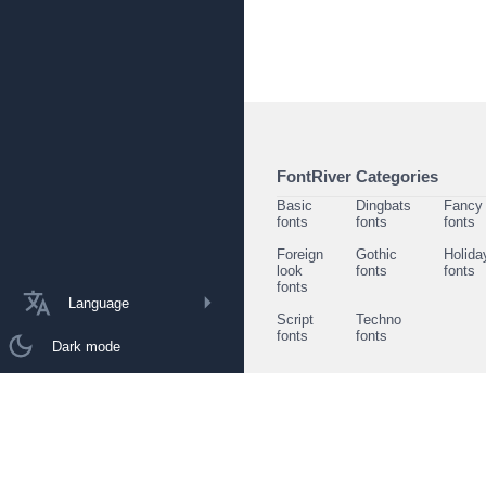
FontRiver Categories
Basic
Dingbats
Fancy
fonts
fonts
fonts
Foreign
Gothic
Holida
look
fonts
fonts
fonts
Language
Script
Techno
fonts
fonts
Dark mode