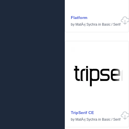
Flatform
by
MatÄ›j Sychra
in
Basic
/
Serif
TripSerif CE
by
MatÄ›j Sychra
in
Basic
/
Serif