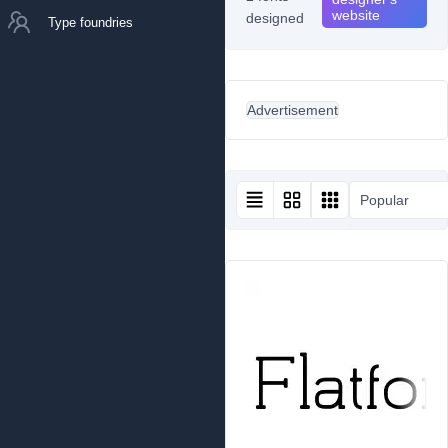
website
designed
Type foundries
Advertisement
Popular