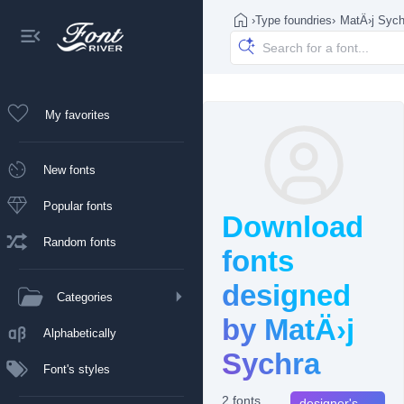
›
Type foundries
›
MatÄ›j Sych
My favorites
New fonts
Popular fonts
Download
Random fonts
fonts
designed
Categories
by MatÄ›j
Alphabetically
Sychra
Font's styles
2 fonts
designer's