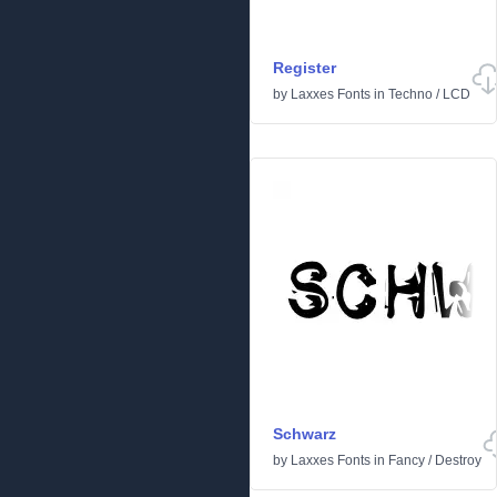
Register
by
Laxxes Fonts
in
Techno
/
LCD
Schwarz
by
Laxxes Fonts
in
Fancy
/
Destroy