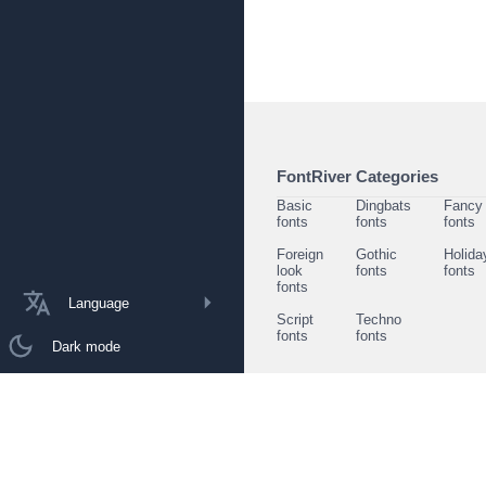
FontRiver Categories
Basic
Dingbats
Fancy
fonts
fonts
fonts
Foreign
Gothic
Holida
look
fonts
fonts
fonts
Language
Script
Techno
fonts
fonts
Dark mode