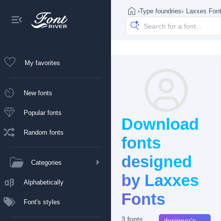
›
Type foundries
›
Laxxes Fon
My favorites
New fonts
Popular fonts
Download
Random fonts
fonts
designed
Categories
by Laxxes
Alphabetically
Fonts
Font's styles
3 fonts
designer's