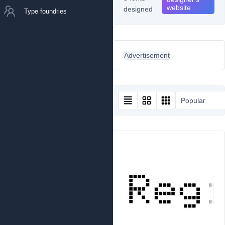
website
designed
Type foundries
Advertisement
Popular