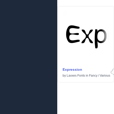
Expression
by
Laxxes Fonts
in
Fancy
/
Various