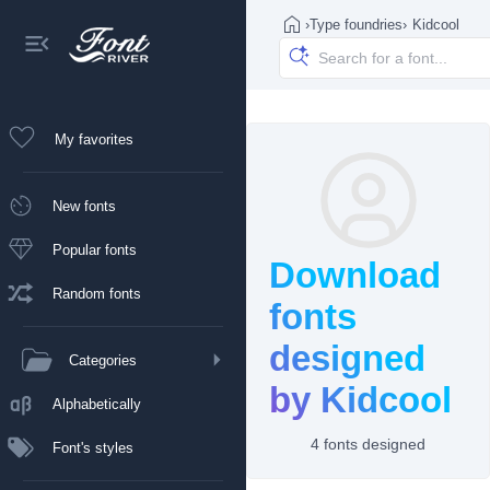
›
Type foundries
›
Kidcool
My favorites
New fonts
Popular fonts
Download
Random fonts
fonts
designed
Categories
by Kidcool
Alphabetically
4 fonts designed
Font's styles