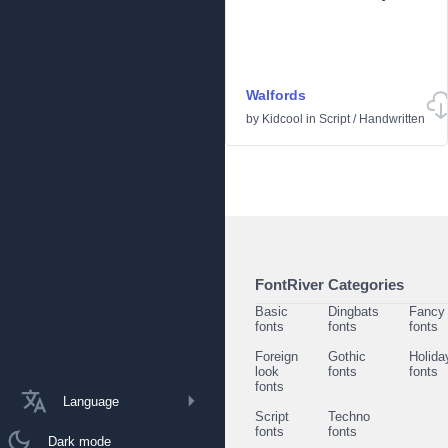
Walfords
by
Kidcool
in
Script
/
Handwritten
FontRiver Categories
Basic
Dingbats
Fancy
fonts
fonts
fonts
Foreign
Gothic
Holida
look
fonts
fonts
fonts
Language
Script
Techno
fonts
fonts
Dark mode