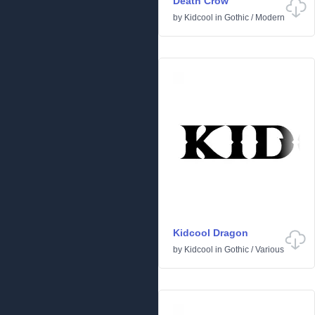
Death Crow
by
Kidcool
in
Gothic
/
Modern
Kidcool Dragon
by
Kidcool
in
Gothic
/
Various