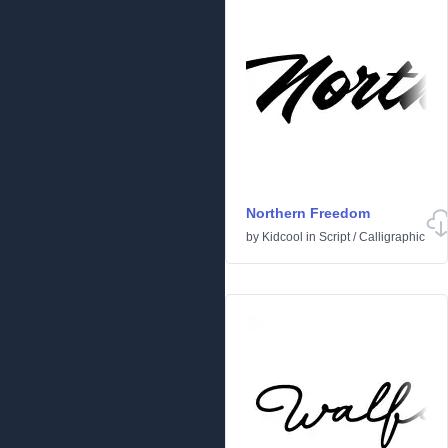
Northern Freedom
by
Kidcool
in
Script
/
Calligraphic