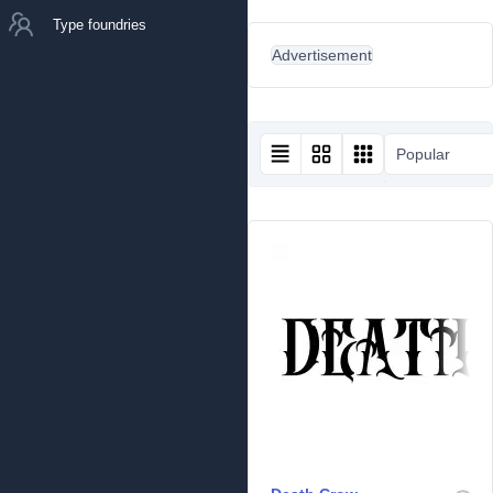
Type foundries
Advertisement
Popular