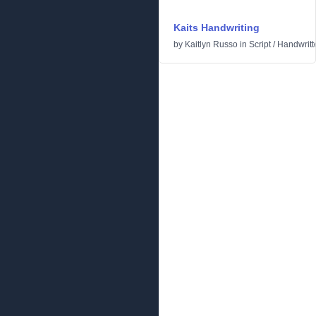
Kaits Handwriting
by
Kaitlyn Russo
in
Script
/
Handwritt