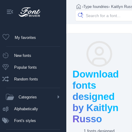
›
Type foundries
›
Kaitlyn Rus
My favorites
New fonts
Popular fonts
Download
Random fonts
fonts
designed
Categories
by Kaitlyn
Alphabetically
Russo
Font's styles
1 fonts designed