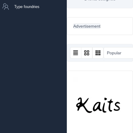
Type foundries
Advertisement
Popular