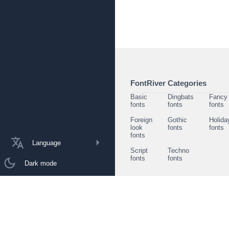
FontRiver Categories
Basic
Dingbats
Fancy
fonts
fonts
fonts
Foreign
Gothic
Holida
look
fonts
fonts
fonts
Language
Script
Techno
fonts
fonts
Dark mode