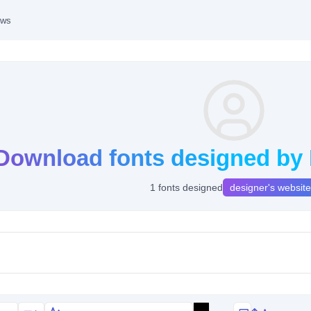
ews
Download fonts designed by
1 fonts designed
designer's website