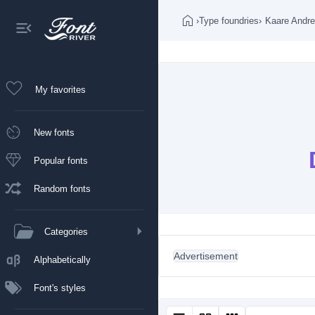
›
Type foundries
›
Kaare Andr
My favorites
New fonts
Popular fonts
Random fonts
Categories
Advertisement
Alphabetically
Font's styles