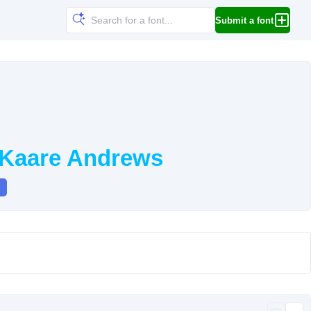
Submit a font
 Kaare Andrews