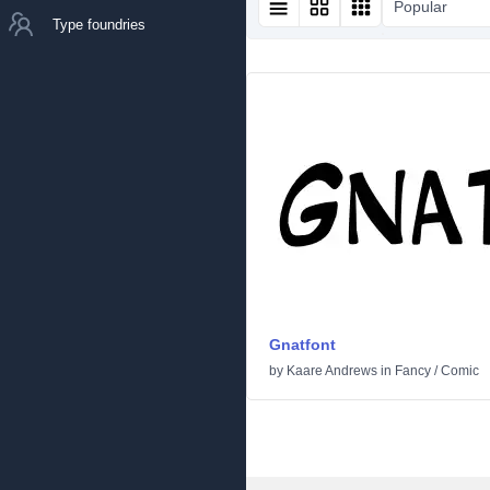
Popular
Type foundries
Gnatfont
by
Kaare Andrews
in
Fancy
/
Comic