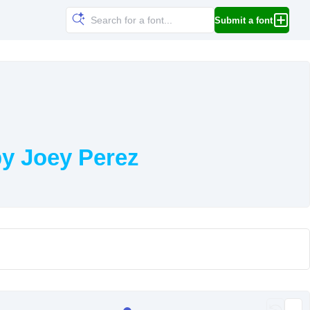
Submit a font
y Joey Perez