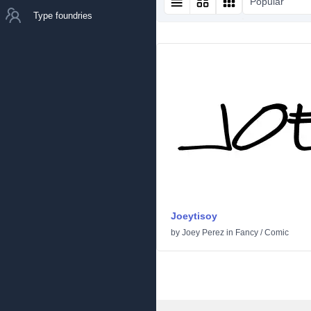
Popular
Type foundries
Joeytisoy
by
Joey Perez
in
Fancy
/
Comic