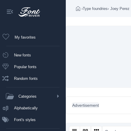
›
Type foundries
›
Joey Perez
My favorites
New fonts
Popular fonts
Random fonts
Categories
Advertisement
Alphabetically
Font's styles