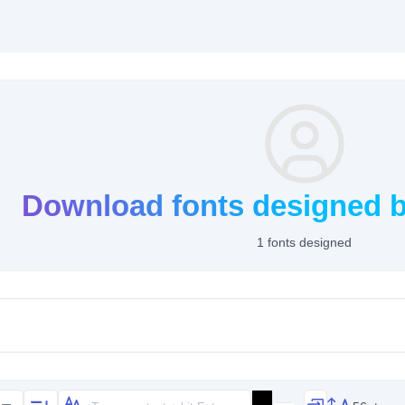
Download fonts designed b
1 fonts designed