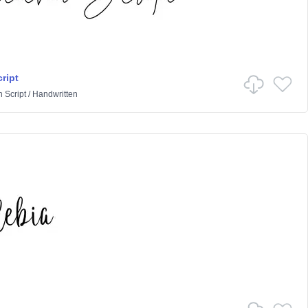
cript
n
Script
/
Handwritten