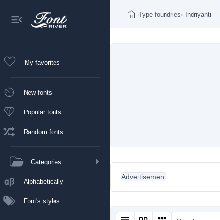
›
Type foundries
›
Indriyanti
My favorites
New fonts
Popular fonts
Random fonts
Categories
Advertisement
Alphabetically
Font's styles