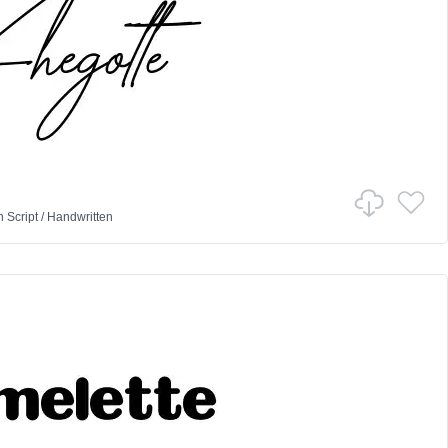
n
Script
/
Handwritten