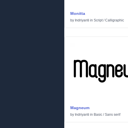
Monitta
by
Indriyanti
in
Script
/
Calligraphic
Magneum
by
Indriyanti
in
Basic
/
Sans serif