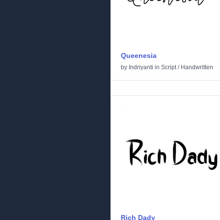
Queenesia
by
Indriyanti
in
Script
/
Handwritten
Rich Dady