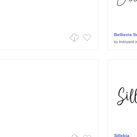
Bellievia S
by
Indriyanti
i
Sillebia