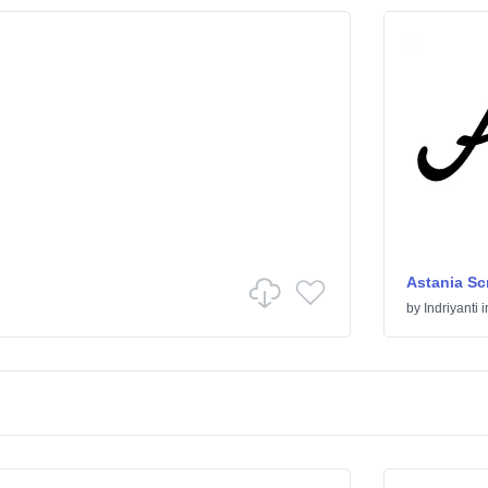
Astania Scr
by
Indriyanti
i