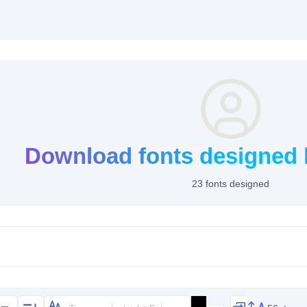
Download fonts designed b
23 fonts designed