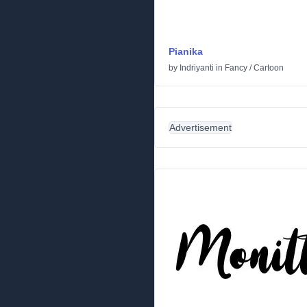
Pianika
by
Indriyanti
in
Fancy
/
Cartoon
Advertisement