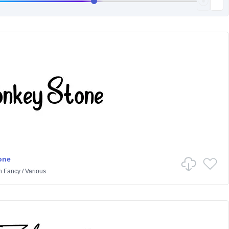
one
n
Fancy
/
Various