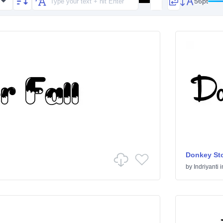
56pt
Donkey St
by
Indriyanti
i