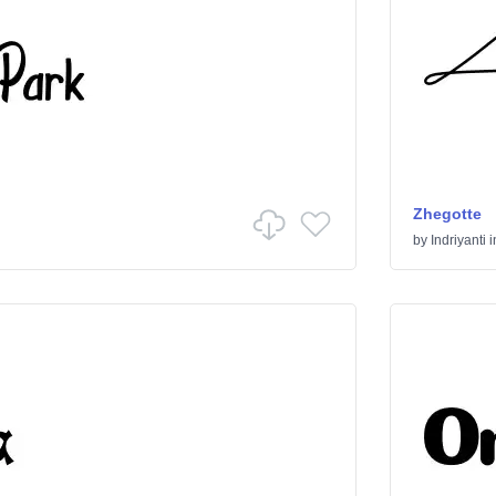
Zhegotte
by
Indriyanti
i