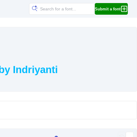
Submit a font
y Indriyanti