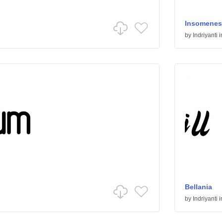
Insomenes
by
Indriyanti
i
Bellania
by
Indriyanti
i