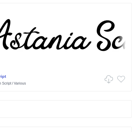
ipt
n
Script
/
Various