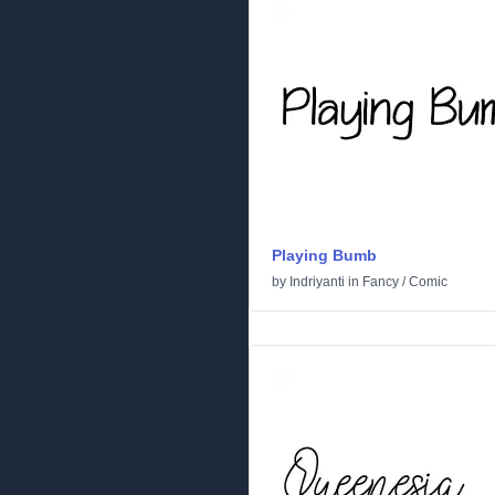
Playing Bumb
by
Indriyanti
in
Fancy
/
Comic