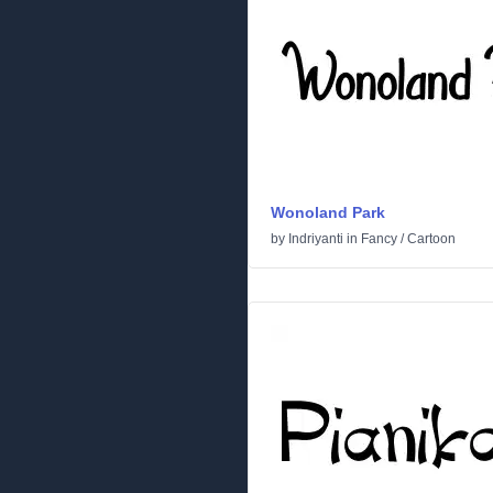
Wonoland Park
by
Indriyanti
in
Fancy
/
Cartoon