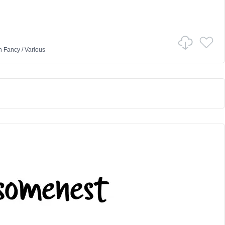
n
Fancy
/
Various