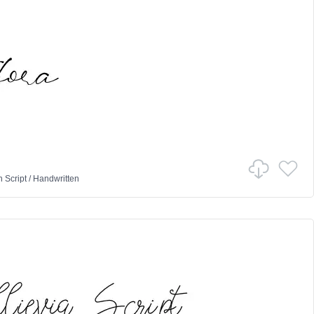
n
Script
/
Handwritten