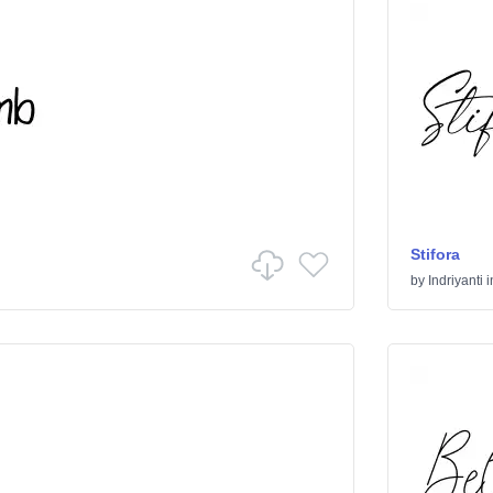
Stifora
by
Indriyanti
i