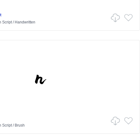
t
n
Script
/
Handwritten
n
Script
/
Brush