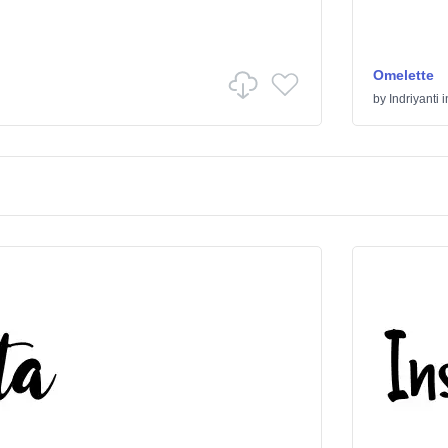
Omelette
by
Indriyanti
i