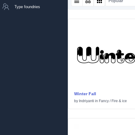
Popular
Type foundries
Winter Fall
by
Indriyanti
in
Fancy
/
Fire & ice