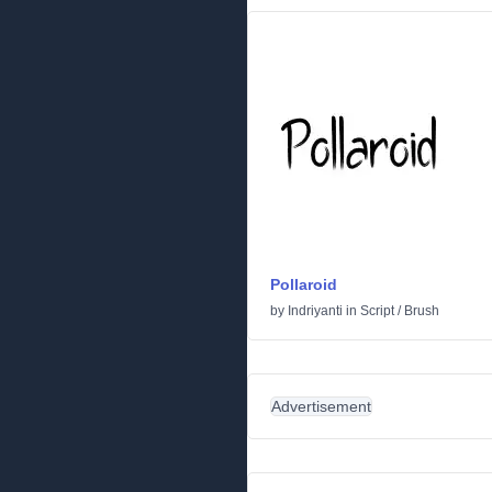
Pollaroid
by
Indriyanti
in
Script
/
Brush
Advertisement