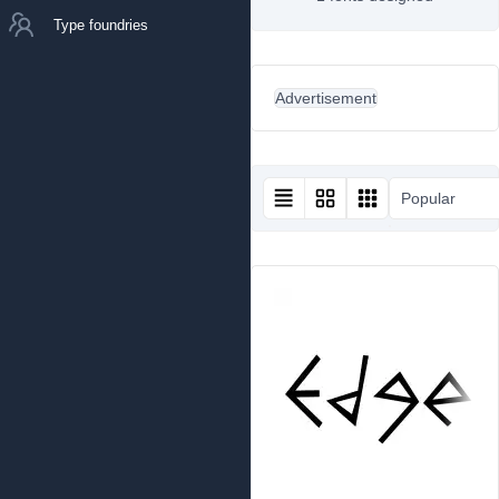
Type foundries
Advertisement
Popular