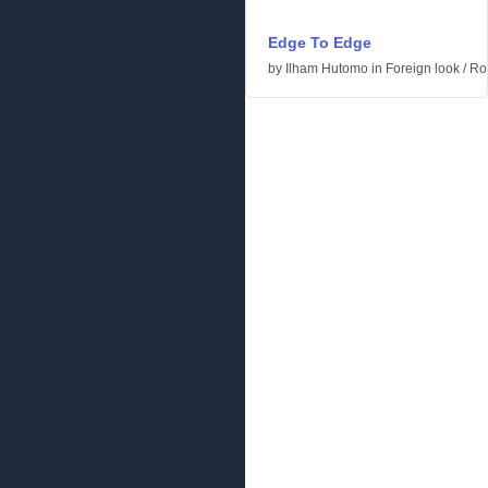
Edge To Edge
by
Ilham Hutomo
in
Foreign look
/
Ro