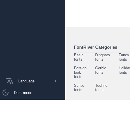
FontRiver Categories
Basic
Dingbats
Fancy
fonts
fonts
fonts
Foreign
Gothic
Holida
look
fonts
fonts
fonts
Language
Script
Techno
fonts
fonts
Dark mode