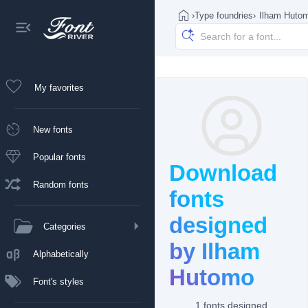
›
Type foundries
›
Ilham Huto
My favorites
New fonts
Popular fonts
Download
Random fonts
fonts
designed
Categories
by Ilham
Alphabetically
Hutomo
Font's styles
1 fonts designed