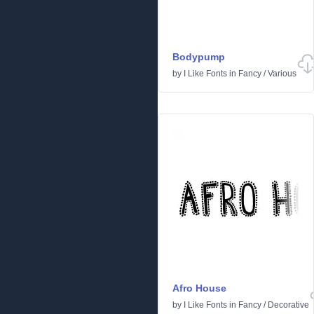
Bodypump
by
I Like Fonts
in
Fancy
/
Various
Afro House
by
I Like Fonts
in
Fancy
/
Decorative