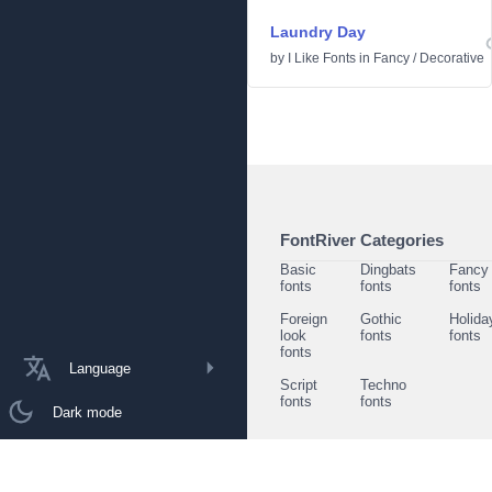
Laundry Day
by
I Like Fonts
in
Fancy
/
Decorative
FontRiver Categories
Basic
Dingbats
Fancy
fonts
fonts
fonts
Foreign
Gothic
Holida
look
fonts
fonts
fonts
Language
Script
Techno
fonts
fonts
Dark mode