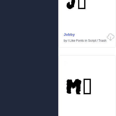
Jobby
by
I Like Fonts
in
Script
/
Trash