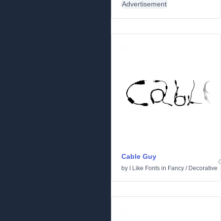
Advertisement
Cable Guy
by
I Like Fonts
in
Fancy
/
Decorative