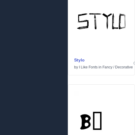
Stylo
by
I Like Fonts
in
Fancy
/
Decorative