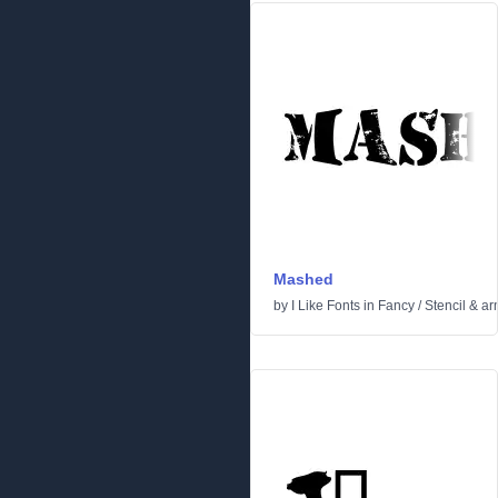
Mashed
by
I Like Fonts
in
Fancy
/
Stencil & a