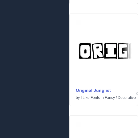
Original Junglist
by
I Like Fonts
in
Fancy
/
Decorative