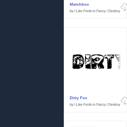
Matchbox
by
I Like Fonts
in
Fancy
/
Destroy
Dirty Fox
by
I Like Fonts
in
Fancy
/
Destroy