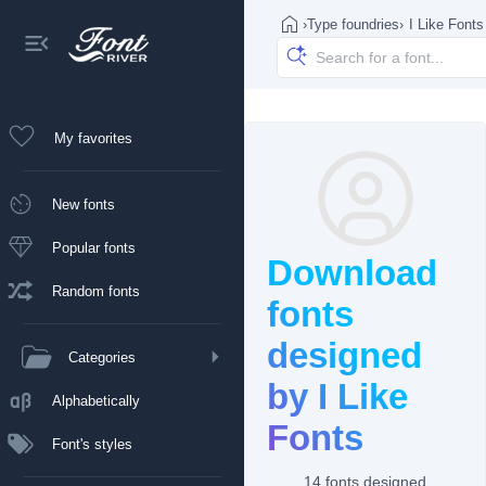
›
Type foundries
›
I Like Fonts
My favorites
New fonts
Popular fonts
Download
Random fonts
fonts
designed
Categories
by I Like
Alphabetically
Fonts
Font's styles
14 fonts designed