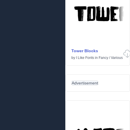
Tower Blocks
by
I Like Fonts
in
Fancy
/
Various
Advertisement