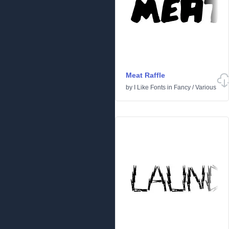
Meat Raffle
by
I Like Fonts
in
Fancy
/
Various