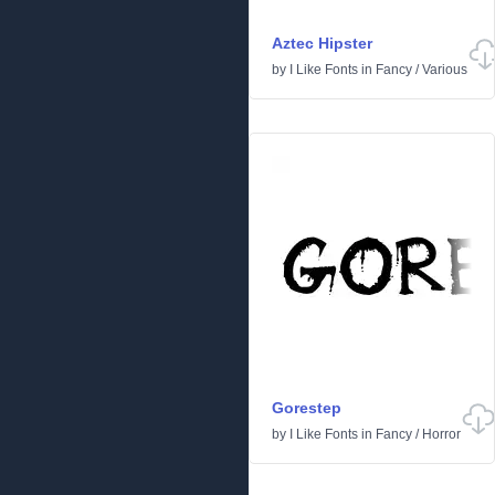
Aztec Hipster
by
I Like Fonts
in
Fancy
/
Various
Gorestep
by
I Like Fonts
in
Fancy
/
Horror