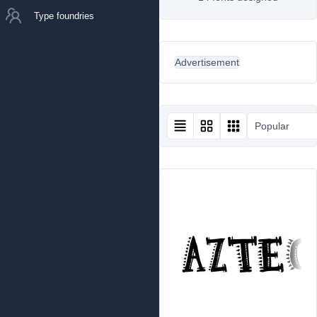
Type foundries
Advertisement
Popular