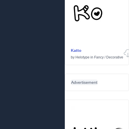
Katto
by
Helotype
in
Fancy
/
Decorative
Advertisement