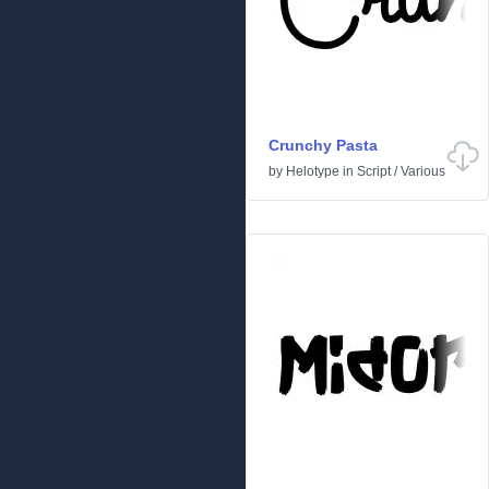
Crunchy Pasta
by
Helotype
in
Script
/
Various