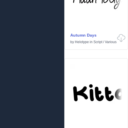
Autumn Days
by
Helotype
in
Script
/
Various