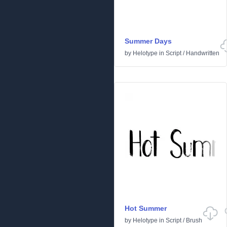
Summer Days
by
Helotype
in
Script
/
Handwritten
Hot Summer
by
Helotype
in
Script
/
Brush