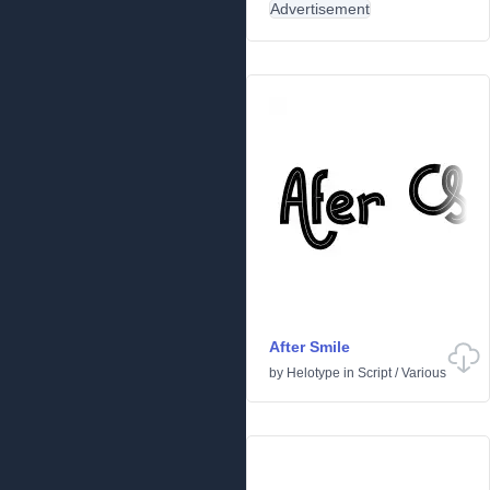
Advertisement
After Smile
by
Helotype
in
Script
/
Various