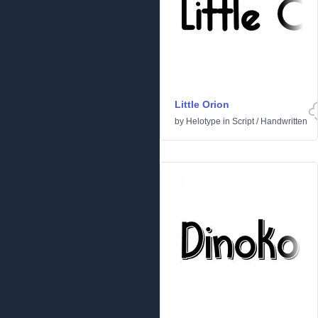
Little Orion
by
Helotype
in
Script
/
Handwritten