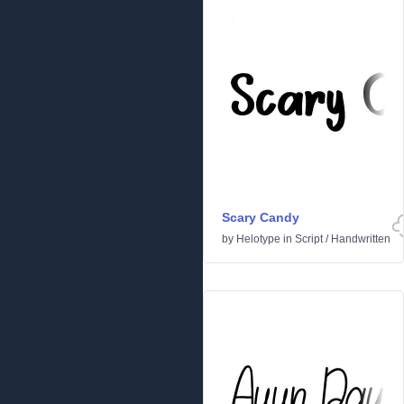
Scary Candy
by
Helotype
in
Script
/
Handwritten