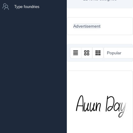
Type foundries
Advertisement
Popular