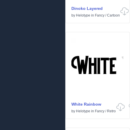
Dinoko Layered
by
Helotype
in
Fancy
/
Cartoon
White Rainbow
by
Helotype
in
Fancy
/
Retro