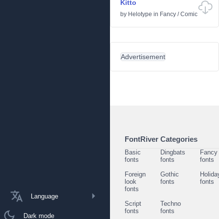
Kitto
by
Helotype
in
Fancy
/
Comic
Advertisement
FontRiver Categories
Basic
Dingbats
Fancy
fonts
fonts
fonts
Foreign
Gothic
Holida
look
fonts
fonts
fonts
Language
Script
Techno
fonts
fonts
Dark mode