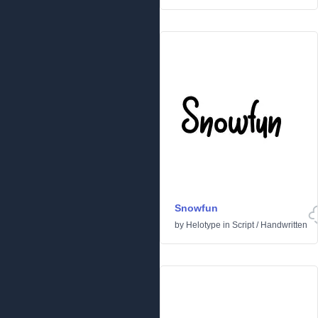
Snowfun
by
Helotype
in
Script
/
Handwritten