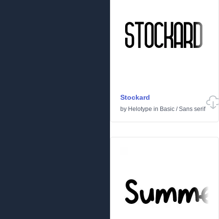
Stockard
by
Helotype
in
Basic
/
Sans serif