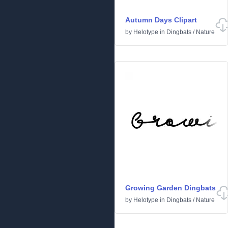
Autumn Days Clipart
by
Helotype
in
Dingbats
/
Nature
Growing Garden Dingbats
by
Helotype
in
Dingbats
/
Nature