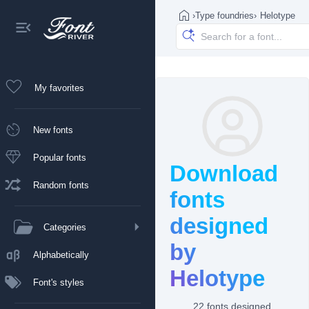
›
Type foundries
›
Helotype
My favorites
New fonts
Popular fonts
Download
Random fonts
fonts
designed
Categories
by
Alphabetically
Helotype
Font's styles
22 fonts designed