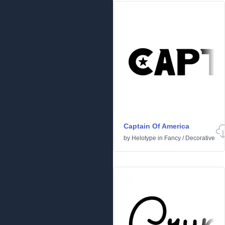
Captain Of America
by
Helotype
in
Fancy
/
Decorative