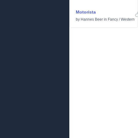
Motorista
by
Hannes Beer
in
Fancy
/
Western