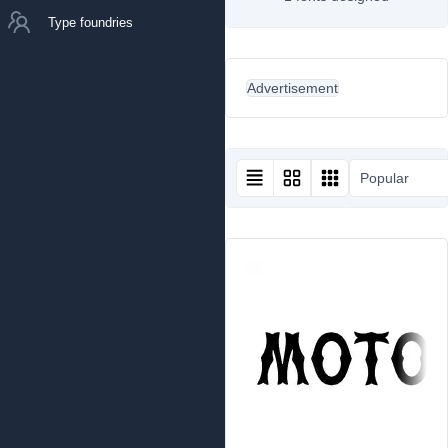
Type foundries
Advertisement
Popular