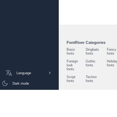
FontRiver Categories
Basic
Dingbats
Fancy
fonts
fonts
fonts
Foreign
Gothic
Holida
look
fonts
fonts
fonts
Language
Script
Techno
fonts
fonts
Dark mode