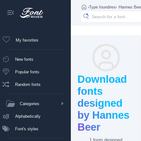
›
Type foundries
›
Hannes Bee
My favorites
New fonts
Popular fonts
Download
Random fonts
fonts
designed
Categories
by Hannes
Alphabetically
Beer
Font's styles
1 fonts designed