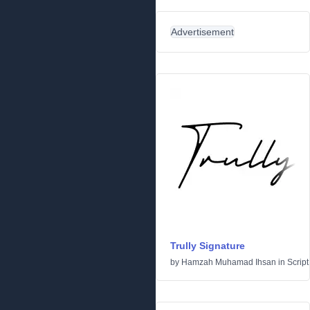
Advertisement
Trully Signature
by
Hamzah Muhamad Ihsan
in
Script