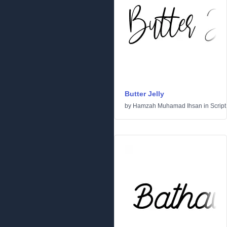
Butter Jelly
by
Hamzah Muhamad Ihsan
in
Script