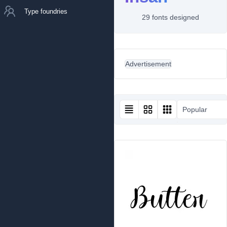
Type foundries
29 fonts designed
Advertisement
Popular