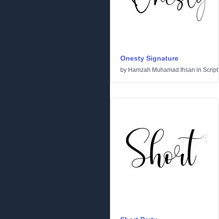
Onesty Signature
by
Hamzah Muhamad Ihsan
in
Script