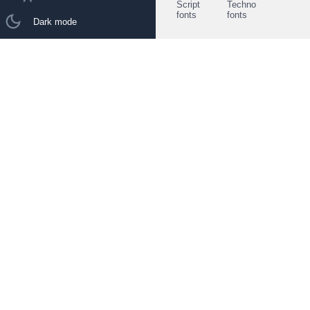
Script
Techno
fonts
fonts
Dark mode