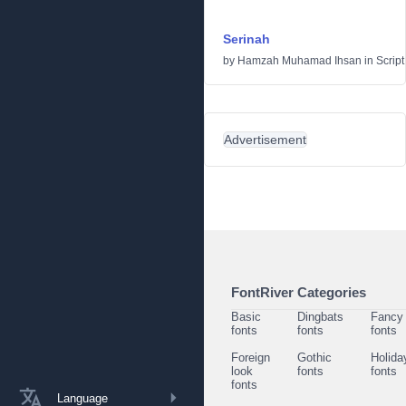
Serinah
by
Hamzah Muhamad Ihsan
in
Script
Advertisement
FontRiver Categories
Basic
Dingbats
Fancy
fonts
fonts
fonts
Foreign
Gothic
Holida
look
fonts
fonts
fonts
Language