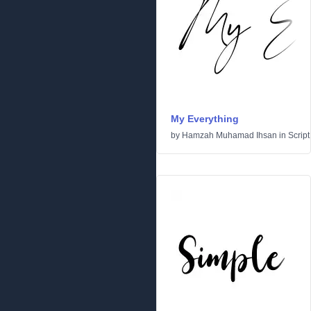
My Everything
by
Hamzah Muhamad Ihsan
in
Script