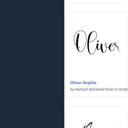
Oliver Sophie
by
Hamzah Muhamad Ihsan
in
Script