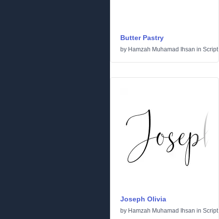
Butter Pastry
by
Hamzah Muhamad Ihsan
in
Script
Joseph Olivia
by
Hamzah Muhamad Ihsan
in
Script