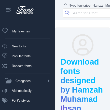
›
Type foundries
›
Hamzah Mu
My favorites
New fonts
Popular fonts
Download
Random fonts
fonts
designed
Categories
by Hamzah
Alphabetically
Muhamad
Font's styles
Ihsan