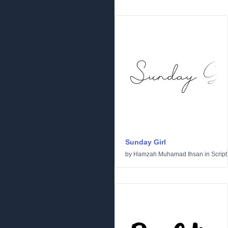
Sunday Girl
by
Hamzah Muhamad Ihsan
in
Script