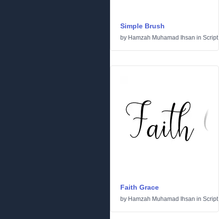
Simple Brush
by
Hamzah Muhamad Ihsan
in
Script
Faith Grace
by
Hamzah Muhamad Ihsan
in
Script