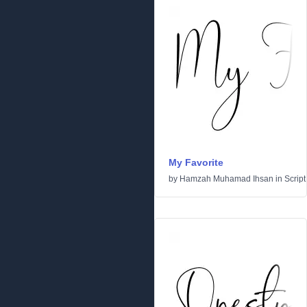
My Favorite
by
Hamzah Muhamad Ihsan
in
Script