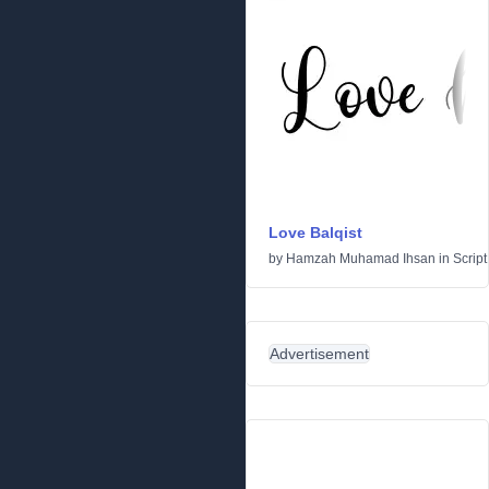
Love Balqist
by
Hamzah Muhamad Ihsan
in
Script
Advertisement