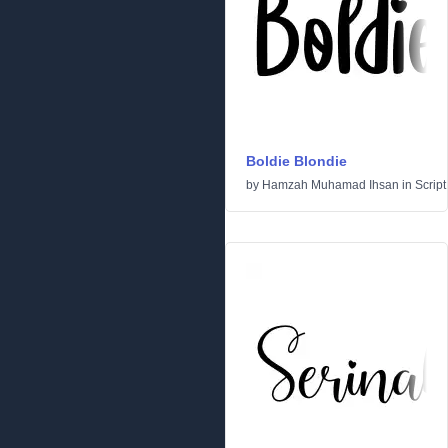
Boldie Blondie
by
Hamzah Muhamad Ihsan
in
Script