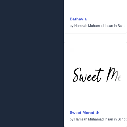
Bathavia
by
Hamzah Muhamad Ihsan
in
Script
Sweet Meredith
by
Hamzah Muhamad Ihsan
in
Script