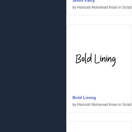
Short Party
by
Hamzah Muhamad Ihsan
in
Script
Bold Lining
by
Hamzah Muhamad Ihsan
in
Script