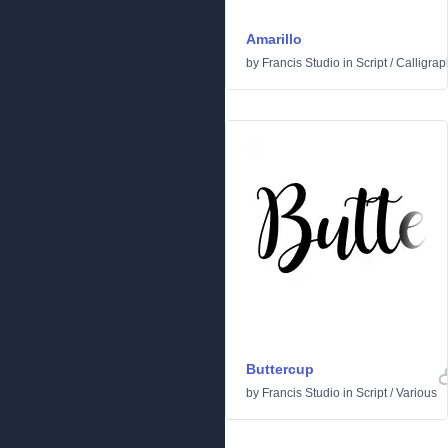
Amarillo
by
Francis Studio
in
Script
/
Calligrap
Buttercup
by
Francis Studio
in
Script
/
Various