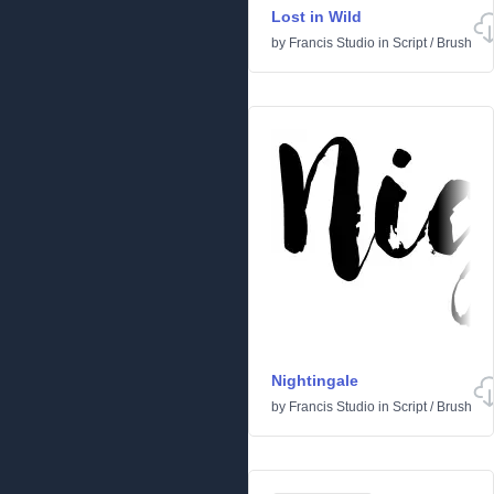
Lost in Wild
by
Francis Studio
in
Script
/
Brush
Nightingale
by
Francis Studio
in
Script
/
Brush