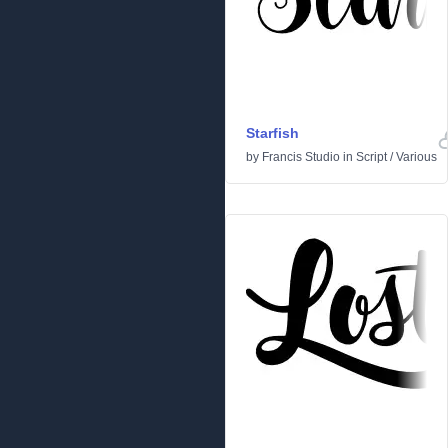
Starfish
by
Francis Studio
in
Script
/
Various