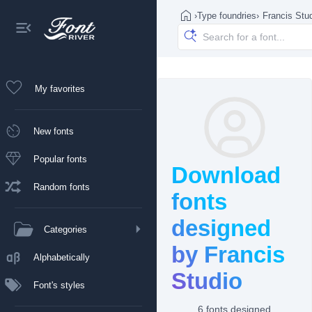
›
Type foundries
›
Francis Stu
My favorites
New fonts
Popular fonts
Download
Random fonts
fonts
designed
Categories
by Francis
Alphabetically
Studio
Font's styles
6 fonts designed