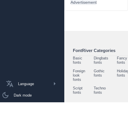
Advertisement
FontRiver Categories
Basic
Dingbats
Fancy
fonts
fonts
fonts
Foreign
Gothic
Holida
look
fonts
fonts
fonts
Language
Script
Techno
fonts
fonts
Dark mode