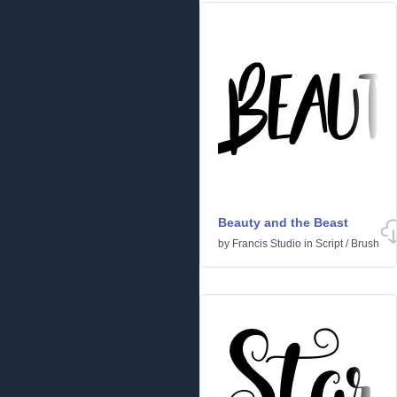
Beauty and the Beast
by
Francis Studio
in
Script
/
Brush