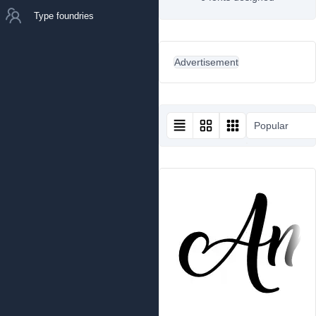
Type foundries
Advertisement
Popular