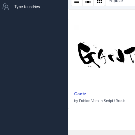
Popular
Type foundries
Gantz
by
Fabian Vera
in
Script
/
Brush