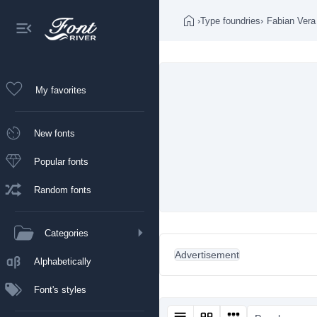
›
Type foundries
›
Fabian Vera
My favorites
New fonts
Popular fonts
Random fonts
Categories
Advertisement
Alphabetically
Font's styles