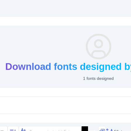
Download fonts designed b
1 fonts designed