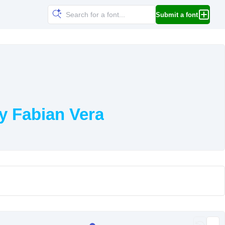
Submit a font
y Fabian Vera