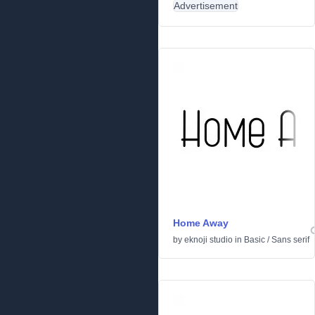
Advertisement
Home Away
by
eknoji studio
in
Basic
/
Sans serif