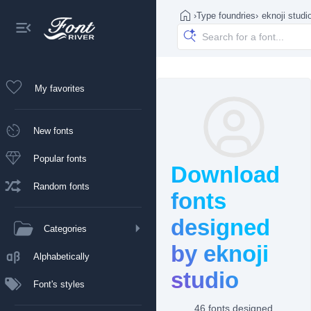
›
Type foundries
›
eknoji studi
My favorites
New fonts
Popular fonts
Download
Random fonts
fonts
designed
Categories
by eknoji
Alphabetically
studio
Font's styles
46 fonts designed