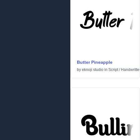
Butter Pineapple
by
eknoji studio
in
Script
/
Handwritte