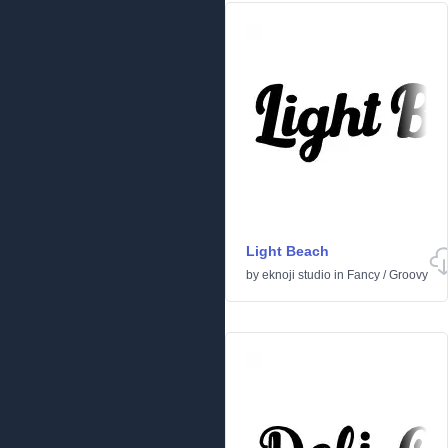
Light Beach
by
eknoji studio
in
Fancy
/
Groovy