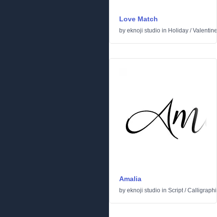
Love Match
by
eknoji studio
in
Holiday
/
Valentin
Amalia
by
eknoji studio
in
Script
/
Calligraphi