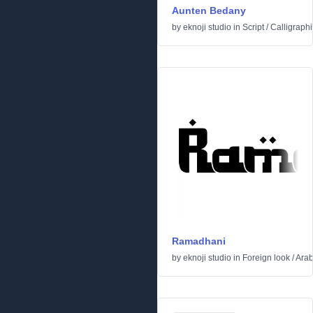
Aunten Bedany
by
eknoji studio
in
Script
/
Calligraphi
Ramadhani
by
eknoji studio
in
Foreign look
/
Arab