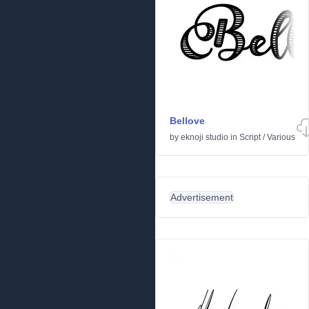
Bellove
by
eknoji studio
in
Script
/
Various
Advertisement