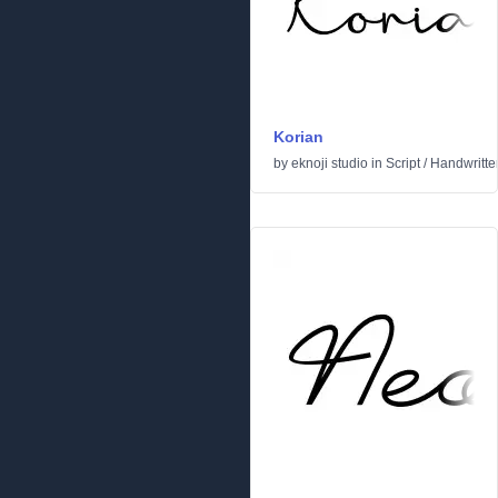
Korian
by
eknoji studio
in
Script
/
Handwritte