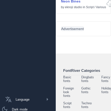
Neon Bines
by
eknoji studio
in
Script
/
Various
Advertisement
FontRiver Categories
Basic
Dingbats
Fancy
fonts
fonts
fonts
Foreign
Gothic
Holida
look
fonts
fonts
fonts
Language
Script
Techno
fonts
fonts
Dark mode