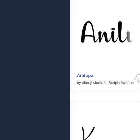
Anilupa
by
eknoji studio
in
Script
/
Various