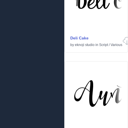
Deli Cake
by
eknoji studio
in
Script
/
Various