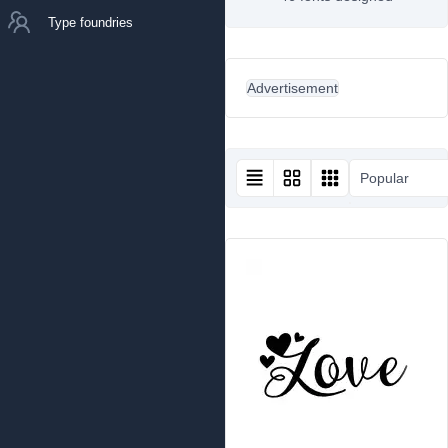
Type foundries
Advertisement
Popular