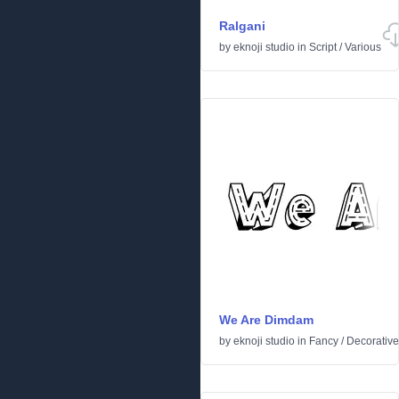
Ralgani
by
eknoji studio
in
Script
/
Various
We Are Dimdam
by
eknoji studio
in
Fancy
/
Decorative