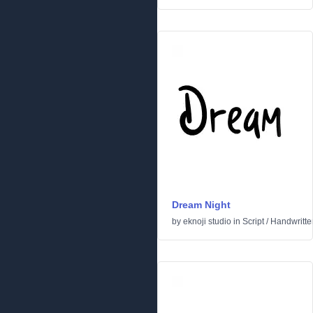
Dream Night
by
eknoji studio
in
Script
/
Handwritte