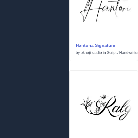
Hantoria Signature
by
eknoji studio
in
Script
/
Handwritte