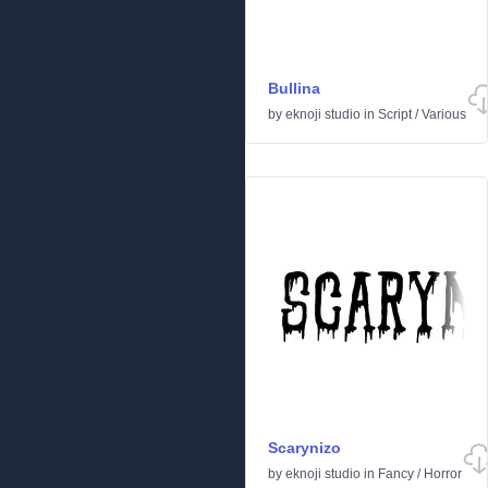
Bullina
by
eknoji studio
in
Script
/
Various
Scarynizo
by
eknoji studio
in
Fancy
/
Horror