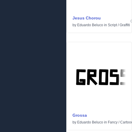
Jesus Chorou
by
Eduardo Beluco
in
Script
/
Graffiti
Grossa
by
Eduardo Beluco
in
Fancy
/
Cartoo