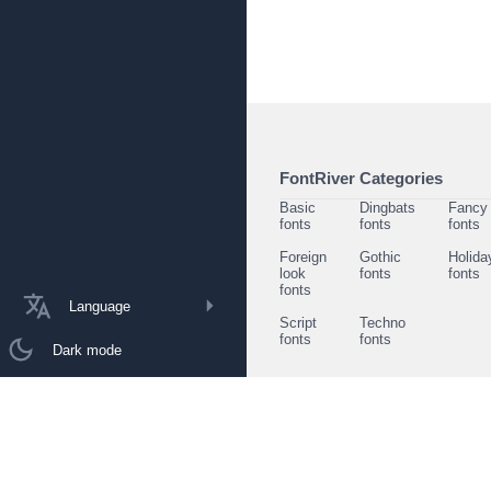
FontRiver Categories
Basic
Dingbats
Fancy
fonts
fonts
fonts
Foreign
Gothic
Holida
look
fonts
fonts
fonts
Language
Script
Techno
fonts
fonts
Dark mode