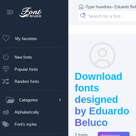
›
Type foundries
›
Eduardo Be
My favorites
New fonts
Popular fonts
Download
Random fonts
fonts
designed
Categories
by Eduardo
Alphabetically
Beluco
Font's styles
2 fonts
designer's