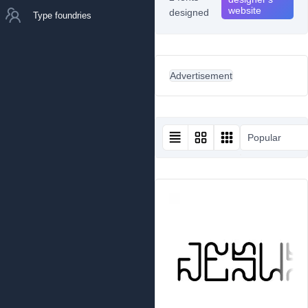
website
designed
Type foundries
Advertisement
Popular