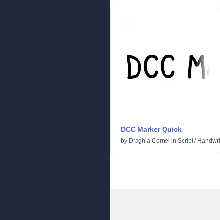
DCC Marker Quick
by
Draghia Cornel
in
Script
/
Handwri