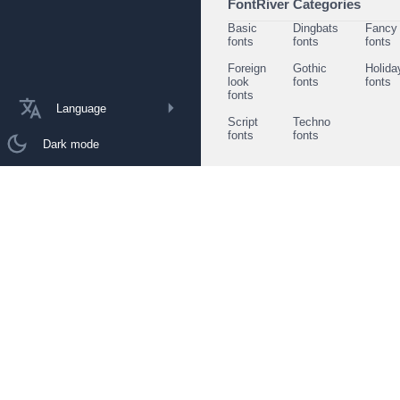
FontRiver Categories
Basic
Dingbats
Fancy
fonts
fonts
fonts
Foreign
Gothic
Holida
look
fonts
fonts
fonts
Language
Script
Techno
fonts
fonts
Dark mode