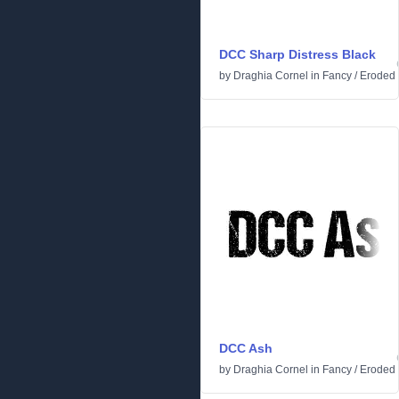
DCC Sharp Distress Black
by
Draghia Cornel
in
Fancy
/
Eroded
DCC Ash
by
Draghia Cornel
in
Fancy
/
Eroded