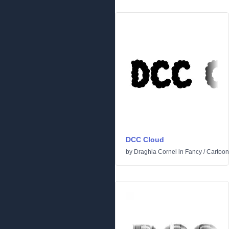
DCC Cloud
by
Draghia Cornel
in
Fancy
/
Cartoon