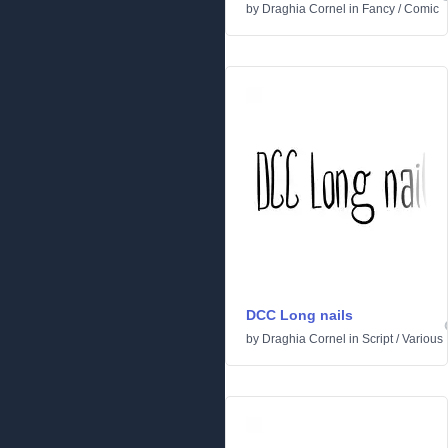
by
Draghia Cornel
in
Fancy
/
Comic
DCC Long nails
by
Draghia Cornel
in
Script
/
Various