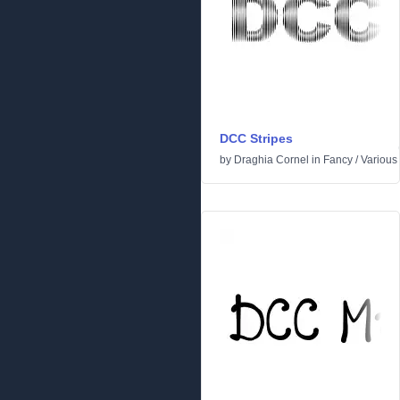
DCC Stripes
by
Draghia Cornel
in
Fancy
/
Various