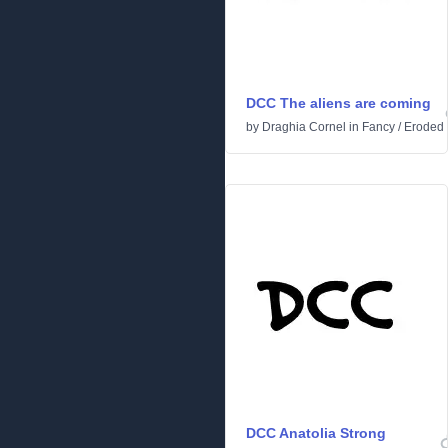
DCC The aliens are coming
by
Draghia Cornel
in
Fancy
/
Eroded
DCC Anatolia Strong