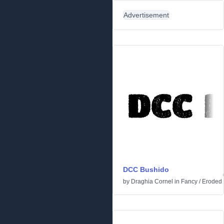
Advertisement
DCC Bushido
by
Draghia Cornel
in
Fancy
/
Eroded