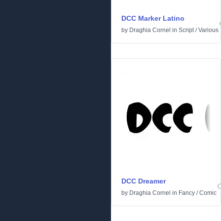
DCC Marker Latino
by
Draghia Cornel
in
Script
/
Various
DCC Dreamer
by
Draghia Cornel
in
Fancy
/
Comic