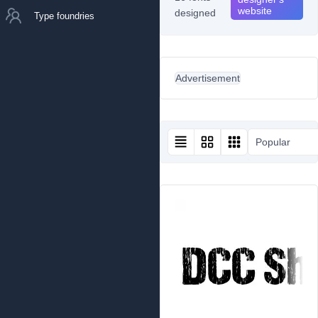
website
designed
Type foundries
Advertisement
Popular