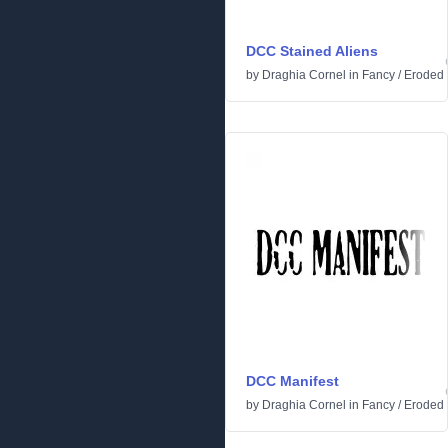
DCC Stained Aliens
by
Draghia Cornel
in
Fancy
/
Eroded
DCC Manifest
by
Draghia Cornel
in
Fancy
/
Eroded