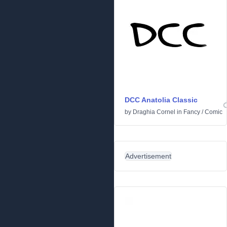
DCC Anatolia Classic
by
Draghia Cornel
in
Fancy
/
Comic
Advertisement