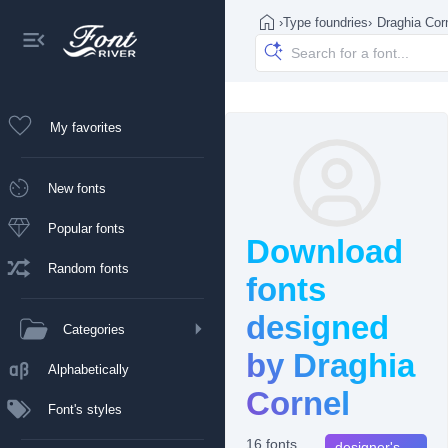
›
Type foundries
›
Draghia Cor
My favorites
New fonts
Popular fonts
Download
Random fonts
fonts
designed
Categories
by Draghia
Alphabetically
Cornel
Font's styles
16 fonts
designer's