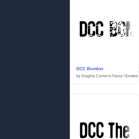
DCC Bomber
by
Draghia Cornel
in
Fancy
/
Eroded