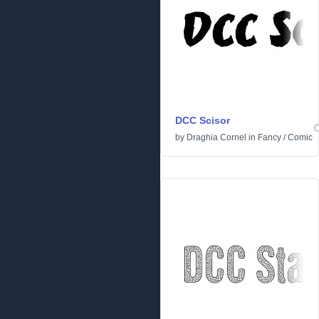
DCC Scisor
by
Draghia Cornel
in
Fancy
/
Comic