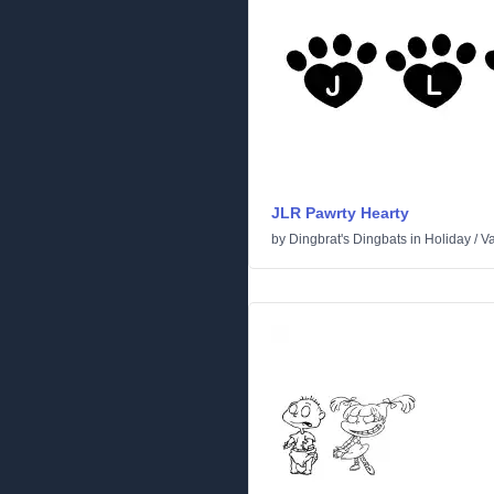
JLR Pawrty Hearty
by
Dingbrat's Dingbats
in
Holiday
/
Va