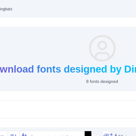
ingbats
wnload fonts designed by Di
8 fonts designed