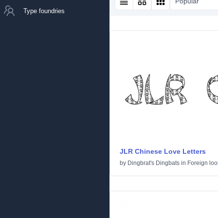
Popular
Type foundries
JLR Chinese Love Letters
by
Dingbrat's Dingbats
in
Foreign loo