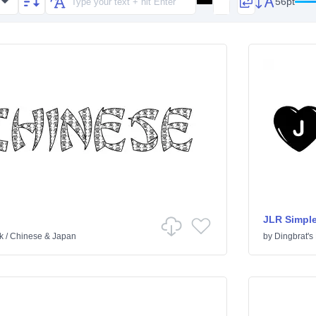
56pt
JLR Simple
k
/
Chinese & Japan
by
Dingbrat's