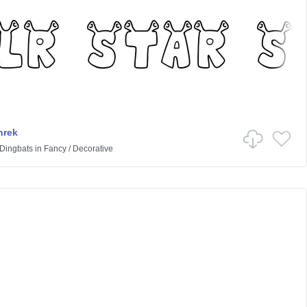
hrek
 Dingbats
in
Fancy
/
Decorative