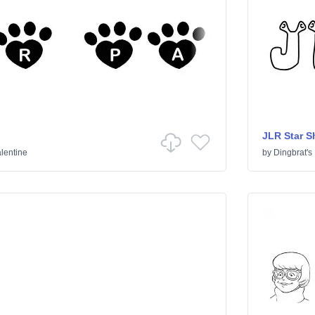
JLR Star S
lentine
by
Dingbrat's