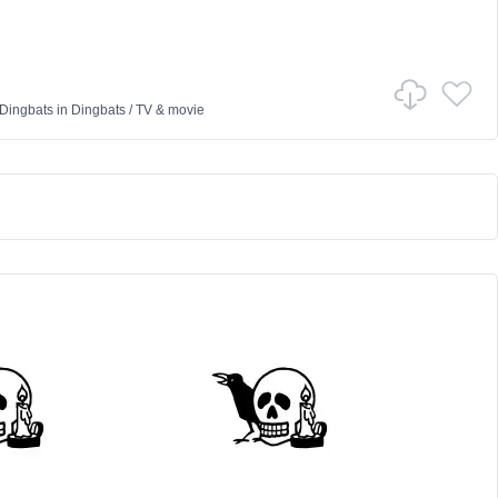
 Dingbats
in
Dingbats
/
TV & movie