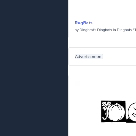
RugBats
by
Dingbrat's Dingbats
in
Dingbats
/
Advertisement