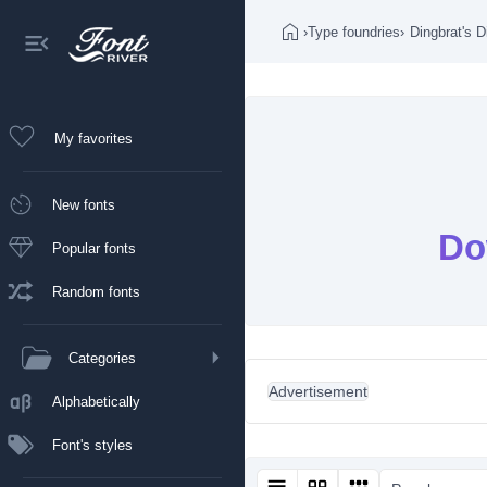
›
Type foundries
›
Dingbrat's D
My favorites
New fonts
Do
Popular fonts
Random fonts
Categories
Advertisement
Alphabetically
Font's styles