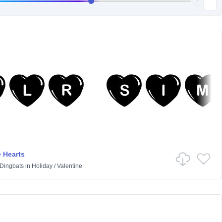
 Hearts
 Dingbats
in
Holiday
/
Valentine