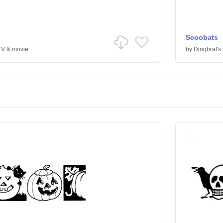
Scoobats
TV & movie
by
Dingbrat's