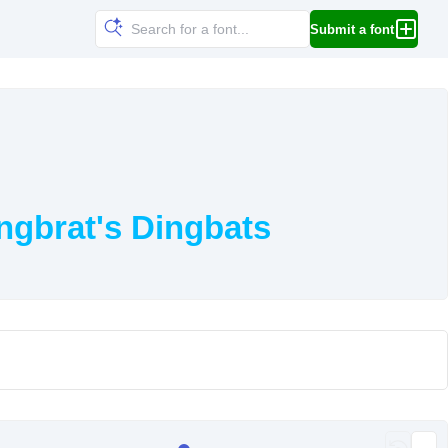
Submit a font
ngbrat's Dingbats