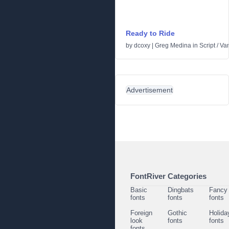
Ready to Ride
by
dcoxy | Greg Medina
in
Script
/
Var
Advertisement
FontRiver Categories
Basic
Dingbats
Fancy
fonts
fonts
fonts
Foreign
Gothic
Holida
look
fonts
fonts
fonts