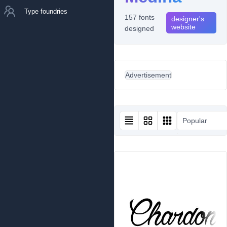
Type foundries
157 fonts
designer's
website
designed
Advertisement
Popular