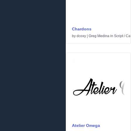
Chardons
by
dcoxy | Greg Medina
in
Script
/
Cal
Atelier Omega