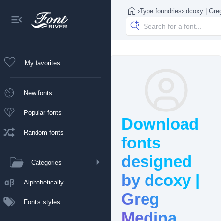
›
Type foundries
›
dcoxy | Gre
My favorites
New fonts
Popular fonts
Download
Random fonts
fonts
designed
Categories
by dcoxy |
Alphabetically
Greg
Font's styles
Medina