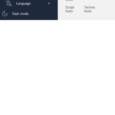
Language
Script
Techno
fonts
fonts
Dark mode