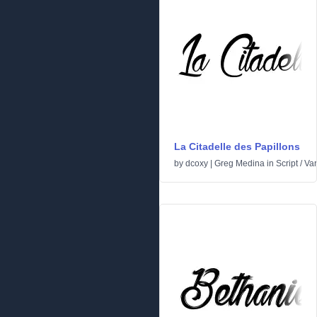
La Citadelle des Papillons
by
dcoxy | Greg Medina
in
Script
/
Var