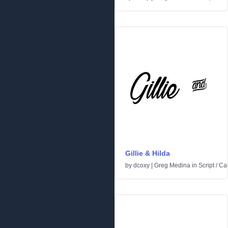
Gillie & Hilda
by
dcoxy | Greg Medina
in
Script
/
Cal