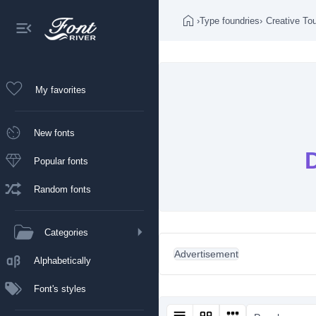
›
Type foundries
›
Creative To
My favorites
New fonts
Popular fonts
Random fonts
Categories
Advertisement
Alphabetically
Font's styles