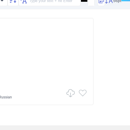
56pt
Russian