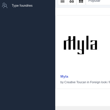
Popular
Type foundries
Myla
by
Creative Toucan
in
Foreign look
/