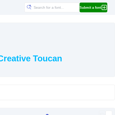
Submit a font
Creative Toucan