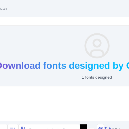
ucan
Download fonts designed by 
1 fonts designed