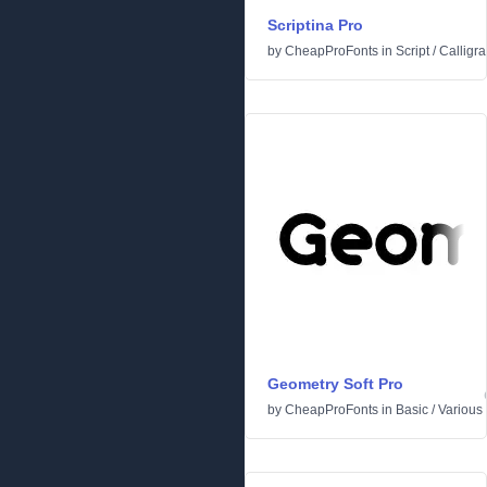
Scriptina Pro
by
CheapProFonts
in
Script
/
Calligra
Geometry Soft Pro
by
CheapProFonts
in
Basic
/
Various