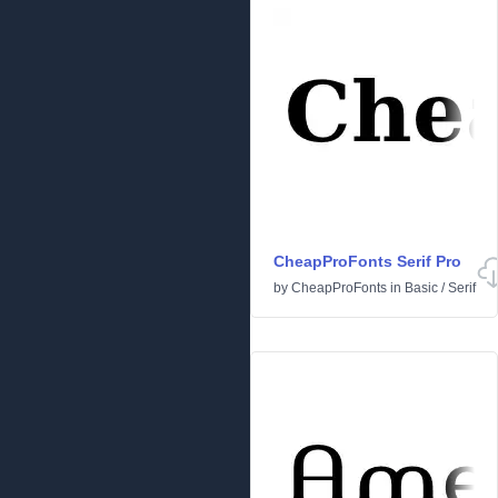
CheapProFonts Serif Pro
by
CheapProFonts
in
Basic
/
Serif