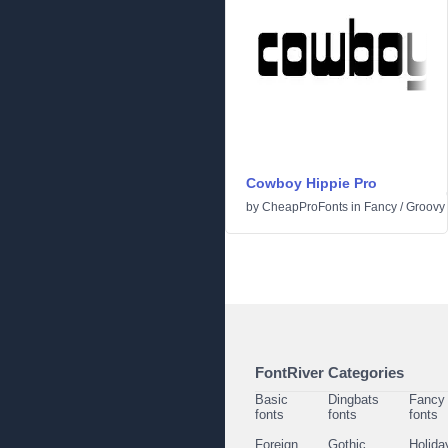
Cowboy Hippie Pro
by
CheapProFonts
in
Fancy
/
Groovy
FontRiver Categories
Basic
Dingbats
Fancy
fonts
fonts
fonts
Foreign
Gothic
Holida