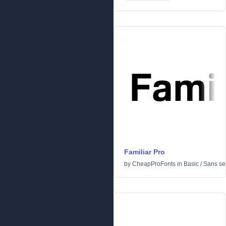
Familiar Pro
by
CheapProFonts
in
Basic
/
Sans ser