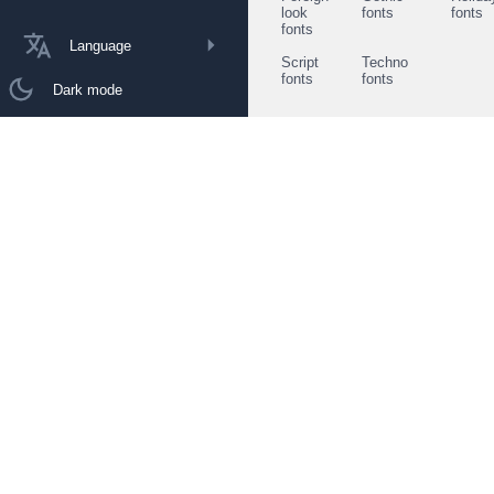
look
fonts
fonts
fonts
Language
Script
Techno
fonts
fonts
Dark mode