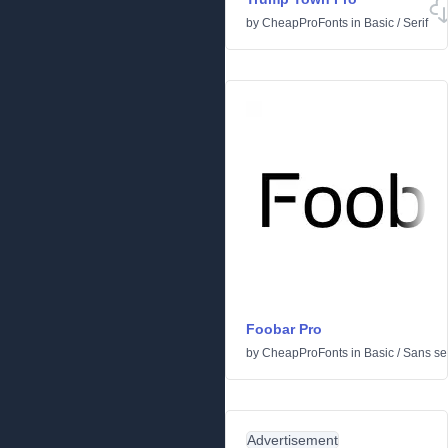
by
CheapProFonts
in
Basic
/
Serif
Foobar Pro
by
CheapProFonts
in
Basic
/
Sans ser
Advertisement