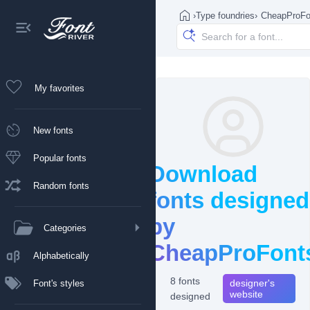
›
Type foundries
›
CheapProFo
My favorites
New fonts
Popular fonts
Download
Random fonts
fonts designed
by
Categories
CheapProFont
Alphabetically
8 fonts
designer's
Font's styles
website
designed