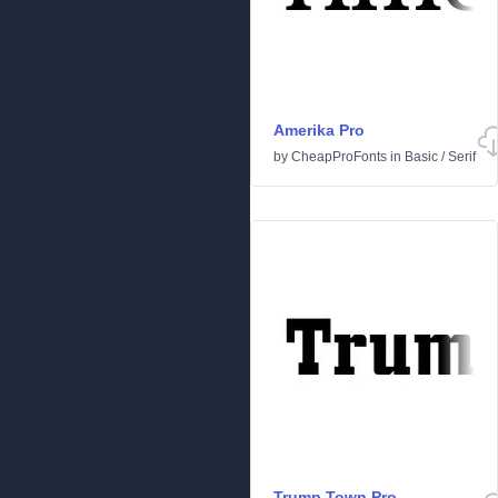
Amerika Pro
by
CheapProFonts
in
Basic
/
Serif
Trump Town Pro