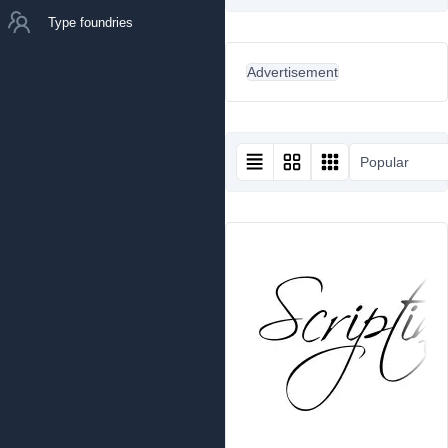
Type foundries
Advertisement
Popular