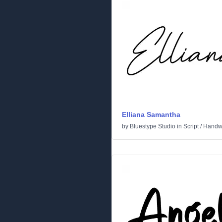
Elliana Samantha
by
Bluestype Studio
in
Script
/
Handwr