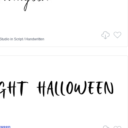
Studio
in
Script
/
Handwritten
oween