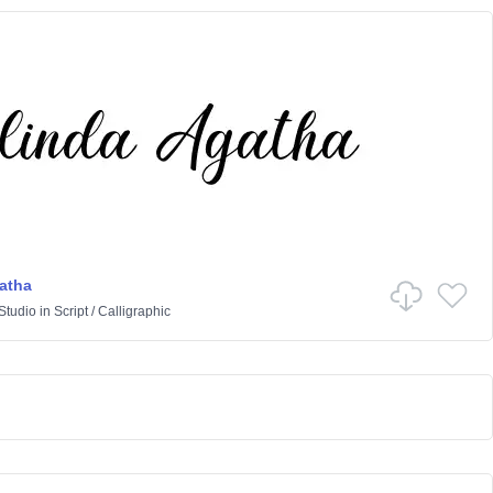
atha
Studio
in
Script
/
Calligraphic