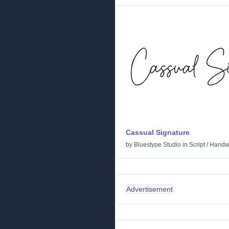
Cassual Signature
by
Bluestype Studio
in
Script
/
Handwr
Advertisement