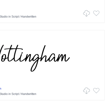
Studio
in
Script
/
Handwritten
m
Studio
in
Script
/
Handwritten