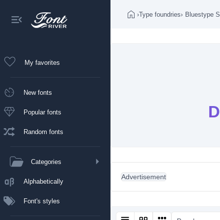
›
Type foundries
›
Bluestype S
My favorites
New fonts
D
Popular fonts
Random fonts
Categories
Advertisement
Alphabetically
Font's styles