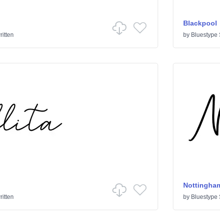
Blackpool
itten
by
Bluestype 
Nottingha
itten
by
Bluestype 