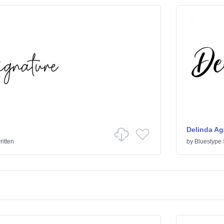
Delinda Ag
itten
by
Bluestype 