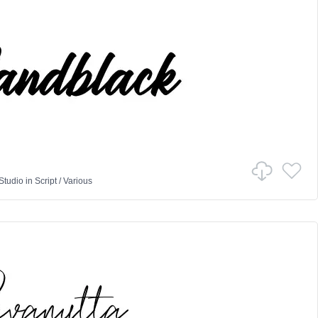
Studio
in
Script
/
Various