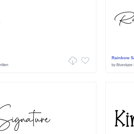
Rainbow S
itten
by
Bluestype 