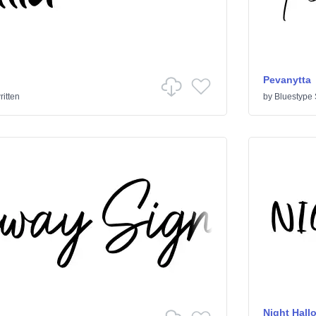
Pevanytta
itten
by
Bluestype 
Night Hall