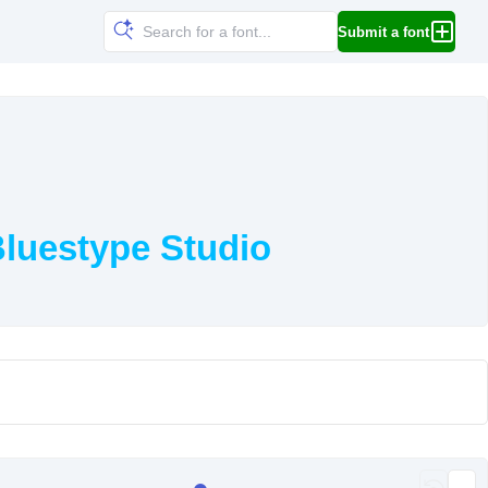
Submit a font
luestype Studio