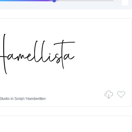
Studio
in
Script
/
Handwritten