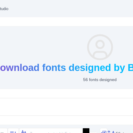
tudio
ownload fonts designed by B
56 fonts designed