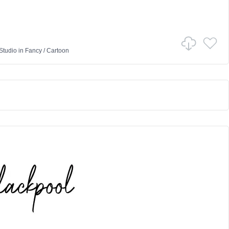
Studio
in
Fancy
/
Cartoon