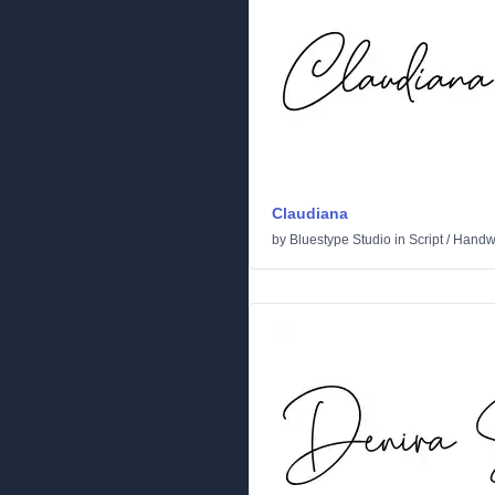
Claudiana
by
Bluestype Studio
in
Script
/
Handwr