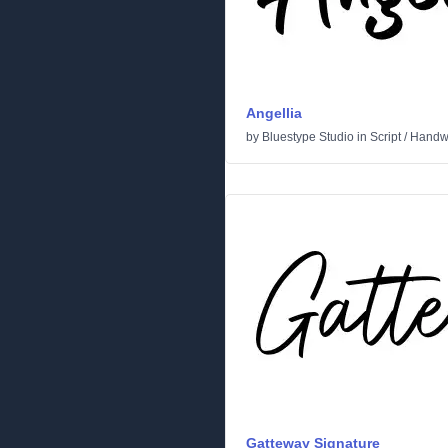
Angellia
by
Bluestype Studio
in
Script
/
Handwr
Gatteway Signature