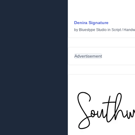
Denira Signature
by
Bluestype Studio
in
Script
/
Handwr
Advertisement