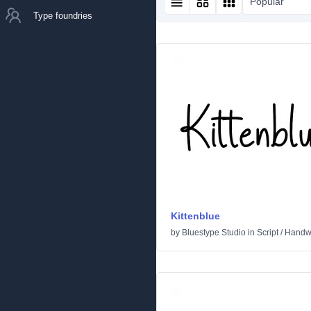
Popular
Type foundries
Kittenblue
by
Bluestype Studio
in
Script
/
Handwr