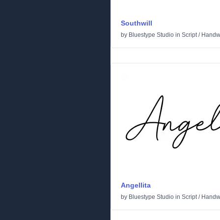
Southwill
by
Bluestype Studio
in
Script
/
Handwr
Angellita
by
Bluestype Studio
in
Script
/
Handwr