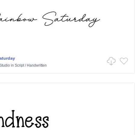
aturday
Studio
in
Script
/
Handwritten