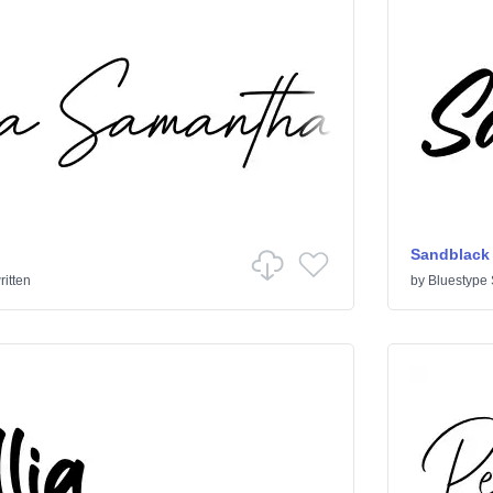
Sandblack
itten
by
Bluestype 