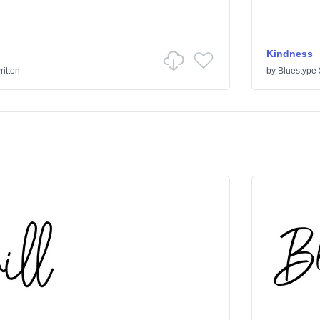
Kindness
itten
by
Bluestype 