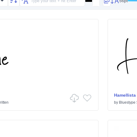
56pt
Hamellista
itten
by
Bluestype 