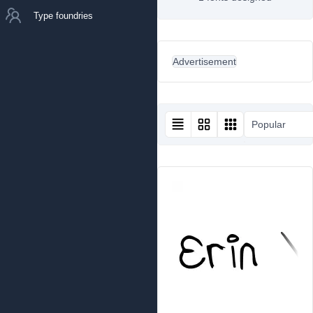
Type foundries
Advertisement
Popular