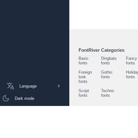
FontRiver Categories
Basic
Dingbats
Fancy
fonts
fonts
fonts
Foreign
Gothic
Holida
look
fonts
fonts
fonts
Language
Script
Techno
fonts
fonts
Dark mode