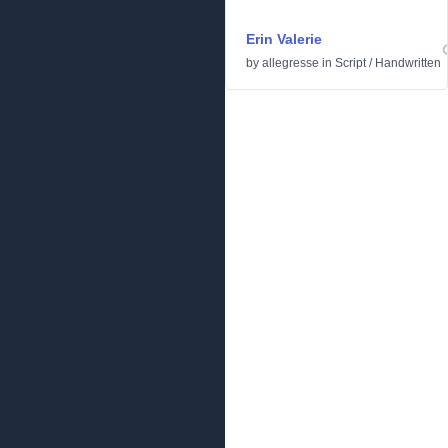
Erin Valerie
by
allegresse
in
Script
/
Handwritten