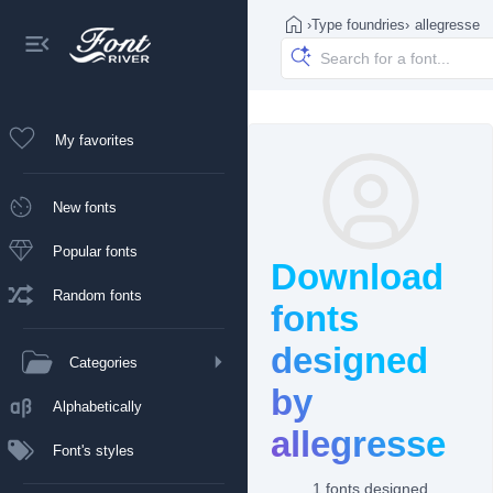
›
Type foundries
›
allegresse
My favorites
New fonts
Popular fonts
Download
Random fonts
fonts
designed
Categories
by
Alphabetically
allegresse
Font's styles
1 fonts designed