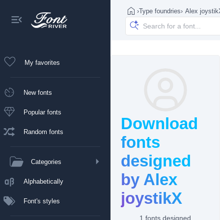
›
Type foundries
›
Alex joysti
My favorites
New fonts
Popular fonts
Download
Random fonts
fonts
designed
Categories
by Alex
Alphabetically
joystikX
Font's styles
1 fonts designed