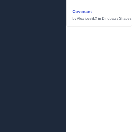
Covenant
by
Alex joystikX
in
Dingbats
/
Shapes