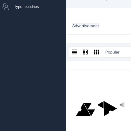
Type foundries
Advertisement
Popular