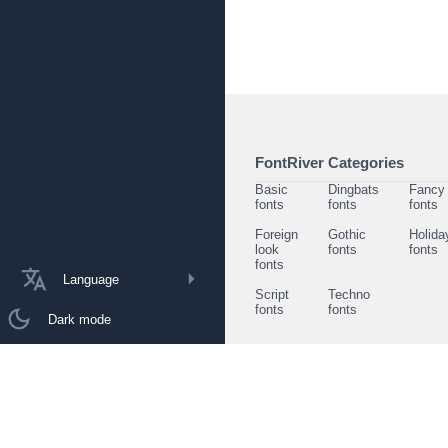
FontRiver Categories
Basic
Dingbats
Fancy
fonts
fonts
fonts
Foreign
Gothic
Holida
look
fonts
fonts
fonts
Language
Script
Techno
fonts
fonts
Dark mode