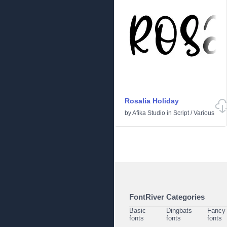
Rosalia Holiday
by
Afika Studio
in
Script
/
Various
FontRiver Categories
Basic
Dingbats
Fancy
fonts
fonts
fonts