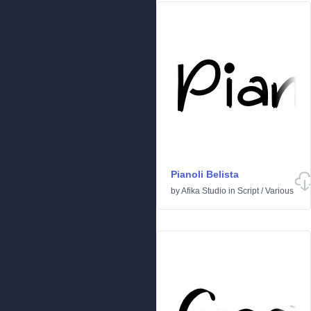
Pianoli Belista
by
Afika Studio
in
Script
/
Various