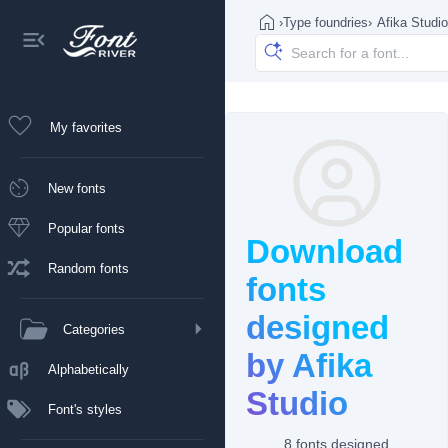
›
Type foundries
›
Afika Studio
My favorites
New fonts
Popular fonts
Download
Random fonts
fonts
designed
Categories
by Afika
Alphabetically
Studio
Font's styles
8 fonts designed