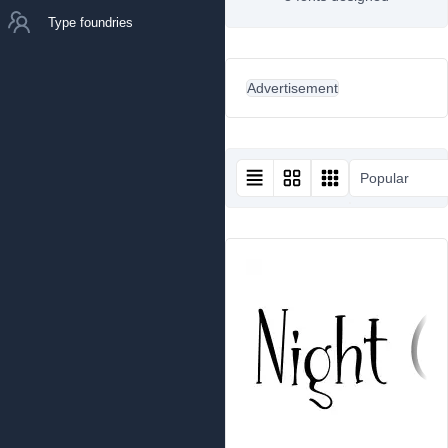
Type foundries
Advertisement
Popular