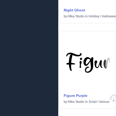
Night Ghost
by
Afika Studio
in
Holiday
/
Hallowee
Figure Purple
by
Afika Studio
in
Script
/
Various