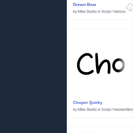
Dream Bear
by
Afika Studio
in
Script
/
Various
Choper Quirky
by
Afika Studio
in
Script
/
Handwritten