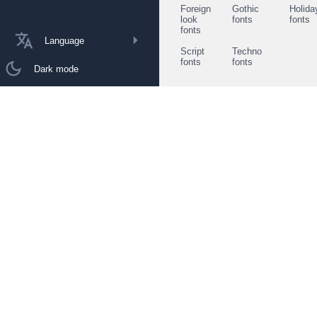
Foreign
Gothic
Holida
look
fonts
fonts
fonts
Language
Script
Techno
fonts
fonts
Dark mode