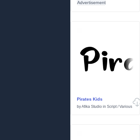
Advertisement
Pirates Kids
by
Afika Studio
in
Script
/
Various