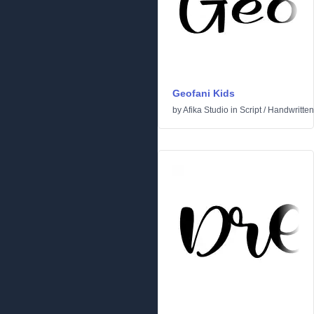
Geofani Kids
by
Afika Studio
in
Script
/
Handwritten