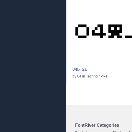
04b_21
by
04
in
Techno
/
Pixel
FontRiver Categories