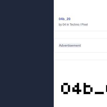
04b_20
by
04
in
Techno
/
Pixel
Advertisement