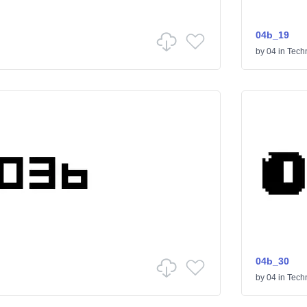
04b_19
by
04
in
Tech
04b_30
by
04
in
Tech