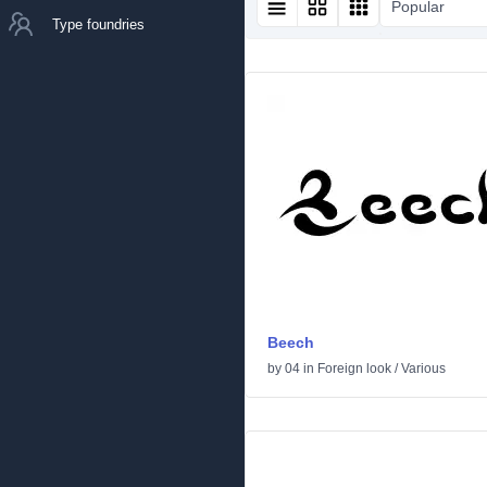
Popular
Type foundries
Beech
by
04
in
Foreign look
/
Various