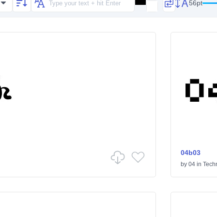
56pt
04b03
by
04
in
Tech