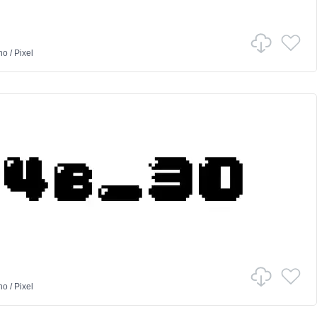
no
/
Pixel
no
/
Pixel