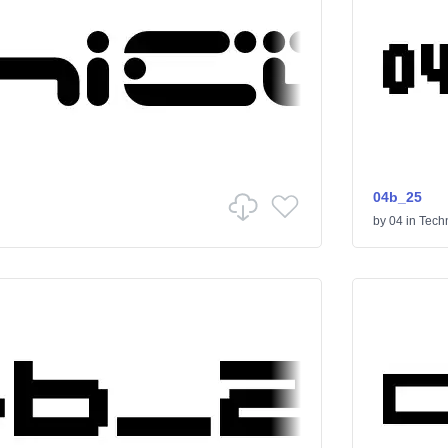
04b_25
by
04
in
Tech