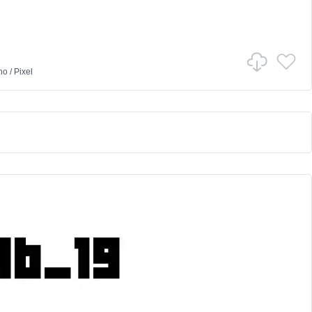
no
/
Pixel