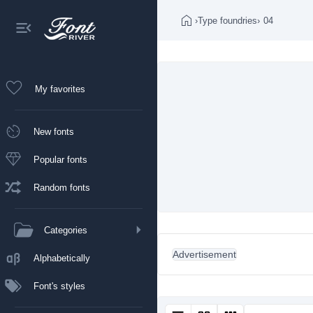
›
Type foundries
›
04
My favorites
New fonts
Popular fonts
Random fonts
Categories
Advertisement
Alphabetically
Font's styles