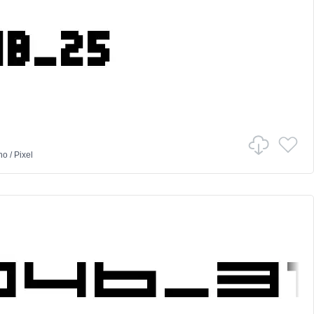
no
/
Pixel