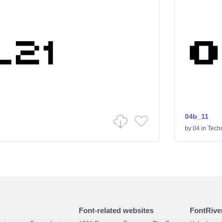
04b_11
by
04
in
Tech
Font-related websites
FontRiver