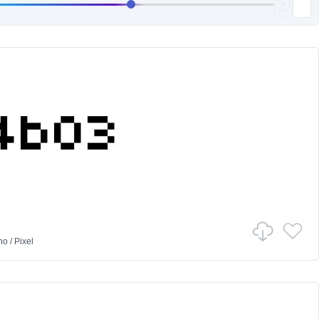
no
/
Pixel