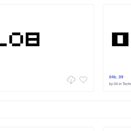
04b_09
by
04
in
Tech