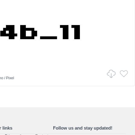
no
/
Pixel
 links
Follow us and stay updated!