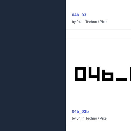
04b_03
by
04
in
Techno
/
Pixel
04b_03b
by
04
in
Techno
/
Pixel