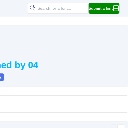
Submit a font
ed by 04
e