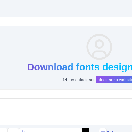
Download fonts design
14 fonts designed
designer's websit