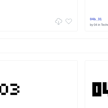
04b_31
by
04
in
Tech