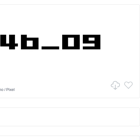
no
/
Pixel