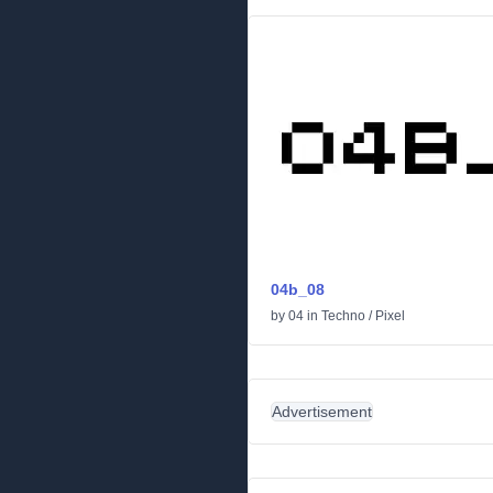
04b_08
by
04
in
Techno
/
Pixel
Advertisement