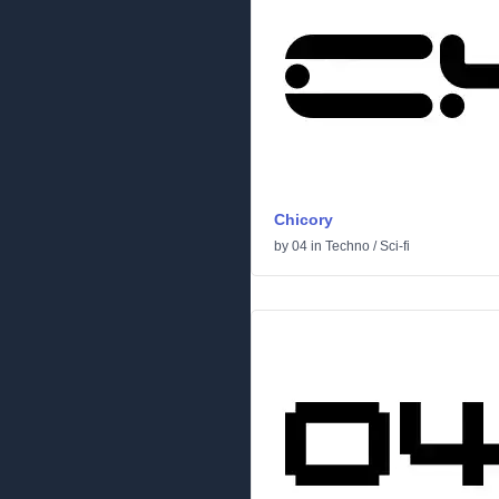
Chicory
by
04
in
Techno
/
Sci-fi