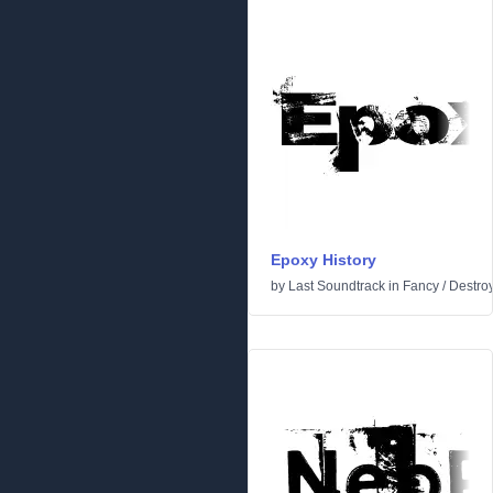
Epoxy History
by
Last Soundtrack
in
Fancy
/
Destro