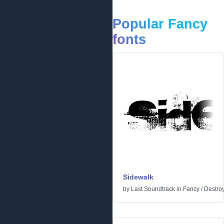
Popular Fancy
fonts
Sidewalk
by
Last Soundtrack
in
Fancy
/
Destro