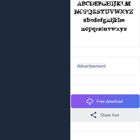
Advertisement
Free download
Share font