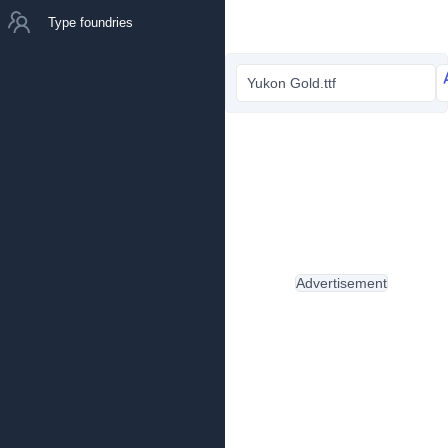
Type foundries
Yukon Gold.ttf
Advertisement