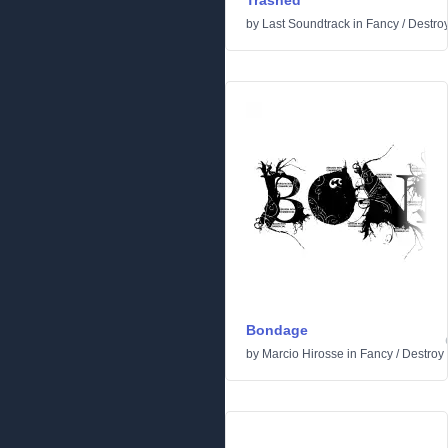
Trashed
by
Last Soundtrack
in
Fancy
/
Destro
Bondage
by
Marcio Hirosse
in
Fancy
/
Destroy