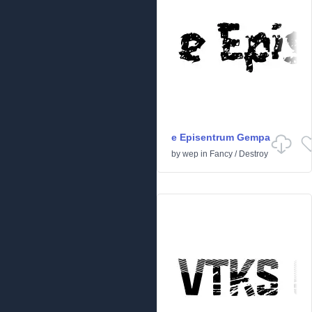
e Episentrum Gempa
by
wep
in
Fancy
/
Destroy