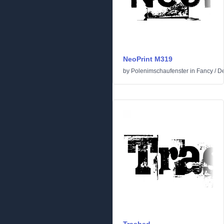
NeoPrint M319
by
Polenimschaufenster
in
Fancy
/
De