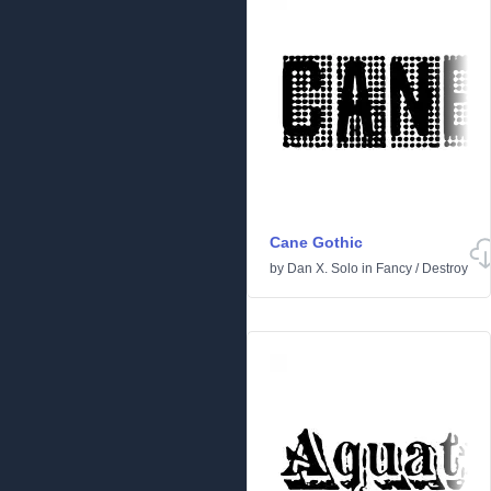
Cane Gothic
by
Dan X. Solo
in
Fancy
/
Destroy