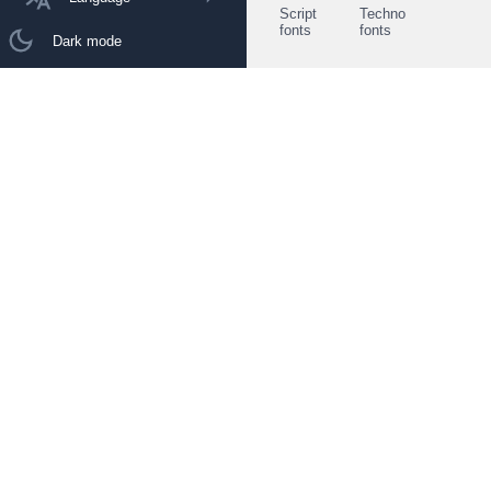
Script
Techno
fonts
fonts
Dark mode