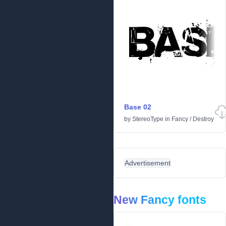
Base 02
by
StereoType
in
Fancy
/
Destroy
Advertisement
New Fancy fonts