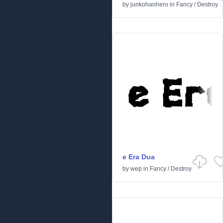
by
junkohanhero
in
Fancy
/
Destroy
e Era Dua
by
wep
in
Fancy
/
Destroy