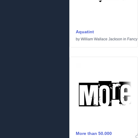
Aquatint
by
William Wallace Jackson
in
Fancy
More than 50.000