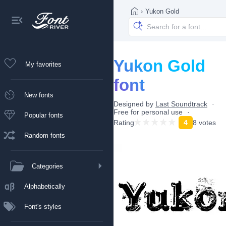
›
Yukon Gold
Yukon Gold
My favorites
font
New fonts
Designed by
Last Soundtrack
Free for personal use
Popular fonts
Rating
4
8 votes
Random fonts
Categories
Alphabetically
Font's styles