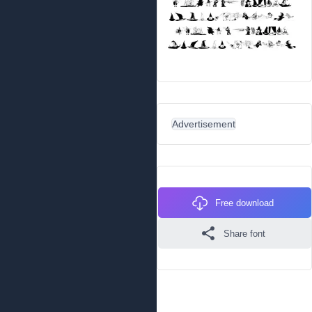
Advertisement
Free download
Share font