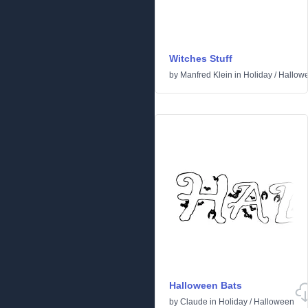
Witches Stuff
by
Manfred Klein
in
Holiday
/
Hallow
Halloween Bats
by
Claude
in
Holiday
/
Halloween