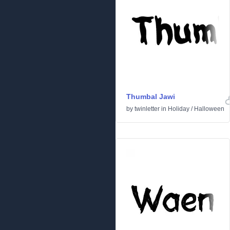
Thumbal Jawi
by
twinletter
in
Holiday
/
Halloween