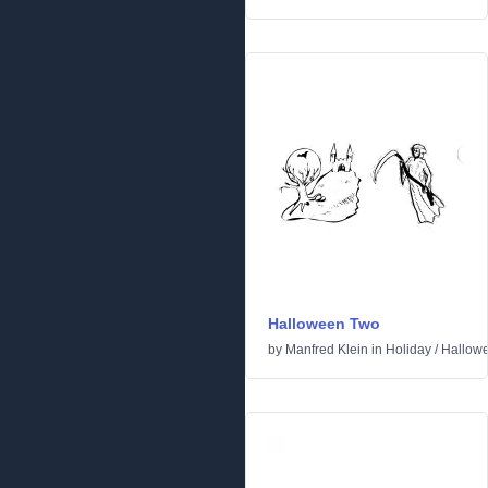
Halloween Two
by
Manfred Klein
in
Holiday
/
Hallow