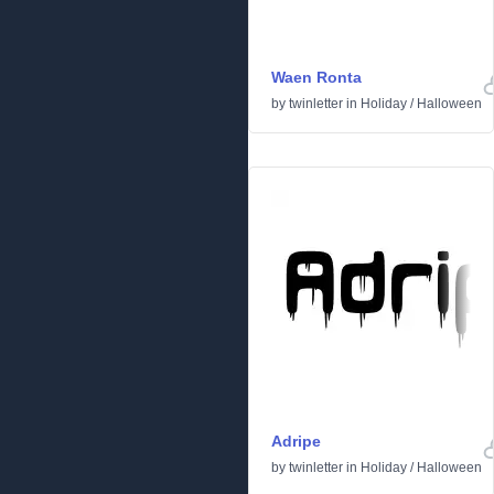
Waen Ronta
by
twinletter
in
Holiday
/
Halloween
Adripe
by
twinletter
in
Holiday
/
Halloween