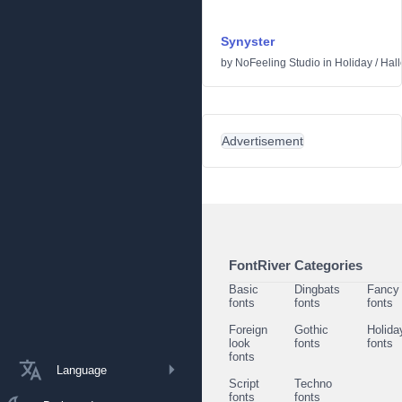
Synyster
by
NoFeeling Studio
in
Holiday
/
Hal
Advertisement
FontRiver Categories
Basic
Dingbats
Fancy
fonts
fonts
fonts
Foreign
Gothic
Holida
look
fonts
fonts
fonts
Language
Script
Techno
fonts
fonts