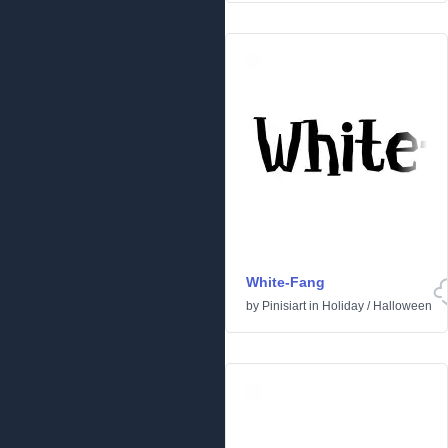
White-Fang
by
Pinisiart
in
Holiday
/
Halloween