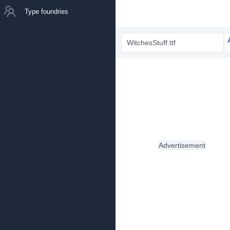
Type foundries
WitchesStuff.ttf
Advertisement