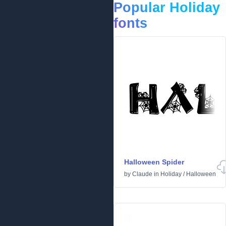
Popular Holiday
fonts
Halloween Spider
by
Claude
in
Holiday
/
Halloween