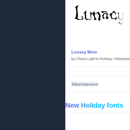
Lunacy More
by
Chaos Light
in
Holiday
/
Hallowee
Advertisement
New Holiday fonts