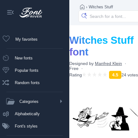
›
Witches Stuff
Witches Stuff
My favorites
font
New fonts
Designed by
Manfred Klein
Free
Popular fonts
Rating
4.5
24 votes
Random fonts
Categories
Alphabetically
Font's styles