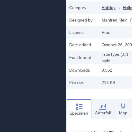
Category
Holiday
›
Hall
Designed by
Manfred Klein
License
Free
Date added
October 26, 20
TrueType (.ttf)
,
Font format
style
Downloads
9,562
File size
213 KB
Waterfall
Map
Specimen