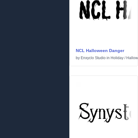
NCL Halloween Danger
by
Enxyclo Studio
in
Holiday
/
Hallo