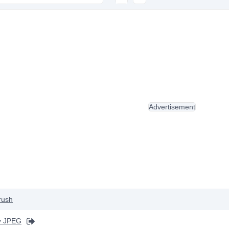
Advertisement
rush
y JPEG