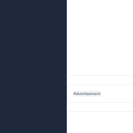
Advertisement