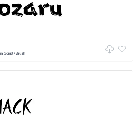
in
Script
/
Brush