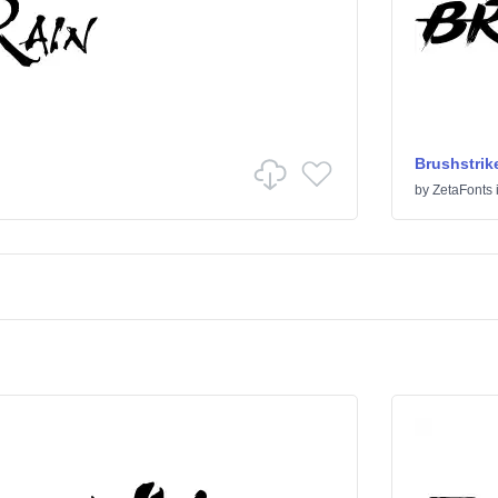
Brushstrik
by
ZetaFonts