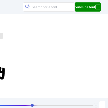
Submit a font
!