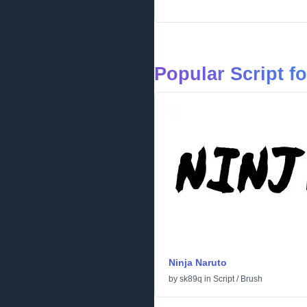
Popular Script f
Ninja Naruto
by
sk89q
in
Script
/
Brush