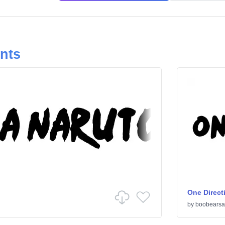
onts
One Direct
by
boobearsa