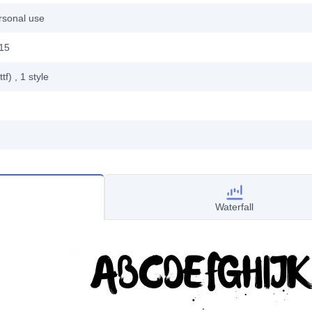
rsonal use
15
ttf)
, 1
style
Waterfall