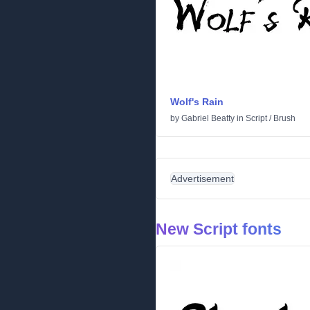
Wolf's Rain
by
Gabriel Beatty
in
Script
/
Brush
Advertisement
New Script fonts