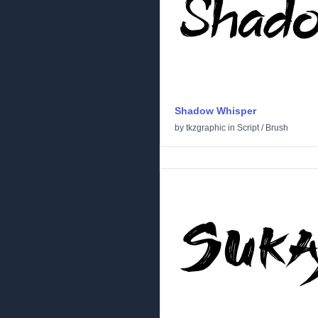
Shadow Whisper
by
tkzgraphic
in
Script
/
Brush