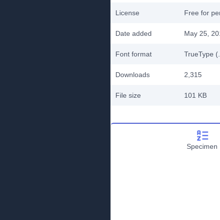
License
Free for pe
Date added
May 25, 20
Font format
TrueType (.
Downloads
2,315
File size
101 KB
Specimen