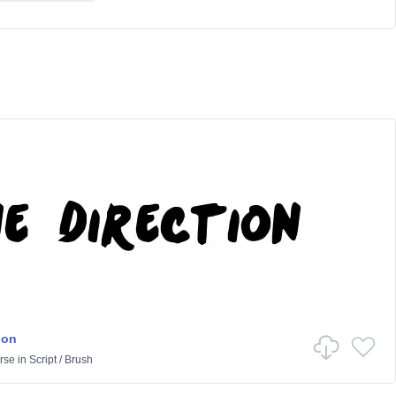
ion
rse
in
Script
/
Brush