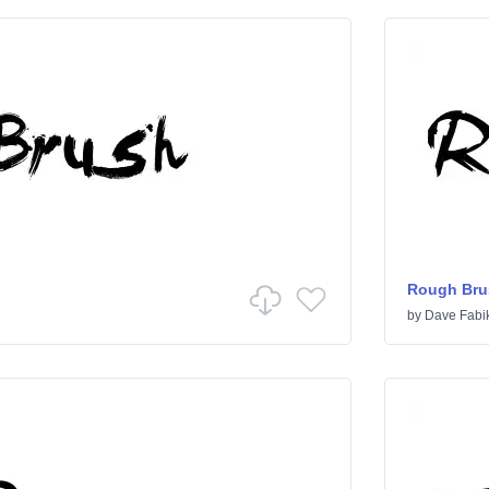
Rough Bru
by
Dave Fabi