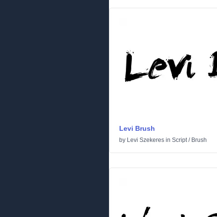
Levi Brush
by
Levi Szekeres
in
Script
/
Brush