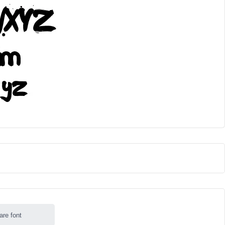
are font