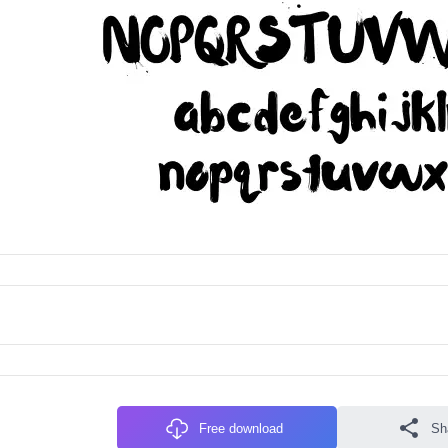
Free download
Sh