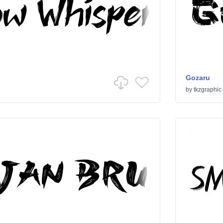
Gozaru
by
tkzgraphic