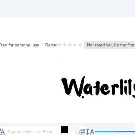
Free for personal use
Rating
Not rated yet, be the first