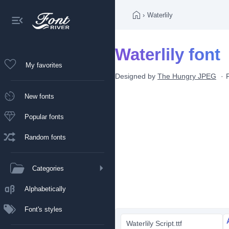
›
Waterlily
Waterlily font
My favorites
Designed by
The Hungry JPEG
New fonts
Popular fonts
Random fonts
Categories
Alphabetically
Font's styles
Waterlily Script.ttf