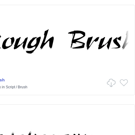
sh
k
in
Script
/
Brush