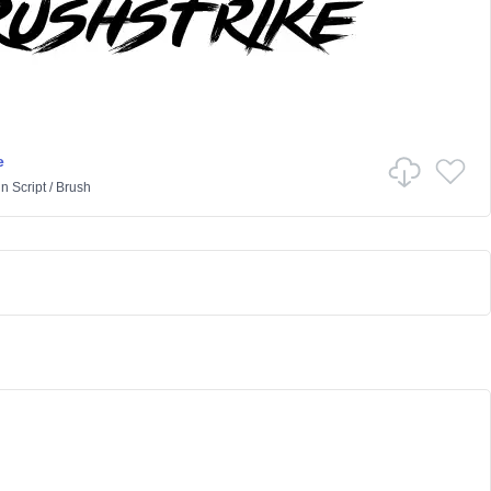
e
in
Script
/
Brush