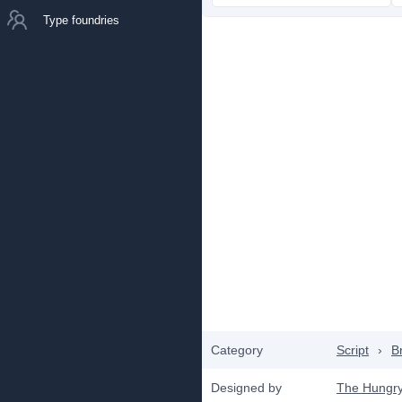
Type foundries
Category
Script
›
B
Designed by
The Hungr