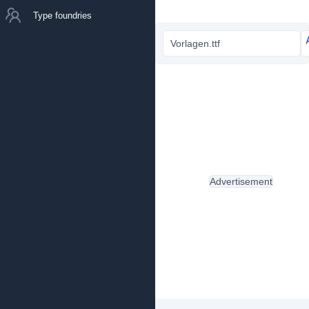
Type foundries
Vorlagen.ttf
Advertisement