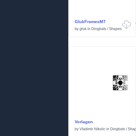
GlukFramesM7
by
gluk
in
Dingbats
/
Shapes
Vorlagen
by
Vladimir Nikolic
in
Dingbats
/
Sha