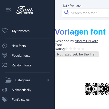
›
Vorlagen
Vorlagen font
My favorites
Designed by
Vladimir Nikolic
Free
New fonts
Rating
Not rated yet, be the first!
Popular fonts
Random fonts
Categories
Alphabetically
Font's styles