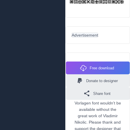
Advertisement
Free download
Donate to designer
Share font
Vorlagen font wouldn't be
available without the
great work of Vladimir
Nikolic. Please thank and
support the designer that