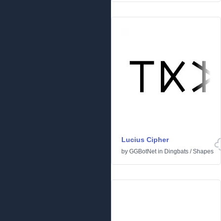
Lucius Cipher
by
GGBotNet
in
Dingbats
/
Shapes