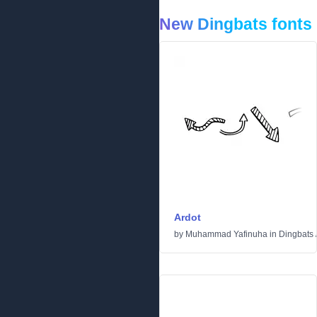
New Dingbats fonts
Ardot
by
Muhammad Yafinuha
in
Dingbats