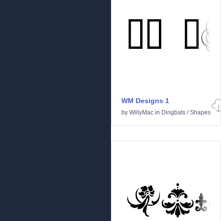
WM Designs 1
by
WillyMac
in
Dingbats
/
Shapes