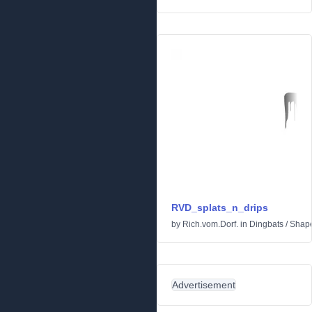
RVD_splats_n_drips
by
Rich.vom.Dorf.
in
Dingbats
/
Shap
Advertisement