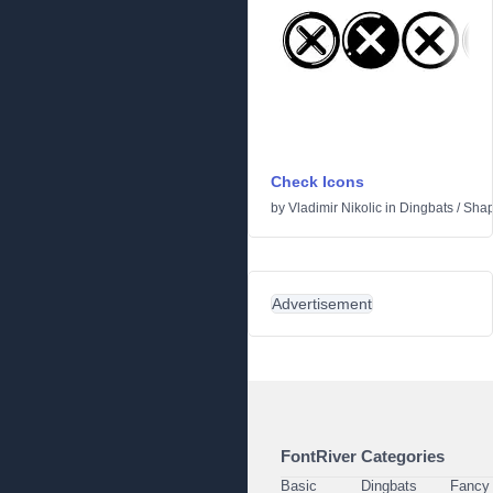
Check Icons
by
Vladimir Nikolic
in
Dingbats
/
Sha
Advertisement
FontRiver Categories
Basic
Dingbats
Fancy