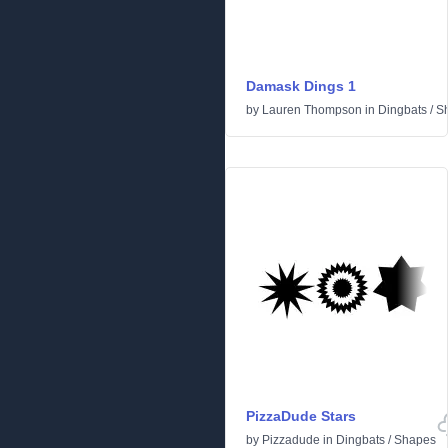
Damask Dings 1
by
Lauren Thompson
in
Dingbats
/
S
PizzaDude Stars
by
Pizzadude
in
Dingbats
/
Shapes