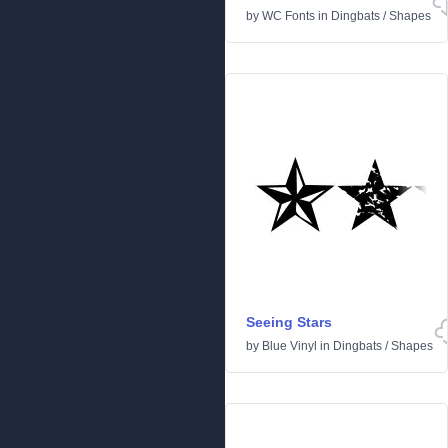
by
WC Fonts
in
Dingbats
/
Shapes
Seeing Stars
by
Blue Vinyl
in
Dingbats
/
Shapes