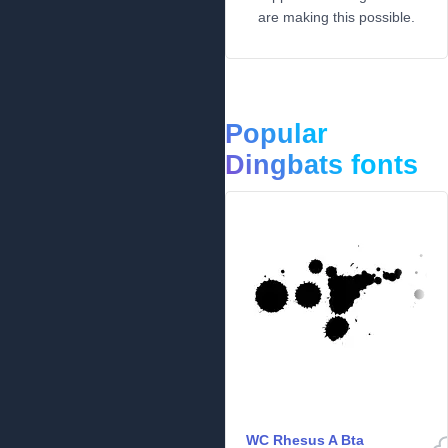
are making this possible.
Popular
Dingbats fonts
WC Rhesus A Bta