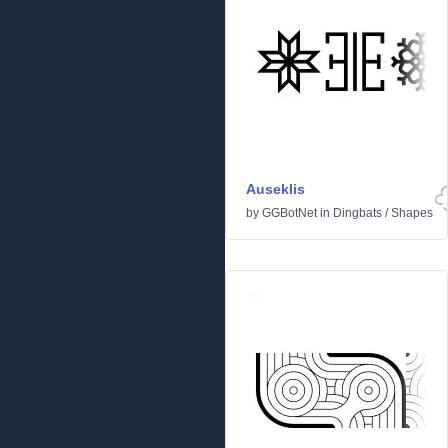
Auseklis
by
GGBotNet
in
Dingbats
/
Shapes