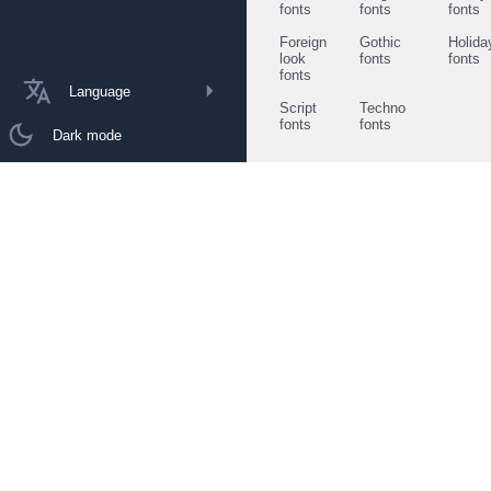
fonts
fonts
fonts
Foreign
Gothic
Holida
look
fonts
fonts
fonts
Language
Script
Techno
fonts
fonts
Dark mode