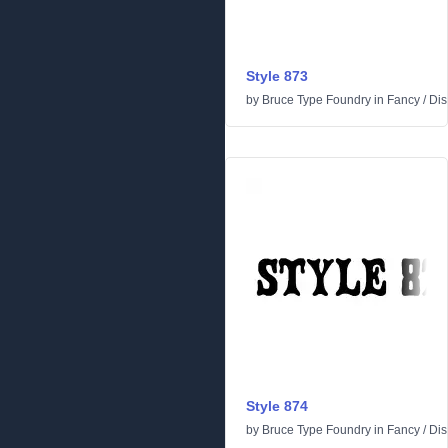
Style 873
by
Bruce Type Foundry
in
Fancy
/
Dis
Style 874
by
Bruce Type Foundry
in
Fancy
/
Dis