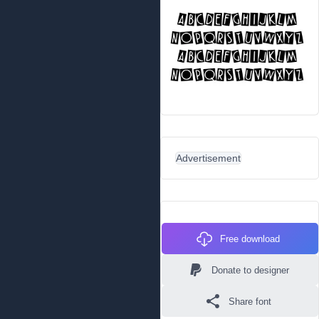
Advertisement
Free download
Donate to designer
Share font