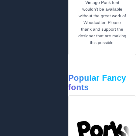
Vintage Punk font
wouldn't be available
without the great work of
Woodcutter. Please
thank and support the
designer that are making
this possible.
Popular Fancy
fonts