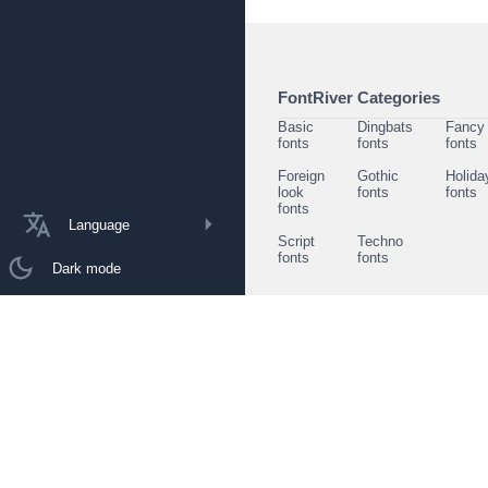
FontRiver Categories
Basic
Dingbats
Fancy
fonts
fonts
fonts
Foreign
Gothic
Holida
look
fonts
fonts
fonts
Language
Script
Techno
fonts
fonts
Dark mode