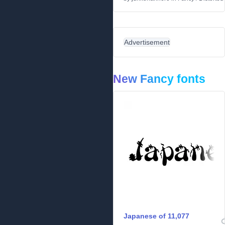
Advertisement
New Fancy fonts
Japanese of 11,077