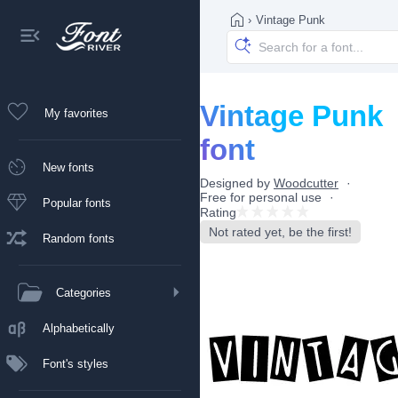
›
Vintage Punk
Vintage Punk
My favorites
font
New fonts
Designed by
Woodcutter
Free for personal use
Popular fonts
Rating
Not rated yet, be the first!
Random fonts
Categories
Alphabetically
Font's styles