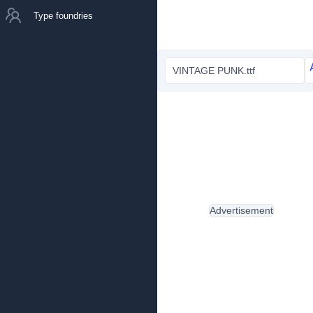
Type foundries
VINTAGE PUNK.ttf
Advertisement