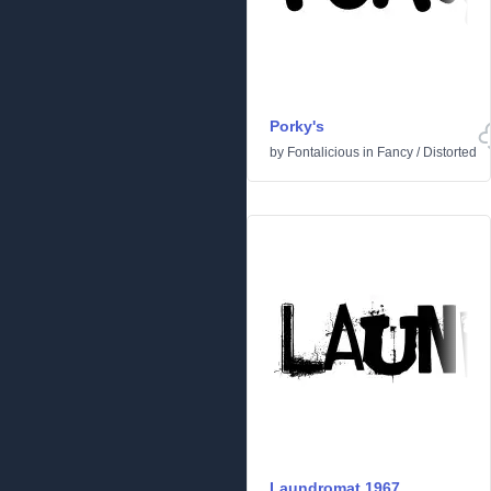
Porky's
by
Fontalicious
in
Fancy
/
Distorted
Laundromat 1967