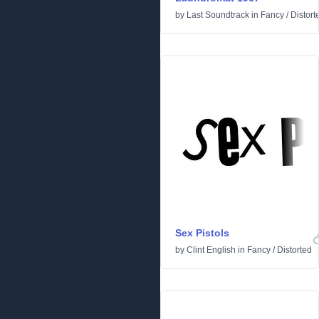
by
Last Soundtrack
in
Fancy
/
Distort
Sex Pistols
by
Clint English
in
Fancy
/
Distorted