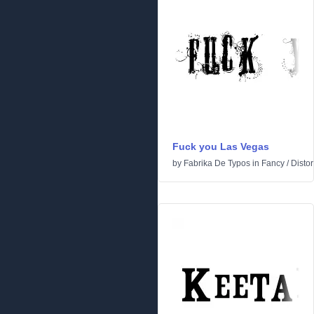
Fuck you Las Vegas
by
Fabrika De Typos
in
Fancy
/
Distor