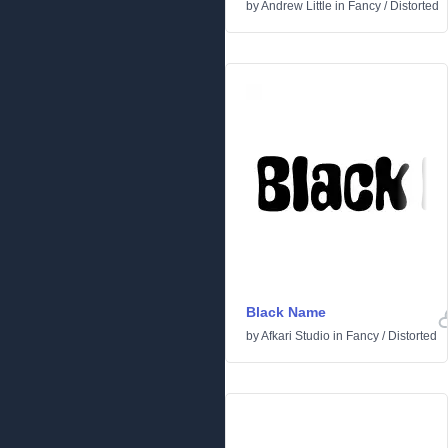
by
Andrew Little
in
Fancy
/
Distorted
Black Name
by
Afkari Studio
in
Fancy
/
Distorted