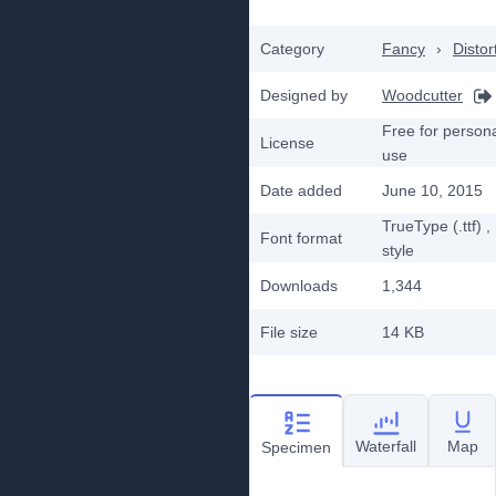
Category
Fancy
›
Distor
Designed by
Woodcutter
Free for person
License
use
Date added
June 10, 2015
TrueType (.ttf)
,
Font format
style
Downloads
1,344
File size
14 KB
Waterfall
Map
Specimen