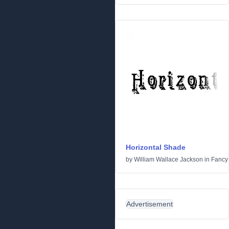
Horizontal Shade
by
William Wallace Jackson
in
Fancy
Advertisement