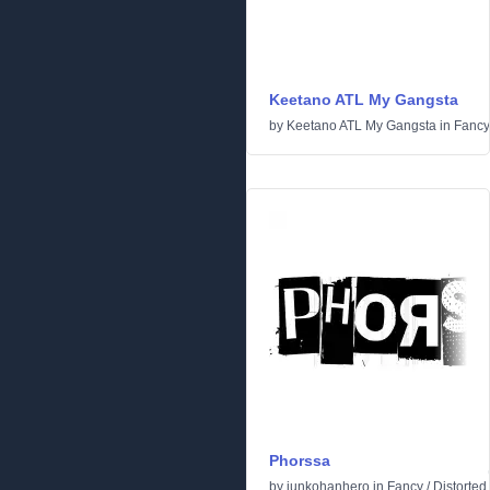
Keetano ATL My Gangsta
by
Keetano ATL My Gangsta
in
Fancy
Phorssa
by
junkohanhero
in
Fancy
/
Distorted