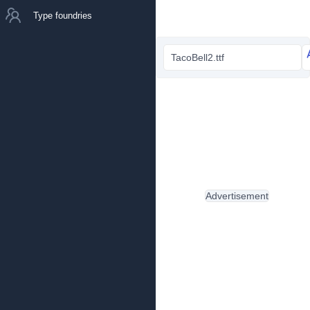
Type foundries
TacoBell2.ttf
Advertisement