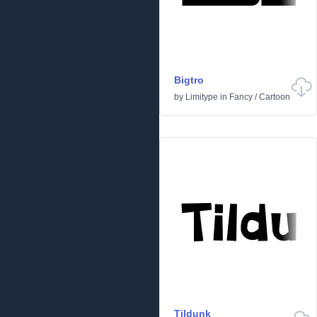
Bigtro
by
Limitype
in
Fancy
/
Cartoon
Tildunk