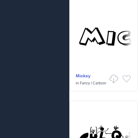
Mickey
in
Fancy
/
Cartoon