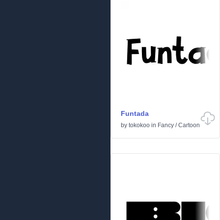
Funtada
by
tokokoo
in
Fancy
/
Cartoon