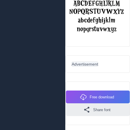
Advertisement
Free download
Share font