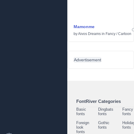
Mamonme
by
Aivos Dreams
in
Fancy
/
Cartoon
Advertisement
FontRiver Categories
Basic
Dingbats
Fancy
fonts
fonts
fonts
Foreign
Gothic
Holida
look
fonts
fonts
fonts