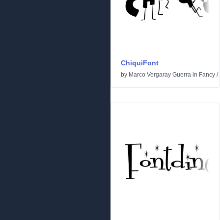
ChiquiFont
by
Marco Vergaray Guerra
in
Fancy
/