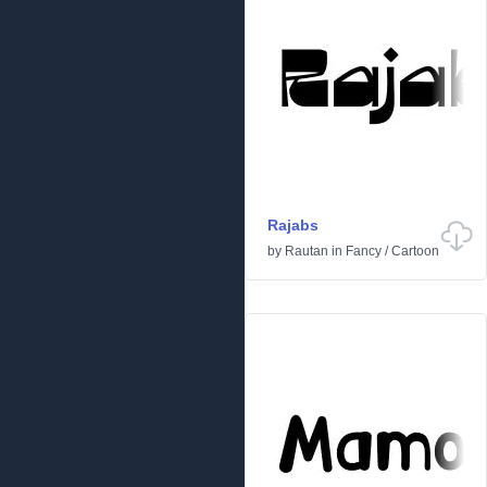
Rajabs
by
Rautan
in
Fancy
/
Cartoon