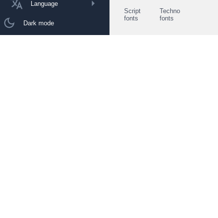
Language
Script
Techno
fonts
fonts
Dark mode