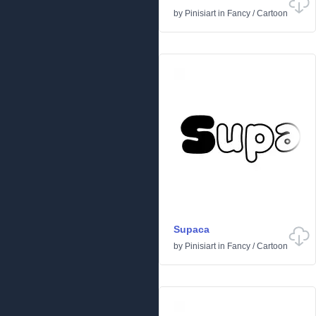
by
Pinisiart
in
Fancy
/
Cartoon
Supaca
by
Pinisiart
in
Fancy
/
Cartoon