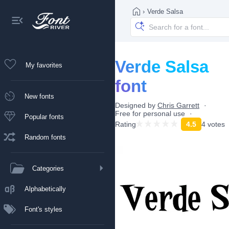
›
Verde Salsa
Verde Salsa
My favorites
font
New fonts
Designed by
Chris Garrett
Free for personal use
Popular fonts
Rating
4.5
4 votes
Random fonts
Categories
Alphabetically
Font's styles