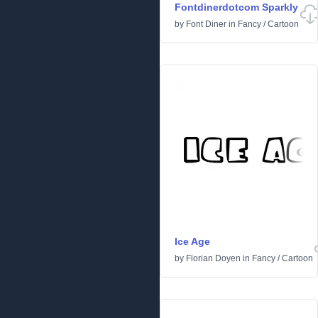
Fontdinerdotcom Sparkly
by
Font Diner
in
Fancy
/
Cartoon
Ice Age
by
Florian Doyen
in
Fancy
/
Cartoon