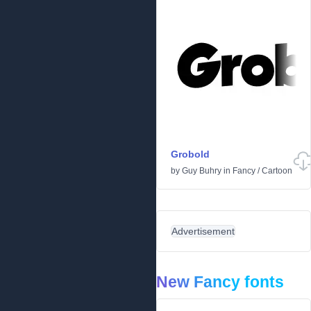
Grobold
by
Guy Buhry
in
Fancy
/
Cartoon
Advertisement
New Fancy fonts