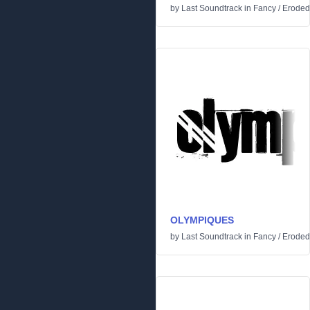
by
Last Soundtrack
in
Fancy
/
Eroded
OLYMPIQUES
by
Last Soundtrack
in
Fancy
/
Eroded