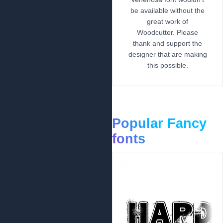
be available without the
great work of
Woodcutter. Please
thank and support the
designer that are making
this possible.
Popular Fancy
fonts