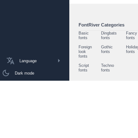
FontRiver Categories
Basic
Dingbats
Fancy
fonts
fonts
fonts
Foreign
Gothic
Holida
look
fonts
fonts
fonts
Language
Script
Techno
fonts
fonts
Dark mode