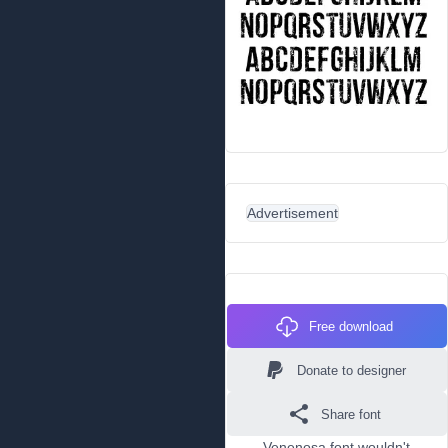
Advertisement
Free download
Donate to designer
Share font
Venenosa font wouldn't