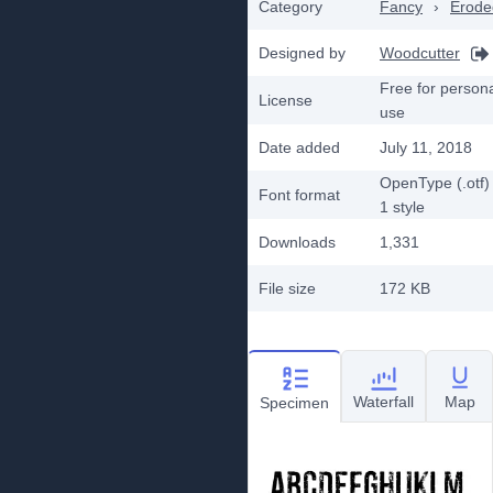
Category
Fancy
›
Erode
Designed by
Woodcutter
Free for person
License
use
Date added
July 11, 2018
OpenType (.otf)
Font format
1
style
Downloads
1,331
File size
172 KB
Waterfall
Map
Specimen