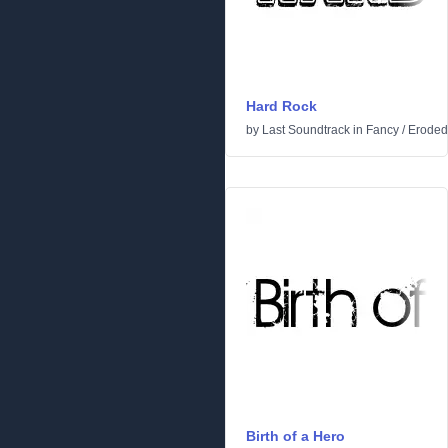
Hard Rock
by
Last Soundtrack
in
Fancy
/
Eroded
Birth of a Hero