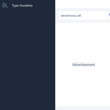
Type foundries
venenosa.otf
Advertisement