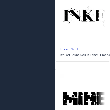
Inked God
by
Last Soundtrack
in
Fancy
/
Eroded