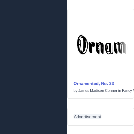
Ornamented, No. 33
by
James Madison Conner
in
Fancy
Advertisement