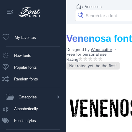
›
Venenosa
Venenosa font
My favorites
Designed by
Woodcutter
Free for personal use
New fonts
Rating
Not rated yet, be the first!
Popular fonts
Random fonts
Categories
Alphabetically
Font's styles