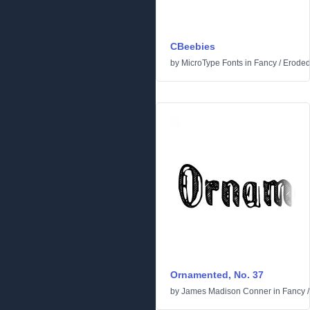
CBeebies
by
MicroType Fonts
in
Fancy
/
Erode
Ornamented, No. 37
by
James Madison Conner
in
Fancy