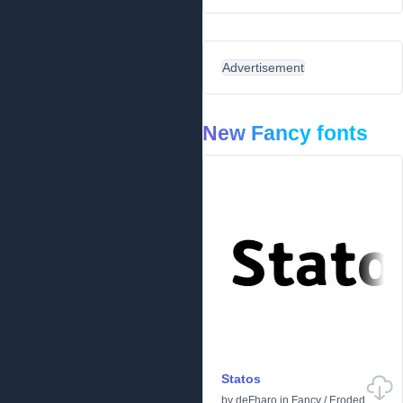
Advertisement
New Fancy fonts
Statos
by
deFharo
in
Fancy
/
Eroded