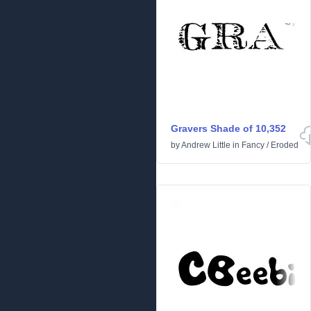
Gravers Shade of 10,352
by
Andrew Little
in
Fancy
/
Eroded