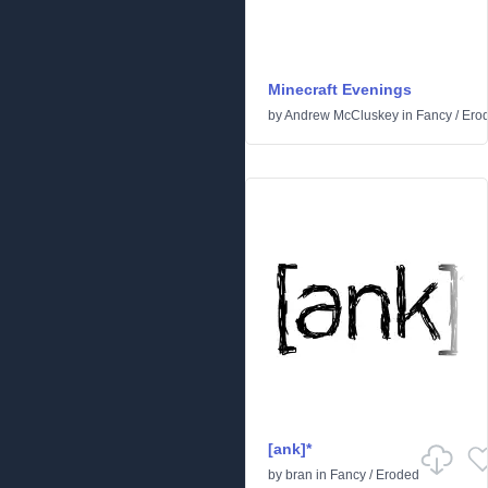
Minecraft Evenings
by
Andrew McCluskey
in
Fancy
/
Ero
[ank]*
by
bran
in
Fancy
/
Eroded