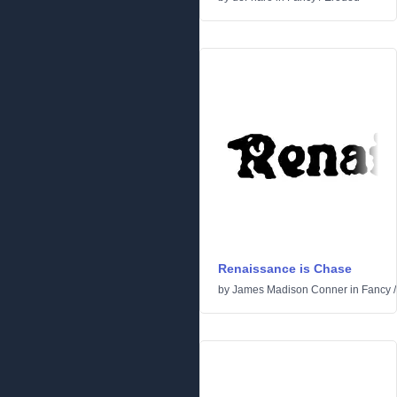
Renaissance is Chase
by
James Madison Conner
in
Fancy