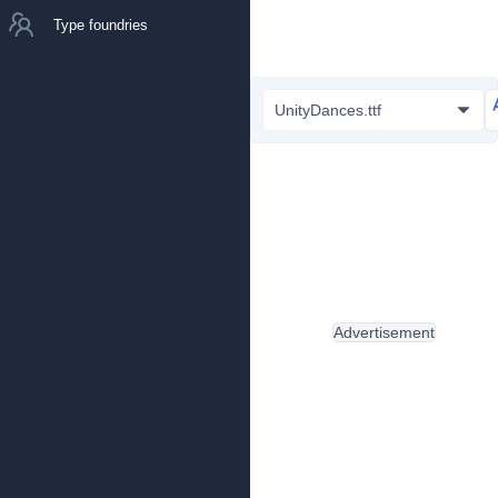
Type foundries
UnityDances.ttf
Advertisement