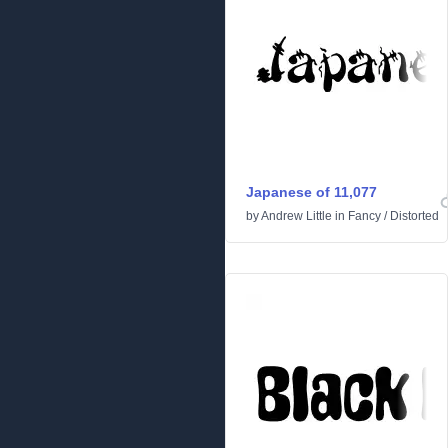
Japanese of 11,077
by
Andrew Little
in
Fancy
/
Distorted