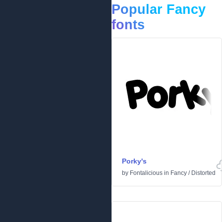
Popular Fancy
fonts
Porky's
by
Fontalicious
in
Fancy
/
Distorted