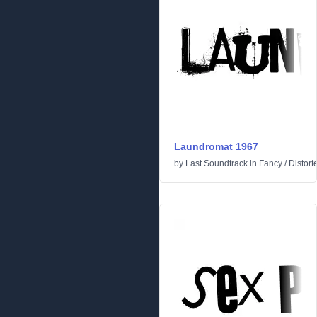
Laundromat 1967
by
Last Soundtrack
in
Fancy
/
Distort