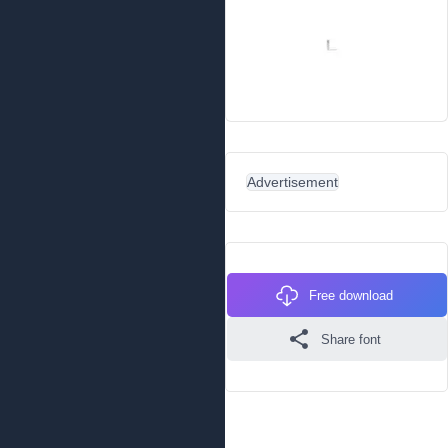
Advertisement
Free download
Share font