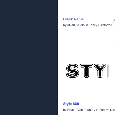
Black Name
by
Afkari Studio
in
Fancy
/
Distorted
Style 889
by
Bruce Type Foundry
in
Fancy
/
Dis