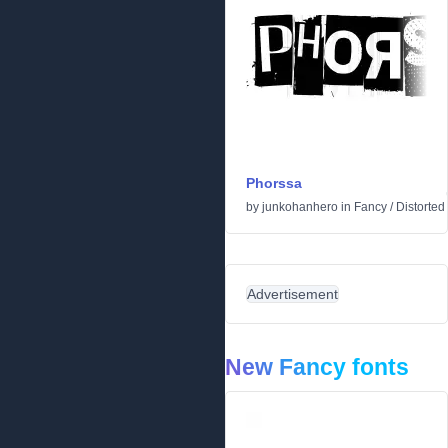
Phorssa
by
junkohanhero
in
Fancy
/
Distorted
Advertisement
New Fancy fonts