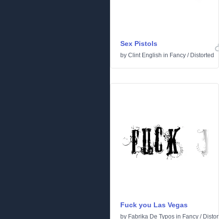
Sex Pistols
by
Clint English
in
Fancy
/
Distorted
Fuck you Las Vegas
by
Fabrika De Typos
in
Fancy
/
Distor