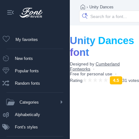
›
Unity Dances
Unity Dances
My favorites
font
New fonts
Designed by
Cumberland
Fontworks
Popular fonts
Free for personal use
Rating
4.5
31 votes
Random fonts
Categories
Alphabetically
Font's styles