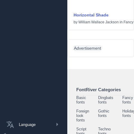
Horizontal Shade
by
William Wallace Jackson
in
Fancy
Advertisement
FontRiver Categories
Basic
Dingbats
Fancy
fonts
fonts
fonts
Foreign
Gothic
Holida
look
fonts
fonts
fonts
Language
Script
Techno
fonts
fonts