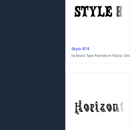
Style 874
by
Bruce Type Foundry
in
Fancy
/
Dis