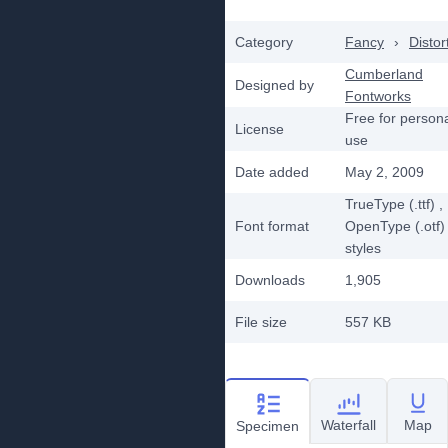
Category
Fancy
›
Distor
Cumberland
Designed by
Fontworks
Free for person
License
use
Date added
May 2, 2009
TrueType (.ttf)
,
Font format
OpenType (.otf)
styles
Downloads
1,905
File size
557 KB
Waterfall
Map
Specimen