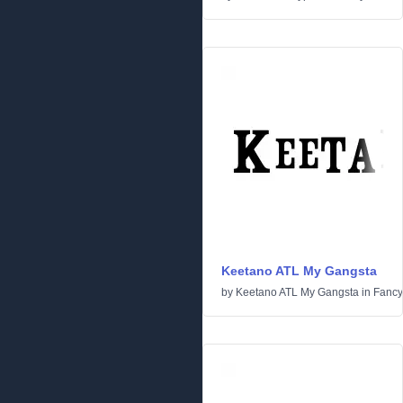
Keetano ATL My Gangsta
by
Keetano ATL My Gangsta
in
Fancy