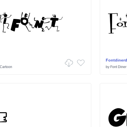
Fontdiner
Cartoon
by
Font Diner