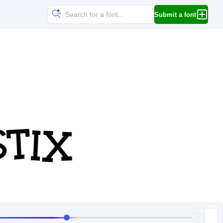
Submit a font