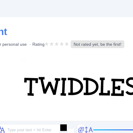
nt
r personal use
Rating
Not rated yet, be the first!