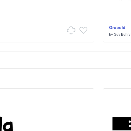
Grobold
by
Guy Buhry