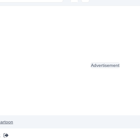
Advertisement
artoon
k