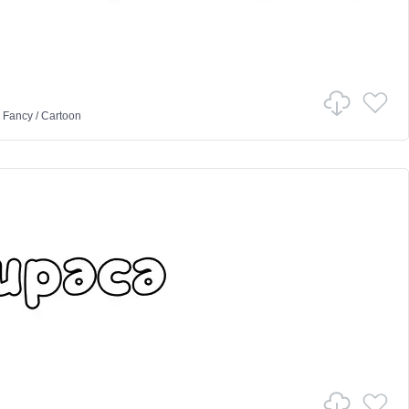
n
Fancy
/
Cartoon