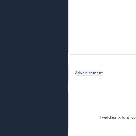
Advertisement
Twiddlestix font wo