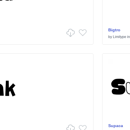
Bigtro
by
Limitype
i
Supaca