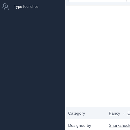
Type foundries
Category
Fancy
›
C
Designed by
Sharkshoc