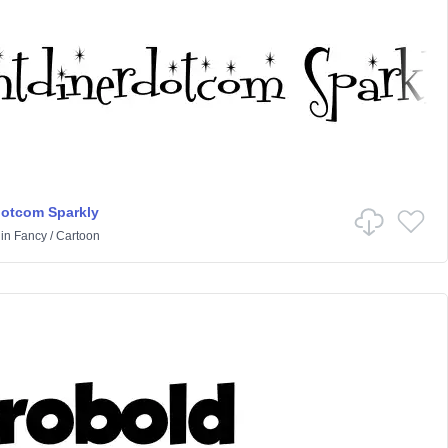
dotcom Sparkly
in
Fancy
/
Cartoon