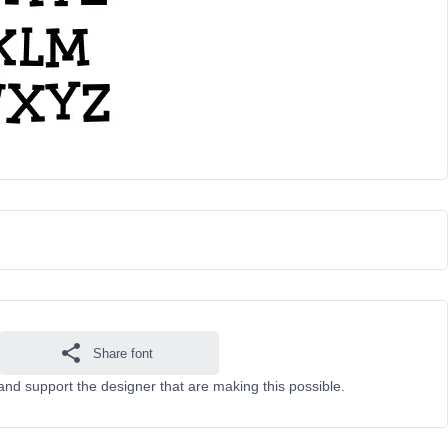
Share font
and support the designer that are making this possible.