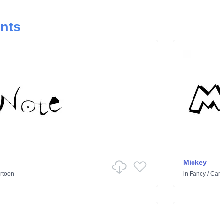
onts
Mickey
rtoon
in
Fancy
/
Car