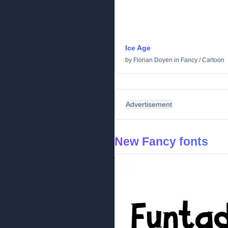
Ice Age
by
Florian Doyen
in
Fancy
/
Cartoon
Advertisement
New Fancy fonts