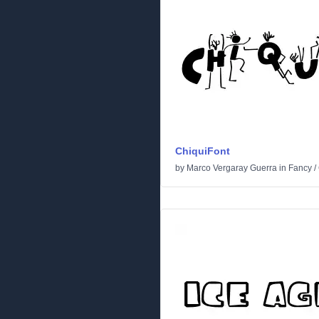
ChiquiFont
by
Marco Vergaray Guerra
in
Fancy
/