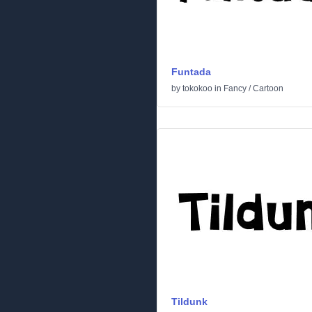
Funtada
by
tokokoo
in
Fancy
/
Cartoon
Tildunk