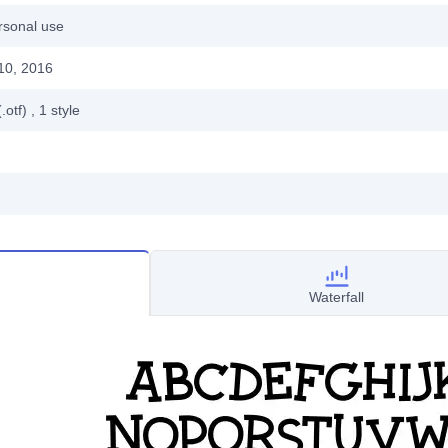
rsonal use
10, 2016
.otf)
, 1
style
Waterfall