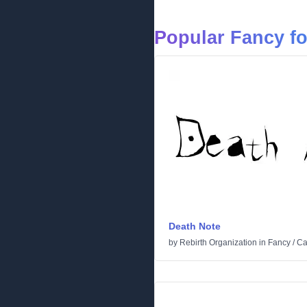
Popular Fancy f
Death Note
by
Rebirth Organization
in
Fancy
/
Ca