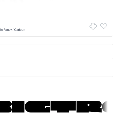
in
Fancy
/
Cartoon