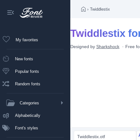
›
Twiddlestix
Twiddlestix fo
My favorites
Designed by
Sharkshock
Free fo
New fonts
Popular fonts
Random fonts
Categories
Alphabetically
Font's styles
Twiddlestix.otf