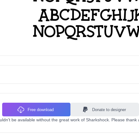
Free download
Donate to designer
uldn't be available without the great work of Sharkshock. Please thank 