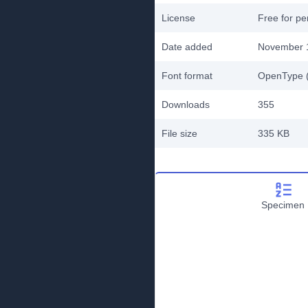
License
Free for pe
Date added
November 
Font format
OpenType (
Downloads
355
File size
335 KB
Specimen