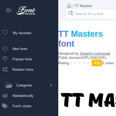
›
TT Masters
TT Masters
My favorites
font
New fonts
Designed by
Jovanny Lemonad
Public domain/GPL/GNU/OFL
Popular fonts
Rating
3.5
3 votes
Random fonts
Categories
Alphabetically
Font's styles