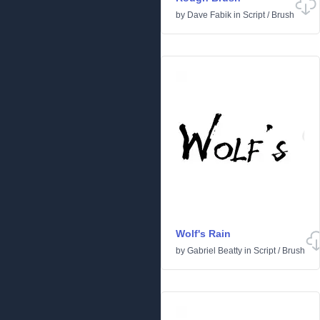
by
Dave Fabik
in
Script
/
Brush
Wolf's Rain
by
Gabriel Beatty
in
Script
/
Brush