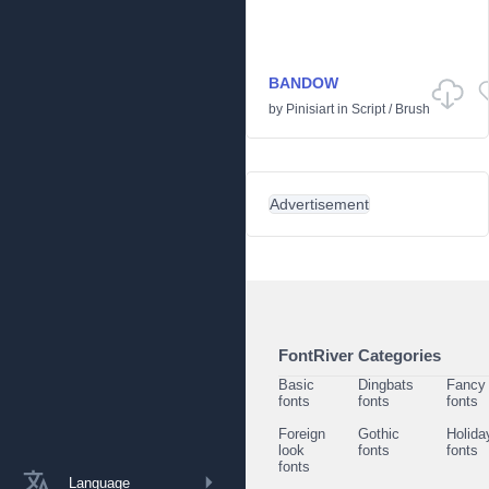
BANDOW
by
Pinisiart
in
Script
/
Brush
Advertisement
FontRiver Categories
Basic
Dingbats
Fancy
fonts
fonts
fonts
Foreign
Gothic
Holida
look
fonts
fonts
fonts
Language