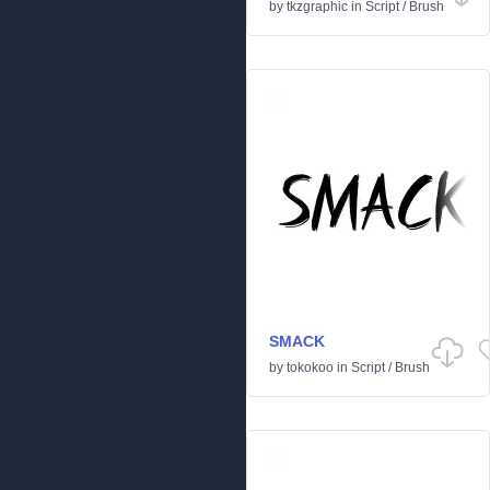
by
tkzgraphic
in
Script
/
Brush
SMACK
by
tokokoo
in
Script
/
Brush