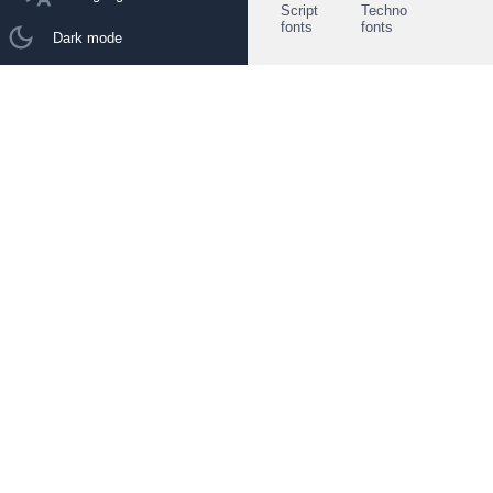
Script
Techno
fonts
fonts
Dark mode