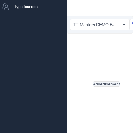
Type foundries
TT Masters DEMO Black.otf
Advertisement