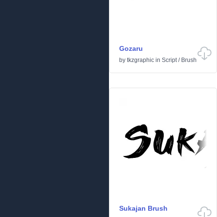
Gozaru
by
tkzgraphic
in
Script
/
Brush
Sukajan Brush