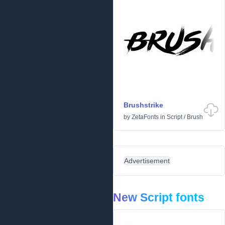
Brushstrike
by
ZetaFonts
in
Script
/
Brush
Advertisement
New Script fonts