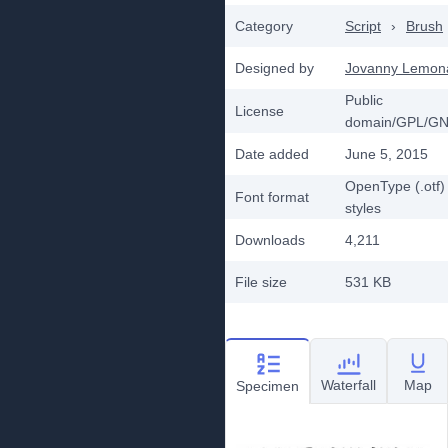
Category
Script
›
Brush
Designed by
Jovanny Lemon
Public
License
domain/GPL/G
Date added
June 5, 2015
OpenType (.otf)
Font format
styles
Downloads
4,211
File size
531 KB
Waterfall
Map
Specimen