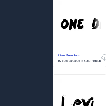
One Direction
by
boobearsarse
in
Script
/
Brush