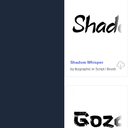
Shadow Whisper
by
tkzgraphic
in
Script
/
Brush