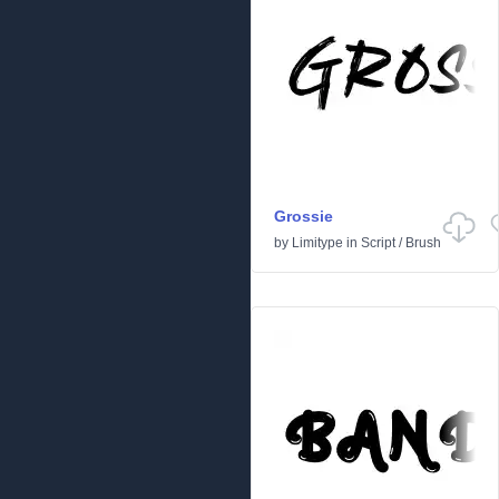
Grossie
by
Limitype
in
Script
/
Brush