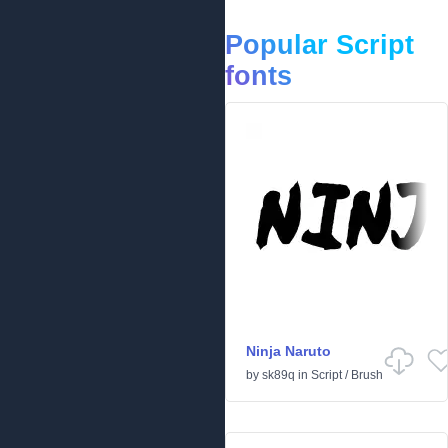
Popular Script
fonts
Ninja Naruto
by
sk89q
in
Script
/
Brush