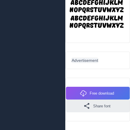
Advertisement
Free download
Share font