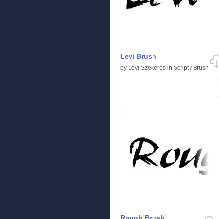
Levi Brush
by
Levi Szekeres
in
Script
/
Brush
Rough Brush