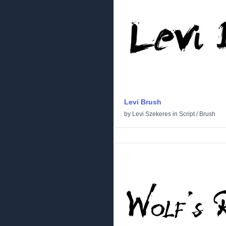
Levi Brush
by
Levi Szekeres
in
Script
/
Brush