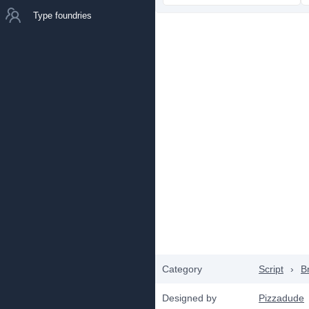
Type foundries
Category
Script
›
B
Designed by
Pizzadude