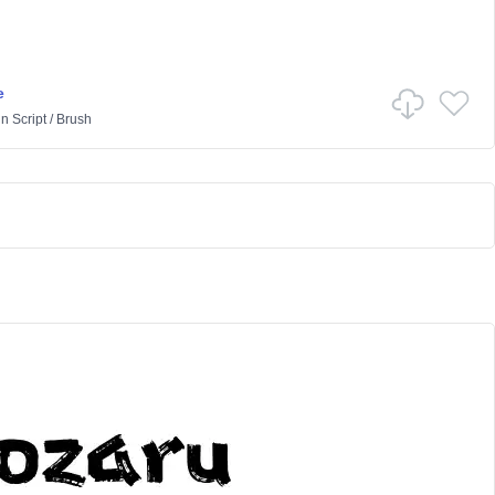
e
in
Script
/
Brush