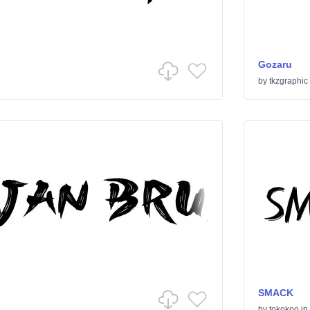
Gozaru
by
tkzgraphic
SMACK
by
tokokoo
in