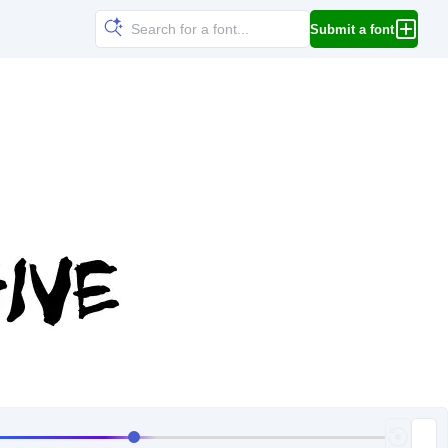
Submit a font