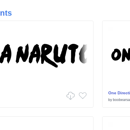
onts
One Direct
by
boobearsa