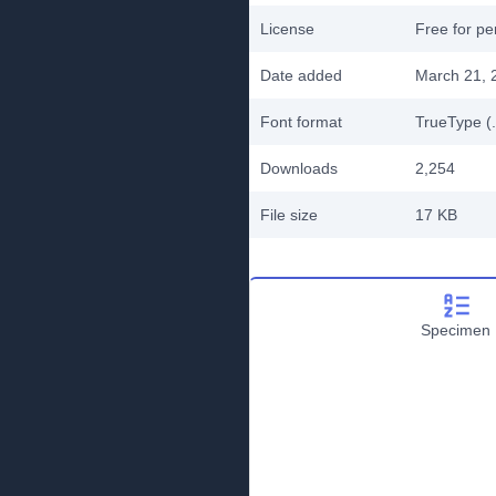
License
Free for pe
Date added
March 21, 
Font format
TrueType (.
Downloads
2,254
File size
17 KB
Specimen