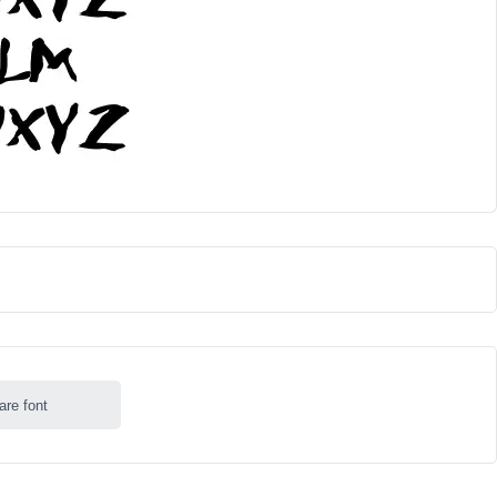
are font