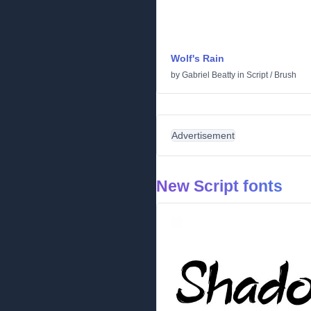
Wolf's Rain
by
Gabriel Beatty
in
Script
/
Brush
Advertisement
New Script fonts