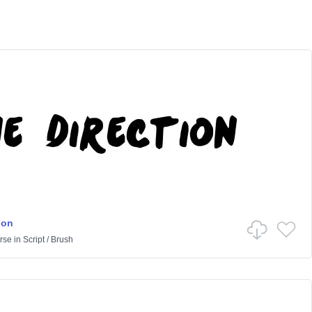
ion
rse
in
Script
/
Brush