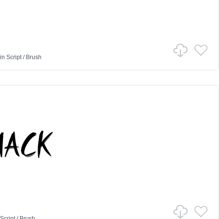
in
Script
/
Brush
Script
/
Brush