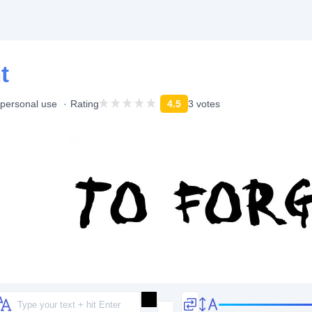
t
 personal use
Rating
4.5
3 votes