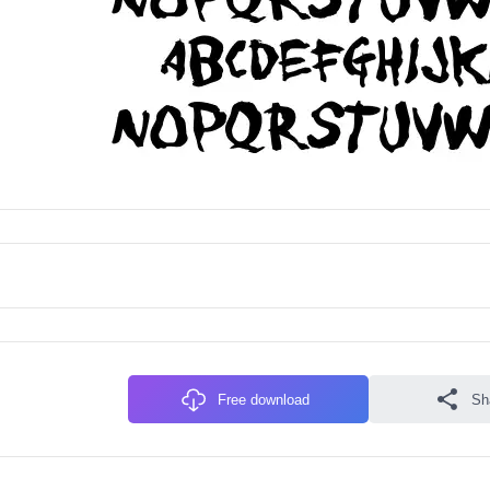
Free download
Sh