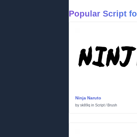
Popular Script f
Ninja Naruto
by
sk89q
in
Script
/
Brush