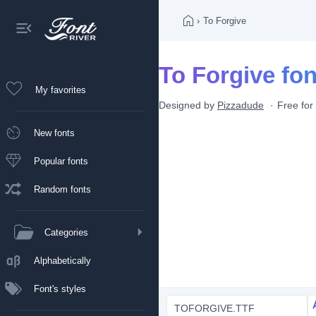
›
To Forgive
To Forgive fon
My favorites
Designed by
Pizzadude
Free for
New fonts
Popular fonts
Random fonts
Categories
Alphabetically
Font's styles
TOFORGIVE.TTF