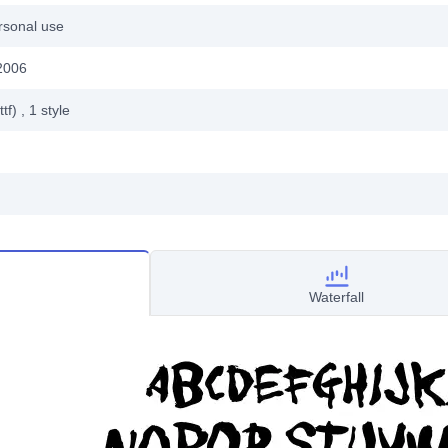
rsonal use
2006
ttf)
, 1
style
Waterfall