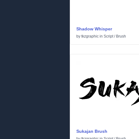
Shadow Whisper
by
tkzgraphic
in
Script
/
Brush
Sukajan Brush
by
tkzgraphic
in
Script
/
Brush