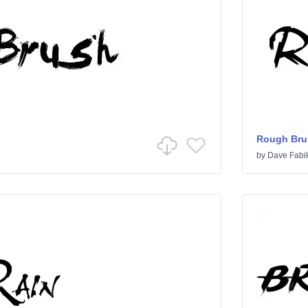
Rough Bru
by
Dave Fabi