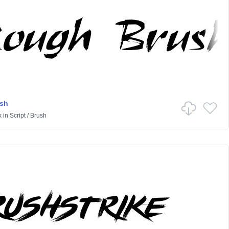
sh
k
in
Script
/
Brush