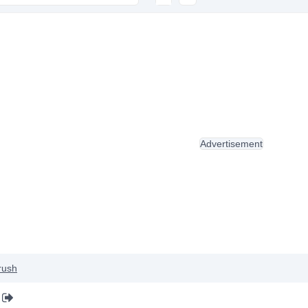
Advertisement
rush