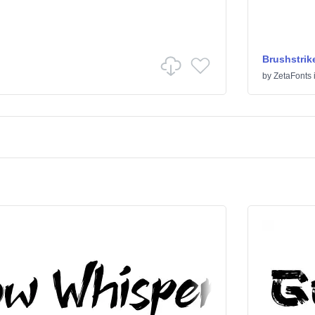
Brushstrik
by
ZetaFonts