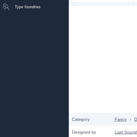
Type foundries
Category
Fancy
›
D
Designed by
Last Sound