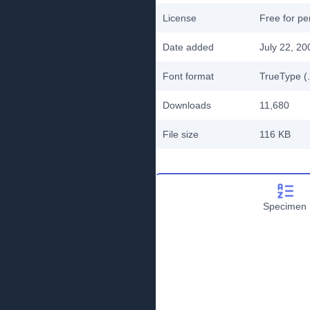
License
Free for pe
Date added
July 22, 20
Font format
TrueType (.
Downloads
11,680
File size
116 KB
Specimen