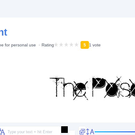
nt
ee for personal use
Rating
5
1 vote