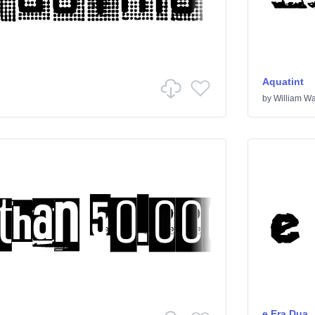
Aquatint
by
William Wa
e Era Dua