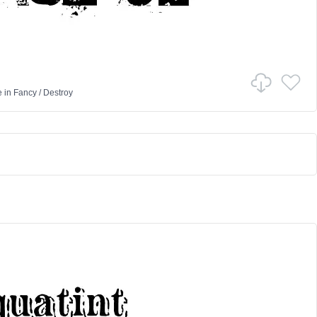
e
in
Fancy
/
Destroy