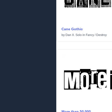
Cane Gothic
by
Dan X. Solo
in
Fancy
/
Destroy
More than 50.000