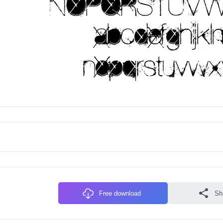
Free download
Sh