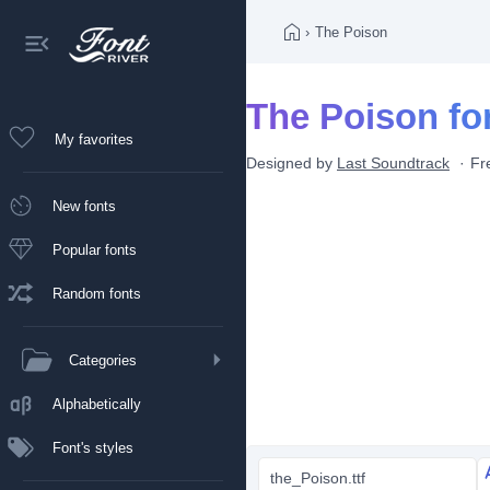
›
The Poison
The Poison fo
My favorites
Designed by
Last Soundtrack
Fr
New fonts
Popular fonts
Random fonts
Categories
Alphabetically
Font's styles
the_Poison.ttf