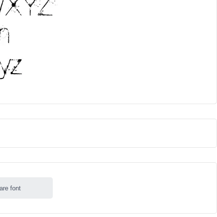
are font