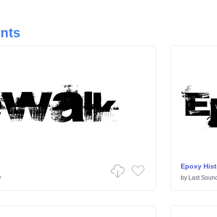
onts
Epoxy Hist
y
by
Last Sound