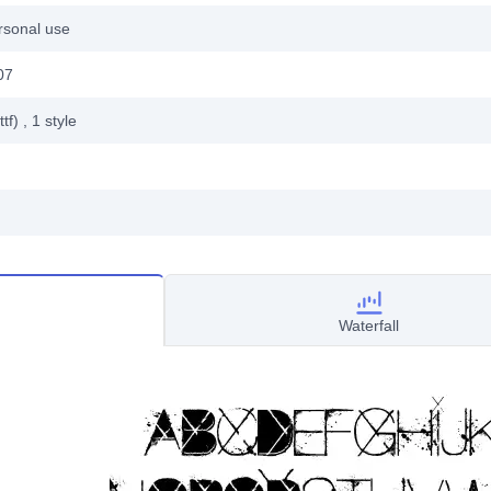
rsonal use
07
ttf)
, 1
style
Waterfall