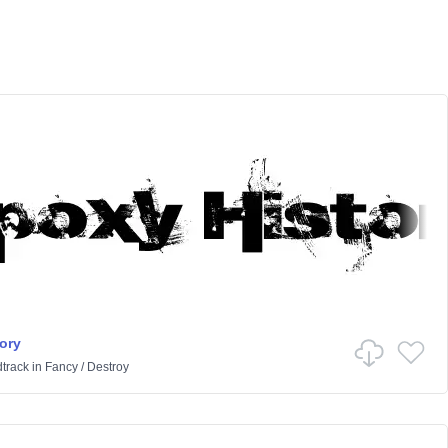
ory
track
in
Fancy
/
Destroy