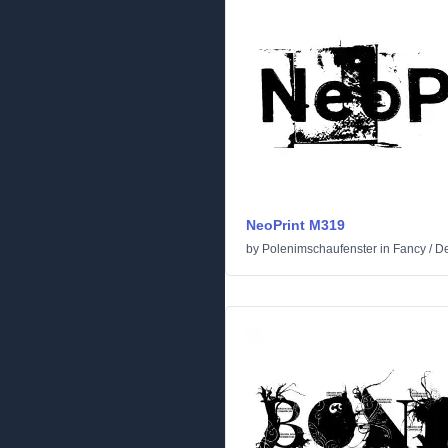
NeoPrint M319
by
Polenimschaufenster
in
Fancy
/
De