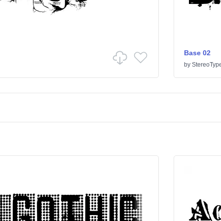
Base 02
by
StereoTyp