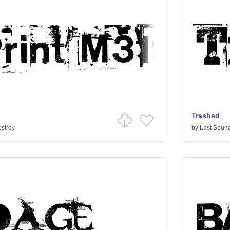
Trashed
stroy
by
Last Sound