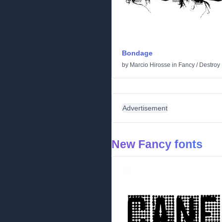
Bondage
by
Marcio Hirosse
in
Fancy
/
Destroy
Advertisement
New Fancy fonts