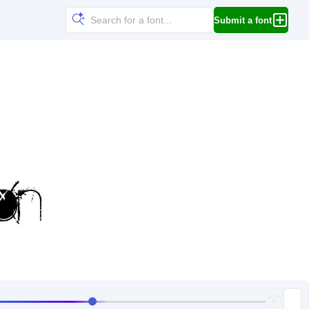
Submit a font