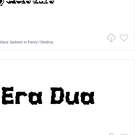
llace Jackson
in
Fancy
/
Destroy