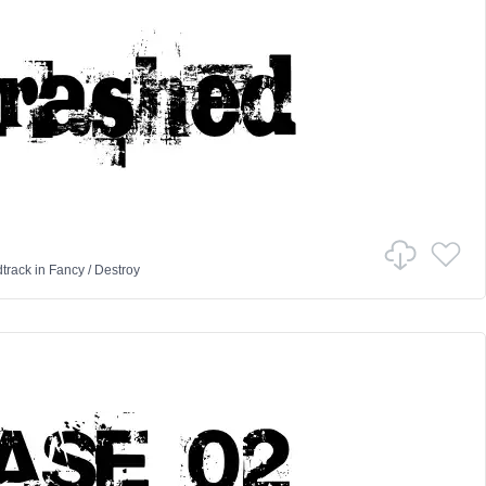
track
in
Fancy
/
Destroy