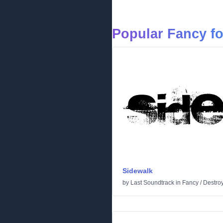
Popular Fancy f
Sidewalk
by
Last Soundtrack
in
Fancy
/
Destro