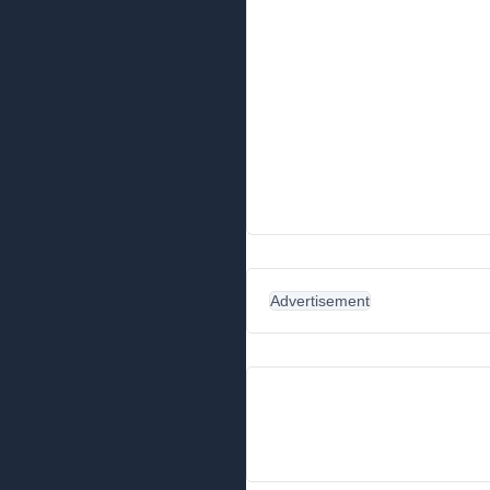
Advertisement