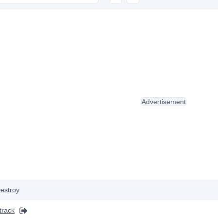
Advertisement
estroy
track