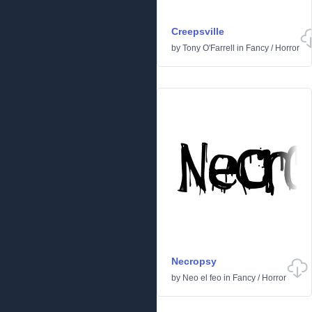
Creepsville
by
Tony O'Farrell
in
Fancy
/
Horror
Necropsy
by
Neo el feo
in
Fancy
/
Horror