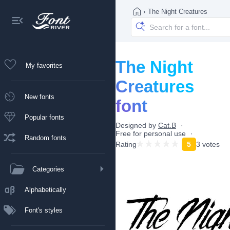
›
The Night Creatures
The Night
My favorites
Creatures
New fonts
font
Popular fonts
Designed by
Cat.B
Free for personal use
Random fonts
Rating
5
3 votes
Categories
Alphabetically
Font's styles