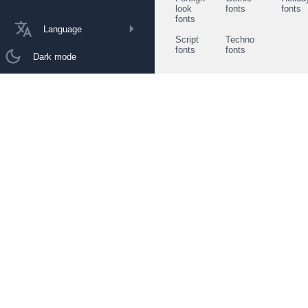
look
fonts
fonts
fonts
Language
Script
Techno
fonts
fonts
Dark mode