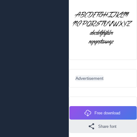
Advertisement
Free download
Share font