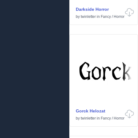
Darkside Horror
by
twinletter
in
Fancy
/
Horror
Gorck Helozat
by
twinletter
in
Fancy
/
Horror