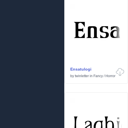
Ensatulogi
by
twinletter
in
Fancy
/
Horror