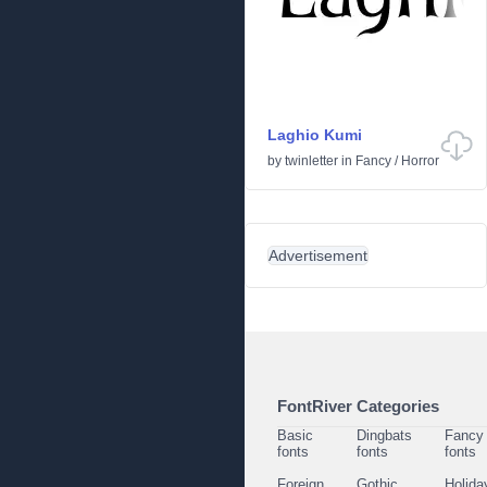
Laghio Kumi
by
twinletter
in
Fancy
/
Horror
Advertisement
FontRiver Categories
Basic
Dingbats
Fancy
fonts
fonts
fonts
Foreign
Gothic
Holida