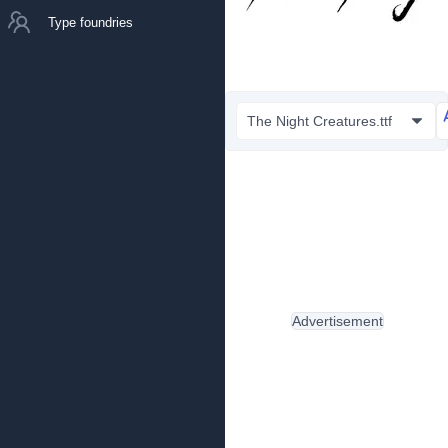
Type foundries
The Night Creatures.ttf
Advertisement