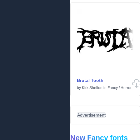
Brutal Tooth
by
Kirk Shelton
in
Fancy
/
Horror
Advertisement
New Fancy fonts