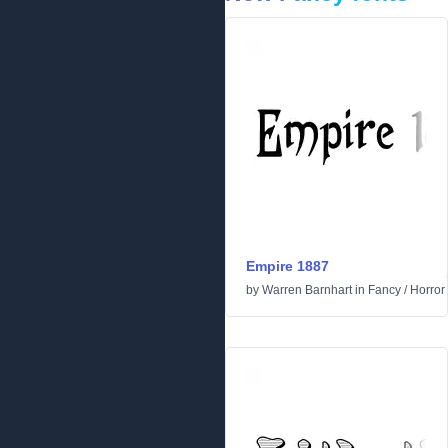
Empire 1887
by
Warren Barnhart
in
Fancy
/
Horror