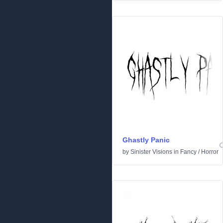
Ghastly Panic
by
Sinister Visions
in
Fancy
/
Horror