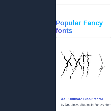
Popular Fancy
fonts
XXII Ultimate Black Metal
by
Doubletwo Studios
in
Fancy
/
Horr