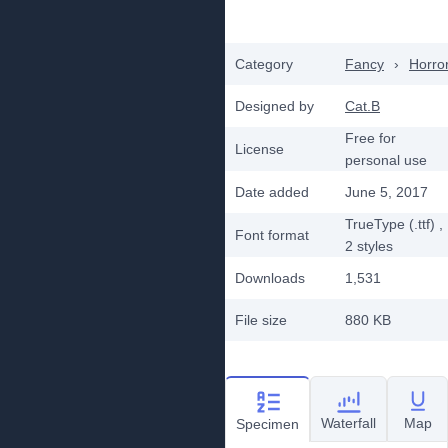
Category
Fancy
›
Horro
Designed by
Cat.B
Free for
License
personal use
Date added
June 5, 2017
TrueType (.ttf)
,
Font format
2
styles
Downloads
1,531
File size
880 KB
Waterfall
Map
Specimen