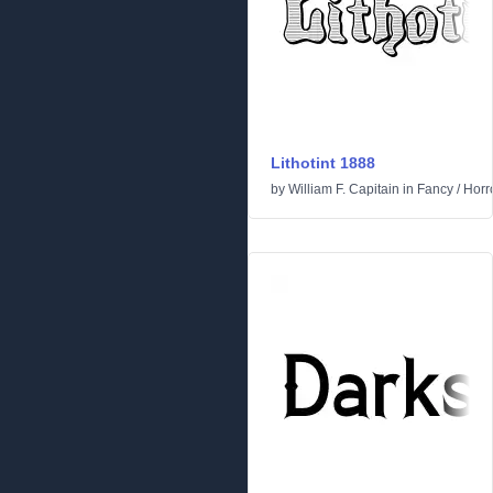
Lithotint 1888
by
William F. Capitain
in
Fancy
/
Horr