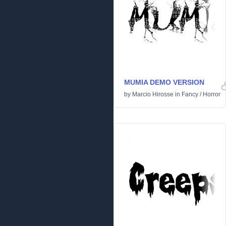
MUMIA DEMO VERSION
by
Marcio Hirosse
in
Fancy
/
Horror