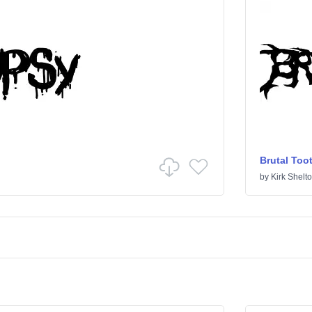
Brutal Too
by
Kirk Shelt