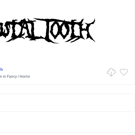
th
on
in
Fancy
/
Horror