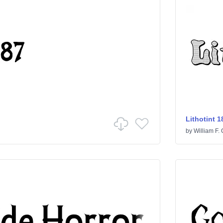
Lithotint 1
by
William F. 