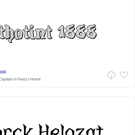
888
Capitain
in
Fancy
/
Horror