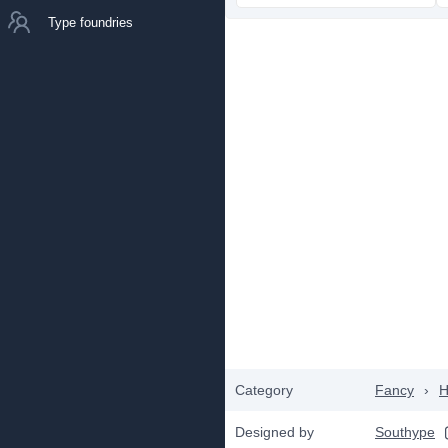
Type foundries
Category
Fancy
›
H
Designed by
Southype