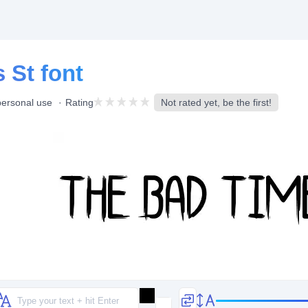
 St font
personal use
Rating
Not rated yet, be the first!