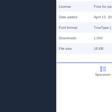
License
Free for pe
Date added
April 13, 2
Font format
TrueType (.
Downloads
1,042
File size
16 KB
Specimen