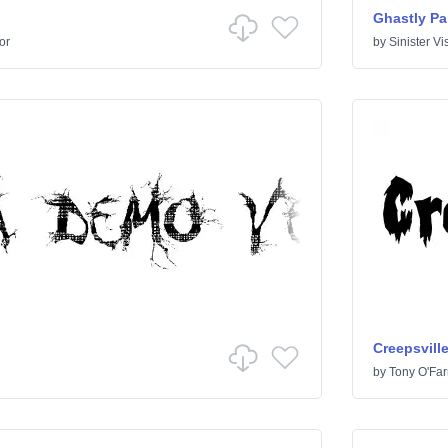
Ghastly Pa
or
by
Sinister Vi
Creepsvill
by
Tony O'Farr