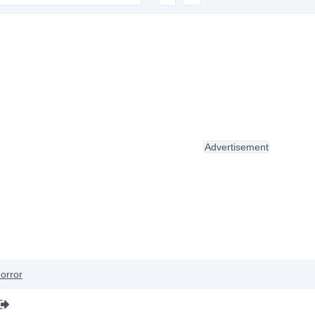
Advertisement
orror