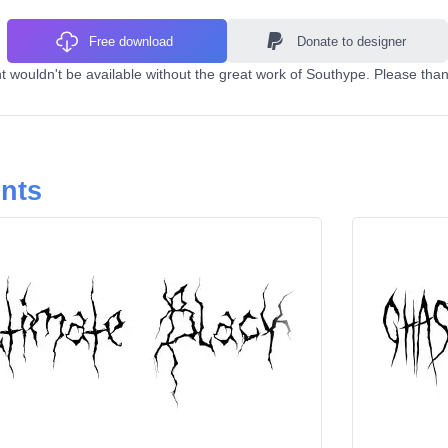
Free download
Donate to designer
 wouldn't be available without the great work of Southype. Please than
onts