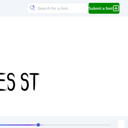
Submit a font