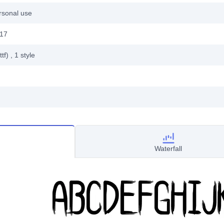
rsonal use
017
ttf)
, 1
style
Waterfall