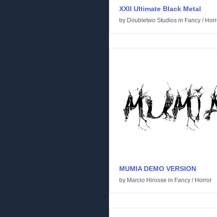
XXII Ultimate Black Metal
by
Doubletwo Studios
in
Fancy
/
Horr
MUMIA DEMO VERSION
by
Marcio Hirosse
in
Fancy
/
Horror