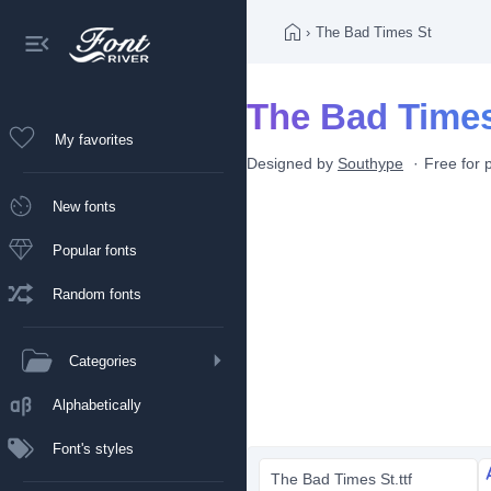
›
The Bad Times St
The Bad Times
My favorites
Designed by
Southype
Free for 
New fonts
Popular fonts
Random fonts
Categories
Alphabetically
Font's styles
The Bad Times St.ttf