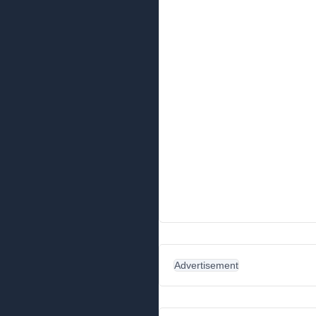
Advertisement