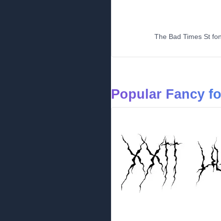
The Bad Times St font
Popular Fancy f