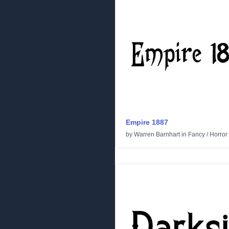
Empire 1887
by
Warren Barnhart
in
Fancy
/
Horror