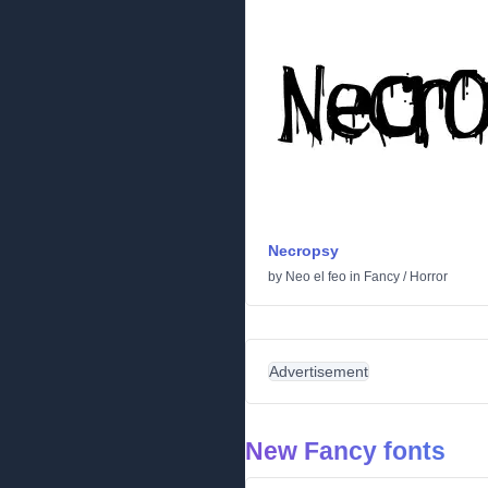
Necropsy
by
Neo el feo
in
Fancy
/
Horror
Advertisement
New Fancy fonts