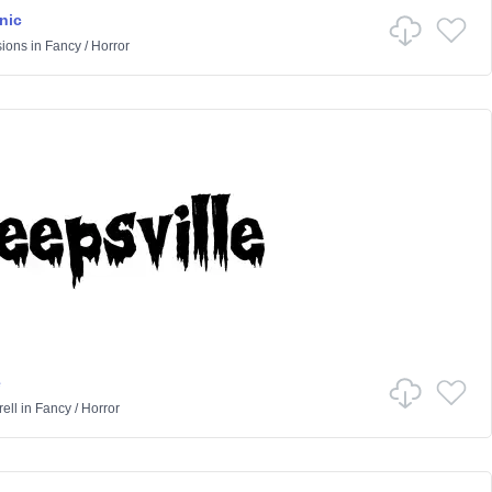
nic
sions
in
Fancy
/
Horror
e
ell
in
Fancy
/
Horror