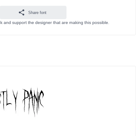
Share font
k and support the designer that are making this possible.