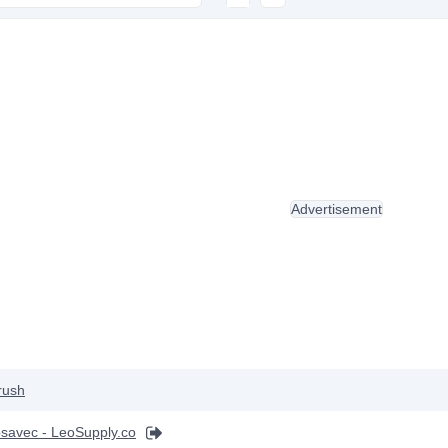
Advertisement
rush
savec - LeoSupply.co