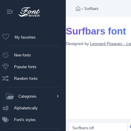
›
Surfbars
Surfbars font
My favorites
Designed by
Leonard Posavec - Le
New fonts
Popular fonts
Random fonts
Categories
Alphabetically
Font's styles
Surfbars.otf