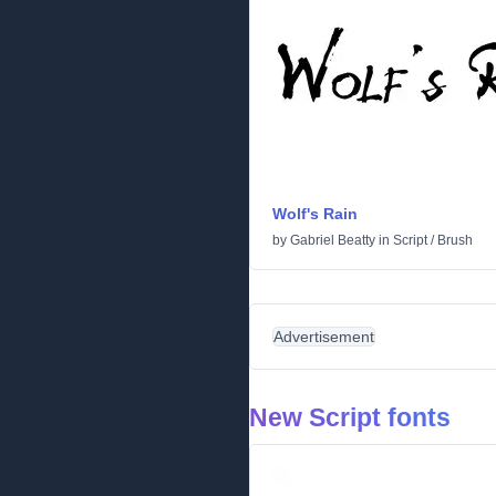
Wolf's Rain
by
Gabriel Beatty
in
Script
/
Brush
Advertisement
New Script fonts