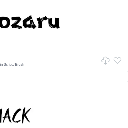
in
Script
/
Brush