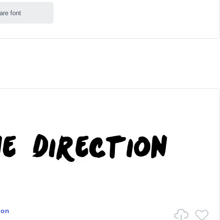
are font
ion