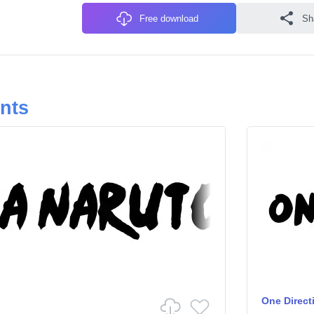
Free download
Sh
onts
One Direct