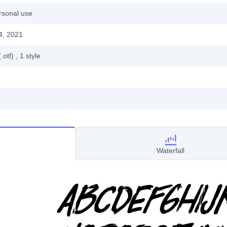
rsonal use
4, 2021
.otf)
, 1
style
Waterfall