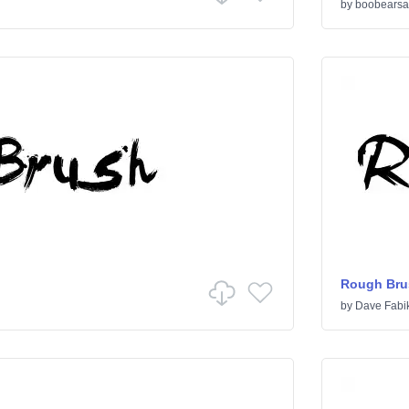
by
boobearsa
Rough Bru
by
Dave Fabi