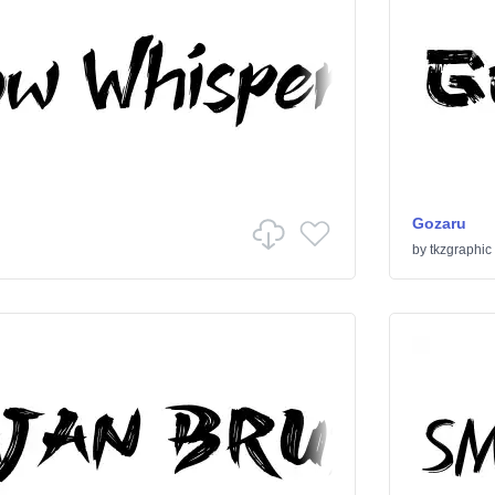
Gozaru
by
tkzgraphic