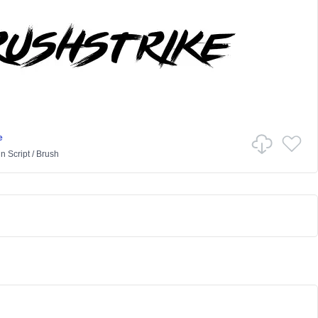
e
in
Script
/
Brush