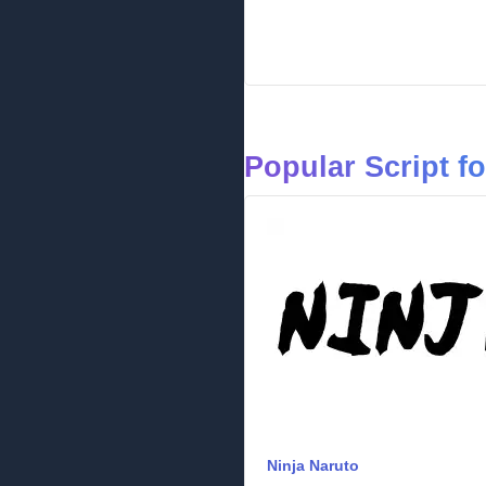
Popular Script f
Ninja Naruto