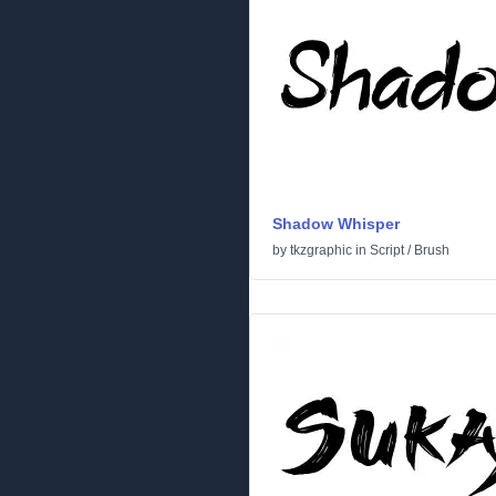
Shadow Whisper
by
tkzgraphic
in
Script
/
Brush