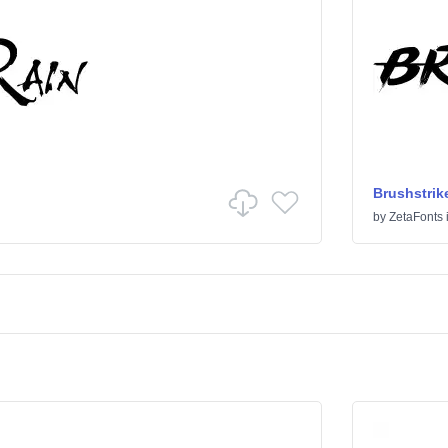
Brushstrik
by
ZetaFonts