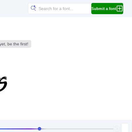
Submit a font
et, be the first!