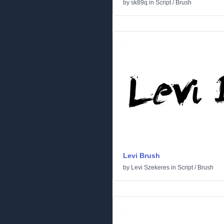
by
sk89q
in
Script
/
Brush
Levi Brush
by
Levi Szekeres
in
Script
/
Brush