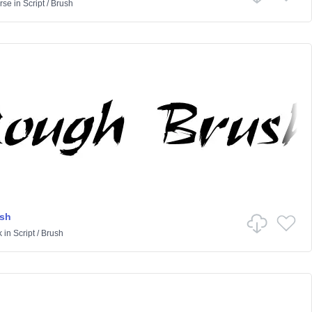
rse
in
Script
/
Brush
sh
k
in
Script
/
Brush