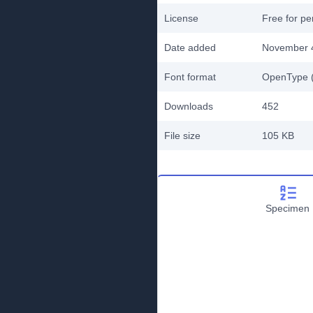
License
Free for pe
Date added
November 
Font format
OpenType (
Downloads
452
File size
105 KB
Specimen