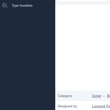
Type foundries
Category
Script
›
B
Designed by
Leonard Po