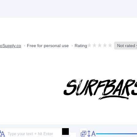
oSupply.co
Free for personal use
Rating
Not rated y