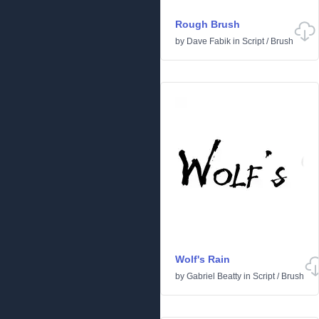
Rough Brush
by
Dave Fabik
in
Script
/
Brush
Wolf's Rain
by
Gabriel Beatty
in
Script
/
Brush