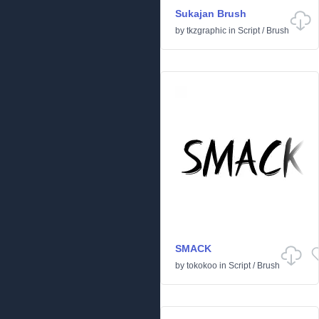
Sukajan Brush
by
tkzgraphic
in
Script
/
Brush
SMACK
by
tokokoo
in
Script
/
Brush