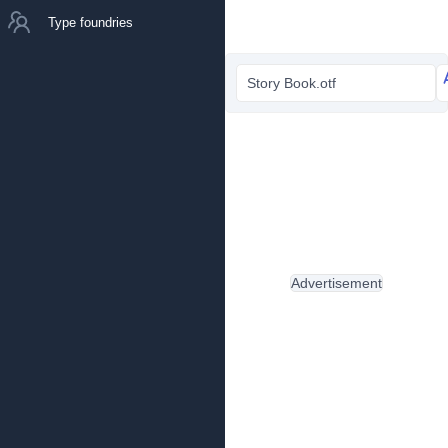
Type foundries
Story Book.otf
Advertisement