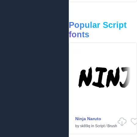
Popular Script
fonts
Ninja Naruto
by
sk89q
in
Script
/
Brush