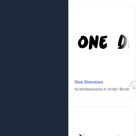
One Direction
by
boobearsarse
in
Script
/
Brush