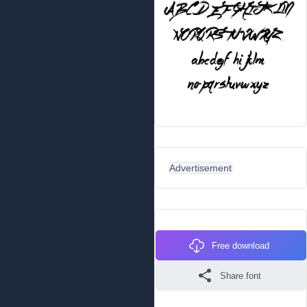
Advertisement
Free download
Share font