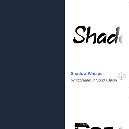
Shadow Whisper
by
tkzgraphic
in
Script
/
Brush