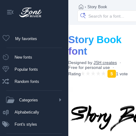
›
Story Book
Story Book
My favorites
font
New fonts
Designed by
JSH creates
Free for personal use
Popular fonts
Rating
5
1 vote
Random fonts
Categories
Alphabetically
Font's styles