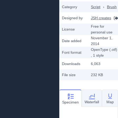
Category
Script
›
Brush
Designed by
JSH creates
Free for
License
personal use
November 1,
Date added
2014
OpenType (.otf)
Font format
, 1
style
Downloads
6,063
File size
232 KB
Waterfall
Map
Specimen