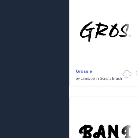
Grossie
by
Limitype
in
Script
/
Brush