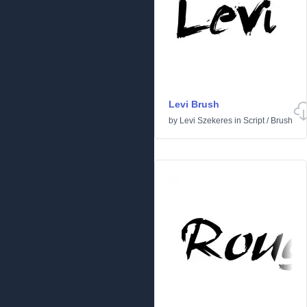
Levi Brush
by
Levi Szekeres
in
Script
/
Brush