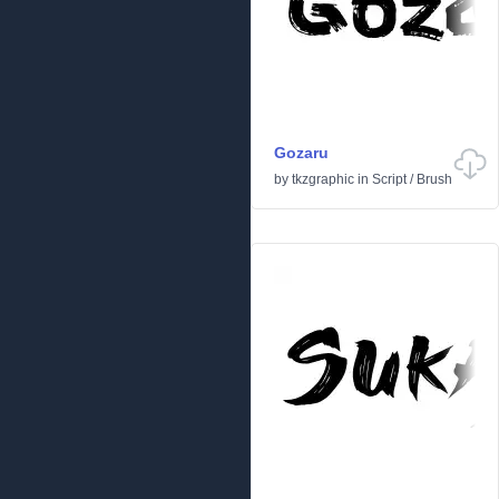
Gozaru
by
tkzgraphic
in
Script
/
Brush