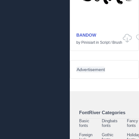
BANDOW
by
Pinisiart
in
Script
/
Brush
Advertisement
FontRiver Categories
Basic
Dingbats
Fancy
fonts
fonts
fonts
Foreign
Gothic
Holida