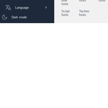
look
fonts
fonts
fonts
Language
Script
Techno
fonts
fonts
Dark mode