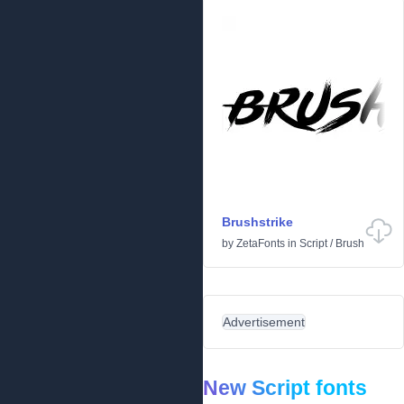
Brushstrike
by
ZetaFonts
in
Script
/
Brush
Advertisement
New Script fonts